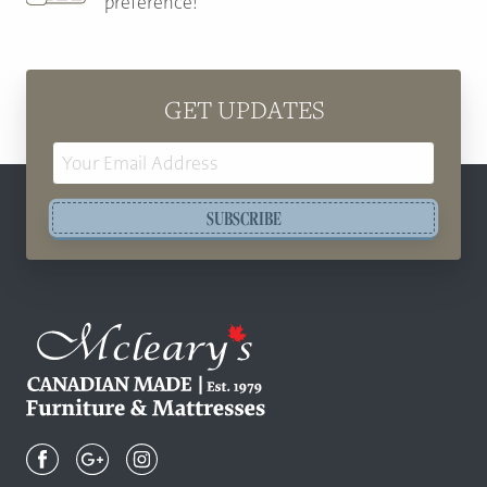
preference!
GET UPDATES
Email
Address
SUBSCRIBE
Mcleary's
Canadian
Made