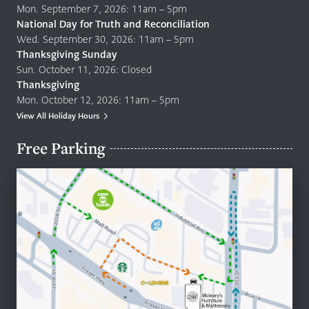
Mon. September 7, 2026: 11am – 5pm
National Day for Truth and Reconciliation
Wed. September 30, 2026: 11am – 5pm
Thanksgiving Sunday
Sun. October 11, 2026: Closed
Thanksgiving
Mon. October 12, 2026: 11am – 5pm
View All Holiday Hours
Free Parking