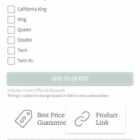
California King
King
Queen
Double
Twin
Twin XL
ADD TO QUOTE
Includes Current Offers & Discounts
Pricing is subject to change based on fabrics and customization.
Best Price
Product
Guarantee
Link