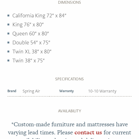
DIMENSIONS
California King 72″ x 84″
King 76″ x 80″
Queen 60″ x 80″
Double 54″ x 75″
Twin XL 38″ x 80″
Twin 38″ x 75″
SPECIFICATIONS
Brand
Spring Air
Warranty
10-10 Warranty
AVAILABILITY
*Custom-made furniture and mattresses have
varying lead times. Please
contact us
for current