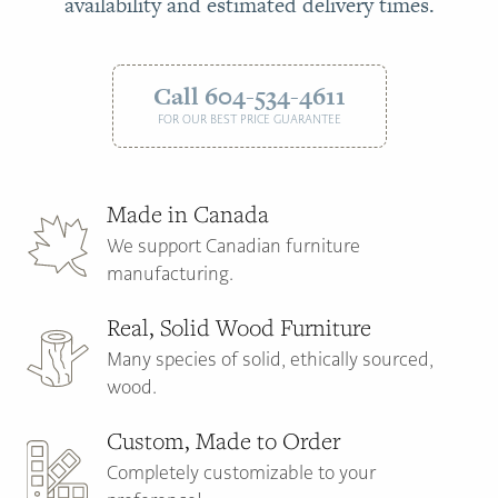
availability and estimated delivery times.
Call 604-534-4611
FOR OUR BEST PRICE GUARANTEE
Made in Canada
We support Canadian furniture
manufacturing.
Real, Solid Wood Furniture
Many species of solid, ethically sourced,
wood.
Custom, Made to Order
Completely customizable to your