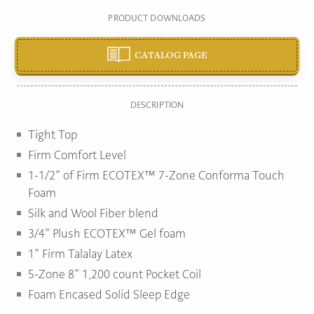
PRODUCT DOWNLOADS
CATALOG PAGE
DESCRIPTION
Tight Top
Firm Comfort Level
1-1/2” of Firm ECOTEX™ 7-Zone Conforma Touch
Foam
Silk and Wool Fiber blend
3/4” Plush ECOTEX™ Gel foam
1” Firm Talalay Latex
5-Zone 8” 1,200 count Pocket Coil
Foam Encased Solid Sleep Edge