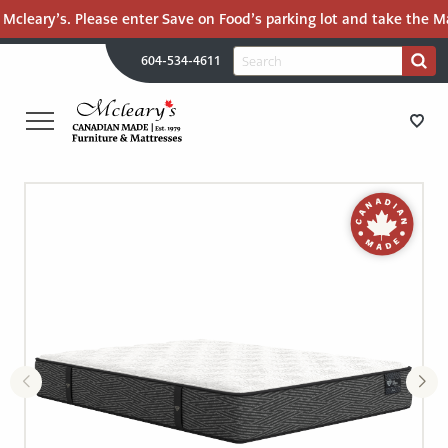
Mcleary’s. Please enter Save on Food’s parking lot and take the Mal
H
Search
604-534-4611
Search
U
for:
PR
UT
ME
MCLEARY'S
Main
CANADIAN
STORE DIRECTIONS
Content
MADE
QUALITY
FURNITURE
FURNITURE
&
MATTRESSES
MATTRESSES
LANGLEY
-
RECENTLY ADDED
RETURN
TO
CLEARANCE
HOME