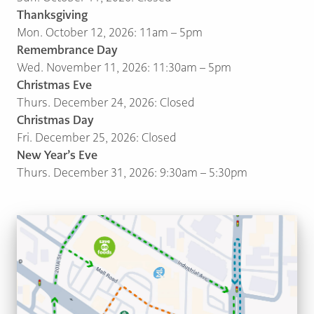
Thanksgiving
Mon. October 12, 2026: 11am – 5pm
Remembrance Day
Wed. November 11, 2026: 11:30am – 5pm
Christmas Eve
Thurs. December 24, 2026: Closed
Christmas Day
Fri. December 25, 2026: Closed
New Year’s Eve
Thurs. December 31, 2026: 9:30am – 5:30pm