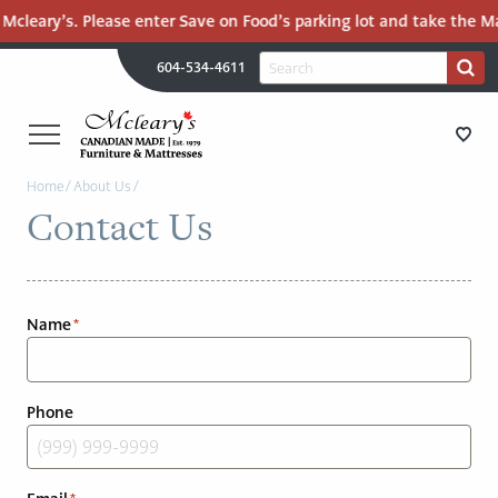
cleary’s. Please enter Save on Food’s parking lot and take the Mall
H
Search
604-534-4611
Search
U
for:
PR
UT
ME
MCLEARY'S
Main
Home
/
About Us
/
CANADIAN
STORE DIRECTIONS
Contact Us
Content
MADE
QUALITY
FURNITURE
FURNITURE
&
Name
*
MATTRESSES
MATTRESSES
LANGLEY
-
RECENTLY ADDED
Phone
RETURN
TO
CLEARANCE
HOME