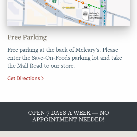
Free Parking
Free parking at the back of Mcleary’s. Please
enter the Save-On-Foods parking lot and take
the Mall Road to our store.
Get Directions
OPEN 7 DAYS A WEEK — NO
APPOINTMENT NEEDED!