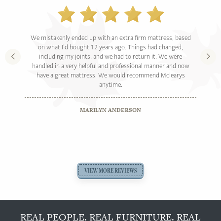
We mistakenly ended up with an extra firm mattress, based
on what I’d bought 12 years ago. Things had changed,
including my joints, and we had to return it. We were
handled in a very helpful and professional manner and now
have a great mattress. We would recommend Mclearys
anytime.
MARILYN ANDERSON
VIEW MORE REVIEWS
REAL PEOPLE. REAL FURNITURE. REAL