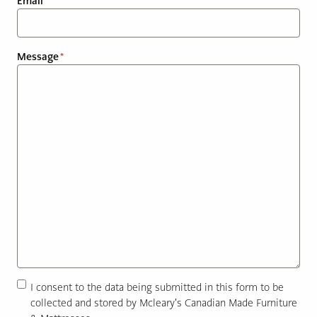
Email
*
PAGE
Message
*
Customer Reviews
News
Manufacturers
Showroom Showcase
About Us
Designer Trade
Consent
I consent to the data being submitted in this form to be
*
collected and stored by Mcleary's Canadian Made Furniture