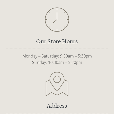
Our Store Hours
Monday – Saturday: 9:30am – 5:30pm
Sunday: 10:30am – 5:30pm
Address