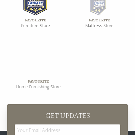
FAVOURITE
FAVOURITE
Furniture Store
Mattress Store
FAVOURITE
FAVOURITE
Home Furnishing Store
Furniture Store
GET UPDATES
Email
Address