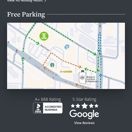
View All Holiday Hours
Free Parking
A+ BBB Rating
5 Star Rating
View Reviews