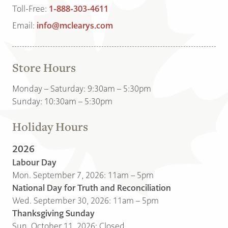
Toll-Free:
1-888-303-4611
Email:
info@mclearys.com
Store Hours
Monday – Saturday: 9:30am – 5:30pm
Sunday: 10:30am – 5:30pm
Holiday Hours
2026
Labour Day
Mon. September 7, 2026: 11am – 5pm
National Day for Truth and Reconciliation
Wed. September 30, 2026: 11am – 5pm
Thanksgiving Sunday
Sun. October 11, 2026: Closed