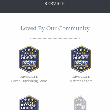
SERVICE.
Loved By Our Community
FAVOURITE
FAVOURITE
Home Furnishing Store
Mattress Store