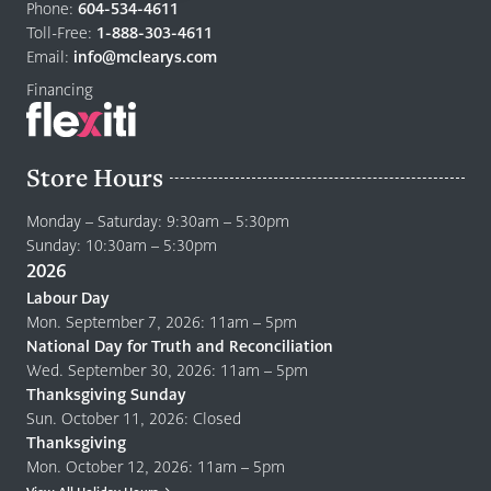
Phone:
604-534-4611
to
Toll-Free:
1-888-303-4611
home
Email:
info@mclearys.com
page
Financing
Store Hours
Monday – Saturday: 9:30am – 5:30pm
Sunday: 10:30am – 5:30pm
2026
Labour Day
Mon. September 7, 2026: 11am – 5pm
National Day for Truth and Reconciliation
Wed. September 30, 2026: 11am – 5pm
Thanksgiving Sunday
Sun. October 11, 2026: Closed
Thanksgiving
Mon. October 12, 2026: 11am – 5pm