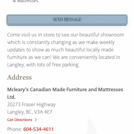
& Mattresses.
SEND MESSAGE
Come visit us in store to see our beautiful showroom
which is constantly changing as we make weekly
updates to show as much beautiful locally made
furniture as we can! We are conveniently located in
Langley, with lots of free parking.
Address
Mcleary’s Canadian Made Furniture and Mattresses
Ltd.
20273 Fraser Highway
Langley, BC, V3A 4E7
Get Directions
Phone:
604-534-4611