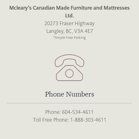
Mcleary’s Canadian Made Furniture and Mattresses
Ltd.
20273 Fraser Highway
Langley, BC, V3A 4E7
*Ample Free Parking
Phone Numbers
Phone: 604-534-4611
Toll Free Phone: 1-888-303-4611