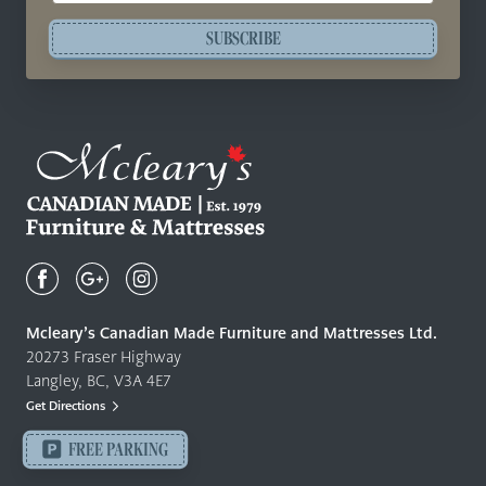
SUBSCRIBE
Mcleary's
Canadian
Made
Quality
Mcleary’s Canadian Made Furniture and Mattresses Ltd.
Furniture
20273 Fraser Highway
&
Langley, BC, V3A 4E7
Mattresses
Get Directions
Langley
-
FREE PARKING
Return