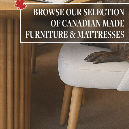
PAGE
BROWSE OUR SELECTION
OF CANADIAN MADE
Customer Reviews
FURNITURE & MATTRESSES
News
Manufacturers
Showroom Showcase
About Us
Designer Trade