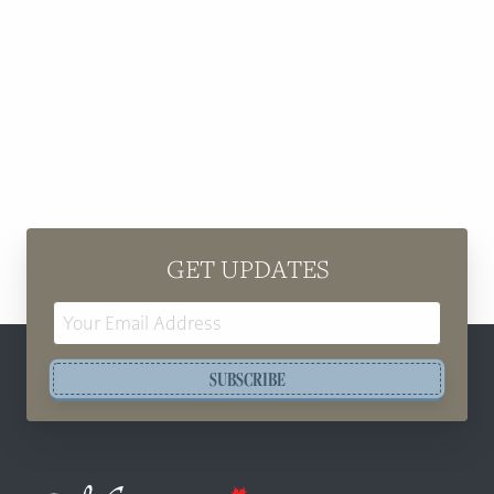
GET UPDATES
Email
Address
SUBSCRIBE