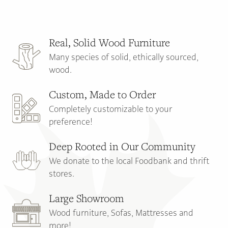
Main
Content
Real, Solid Wood Furniture
Many species of solid, ethically sourced,
wood.
Custom, Made to Order
Completely customizable to your
preference!
Deep Rooted in Our Community
We donate to the local Foodbank and thrift
stores.
Large Showroom
Wood furniture, Sofas, Mattresses and
more!