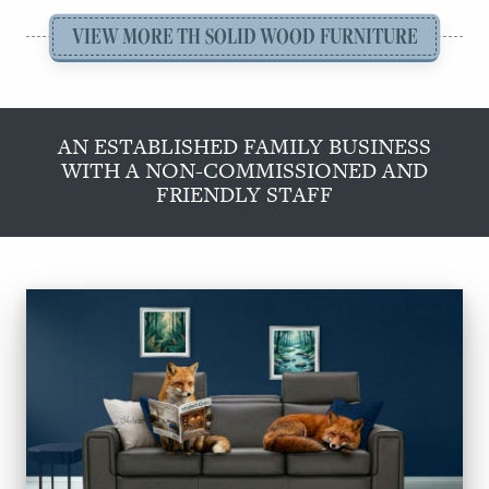
VIEW MORE TH SOLID WOOD FURNITURE
AN ESTABLISHED FAMILY BUSINESS
WITH A NON-COMMISSIONED AND
FRIENDLY STAFF