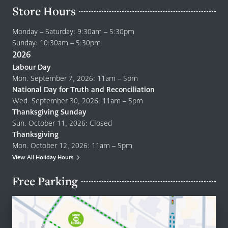
Store Hours
Monday – Saturday: 9:30am – 5:30pm
Sunday: 10:30am – 5:30pm
2026
Labour Day
Mon. September 7, 2026: 11am – 5pm
National Day for Truth and Reconciliation
Wed. September 30, 2026: 11am – 5pm
Thanksgiving Sunday
Sun. October 11, 2026: Closed
Thanksgiving
Mon. October 12, 2026: 11am – 5pm
View All Holiday Hours
Free Parking