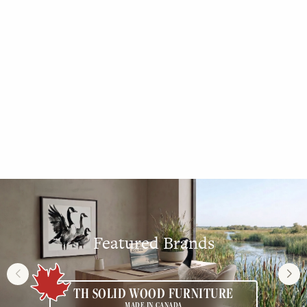
DINING ROOM
Featured Brands
TH SOLID WOOD FURNITURE
MADE IN CANADA