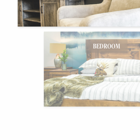
BEDROOM
HOME OFFICE