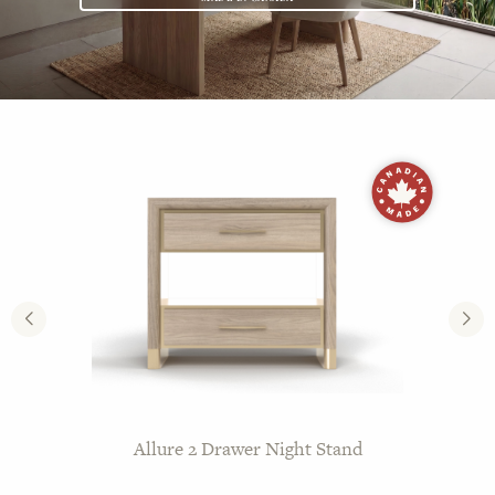
Castle Series Sherbourne Mattresses
Allure 2 Drawer Night Stand