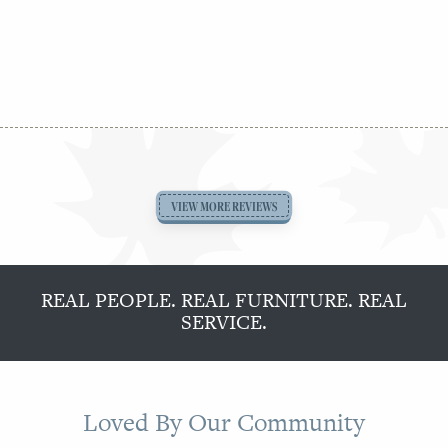
August 3rd, from 11 am to 5 pm.
See Jaymar
Collections →
VIEW MORE REVIEWS
REAL PEOPLE. REAL FURNITURE. REAL
SERVICE.
Loved By Our Community