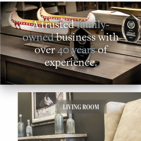
A trusted
family-
owned
business with
over
40 years
of
experience.
LIVING ROOM