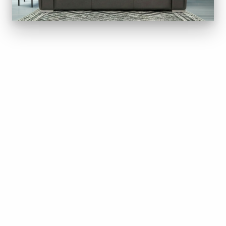
Come in and get Clever Addition to
your Den this BC Day
The long weekend is a good time to upgrade the livi
room.
Jaymar is one of Canada’s leading upholstered
furniture makers. Every sofa is built here in Canada,
with carefully chosen fabrics, premium nylon
stitching, and features most sofas skip — adjustabl
headrests, lumbar support, a heated back, and a wall
hugger recliner that works in smaller rooms. Fully
customizable in fabric or leather.
Come sit in a few. We’ll be open on BC Day, Monday,