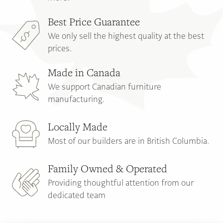
Best Price Guarantee
We only sell the highest quality at the best
prices.
Made in Canada
We support Canadian furniture
manufacturing.
Locally Made
Most of our builders are in British Columbia.
Family Owned & Operated
Providing thoughtful attention from our
dedicated team