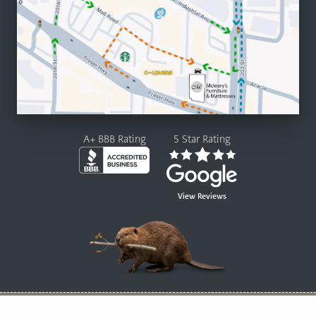
A+ BBB Rating
5 Star Rating
View Reviews
© 2026 Mcleary’s Canadian Made Furniture and Mattresses Ltd.