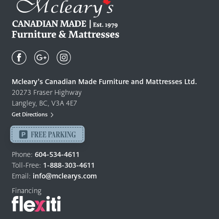
Mcleary's
Canadian
Made
Quality
Mcleary’s Canadian Made Furniture and Mattresses Ltd.
Furniture
20273 Fraser Highway
&
Langley, BC, V3A 4E7
Mattresses
Get Directions
Langley
-
FREE PARKING
Return
Phone:
604-534-4611
to
Toll-Free:
1-888-303-4611
home
Email:
info@mclearys.com
page
Financing