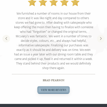
We furnished a number of rooms in our house from their
store and it was like night and day compared to others
stores we had gone to. After dealing with salespeople who
keep offering the moon then having to finalize with someone
who had “forgotten” or changed the original terms,
McLeary’s was fantastic. We went in a number of times to
decide styles, colours, etc., and always had helpful,
informative salespeople. Finalizing our purchases was
exactly as it should be and delivery was on time. We even
had an issue a year later with our dining room table and they
came and picked it up, fixed it and returned it within a week.
They stand behind their products and we would definitely
shop there again.
BRAD PEARSON
VIEW MORE REVIEWS