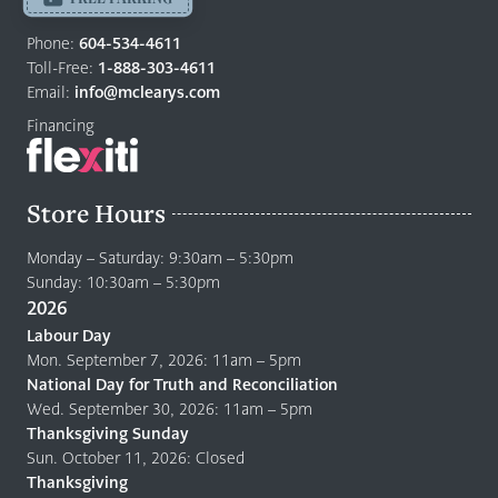
Return
Phone:
604-534-4611
to
Toll-Free:
1-888-303-4611
home
Email:
info@mclearys.com
page
Financing
Store Hours
Monday – Saturday: 9:30am – 5:30pm
Sunday: 10:30am – 5:30pm
2026
Labour Day
Mon. September 7, 2026: 11am – 5pm
National Day for Truth and Reconciliation
Wed. September 30, 2026: 11am – 5pm
Thanksgiving Sunday
Sun. October 11, 2026: Closed
Thanksgiving