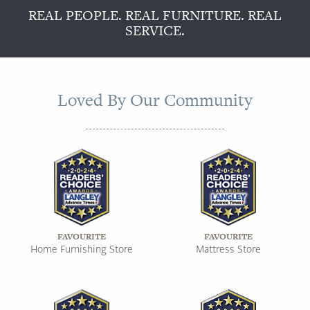
REAL PEOPLE. REAL FURNITURE. REAL
SERVICE.
Loved By Our Community
FAVOURITE
FAVOURITE
Home Furnishing Store
Mattress Store