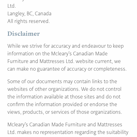
PAGE
Ltd.
Langley, BC, Canada
All rights reserved.
Customer Reviews
Disclaimer
News
While we strive for accuracy and endeavour to keep
information on the Mcleary's Canadian Made
Manufacturers
Furniture and Mattresses Ltd. website current, we
Showroom Showcase
can make no guarantee of accuracy or completeness.
About Us
Some of our documents may contain links to the
Designer Trade
websites of other organizations. We do not control
the information available at those sites and do not
confirm the information provided or endorse the
views, products, or services of those organizations.
Mcleary's Canadian Made Furniture and Mattresses
Ltd. makes no representation regarding the suitability