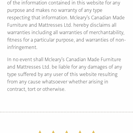
of the information contained in this website for any
purpose and makes no warranty of any type
respecting that information. Mcleary's Canadian Made
Furniture and Mattresses Ltd. hereby disclaims all
warranties including all warranties of merchantability,
fitness for a particular purpose, and warranties of non-
infringement.
In no event shall Mcleary's Canadian Made Furniture
and Mattresses Ltd. be liable for any damages of any
type suffered by any user of this website resulting
from any cause whatsoever whether arising in
contract, tort or otherwise.