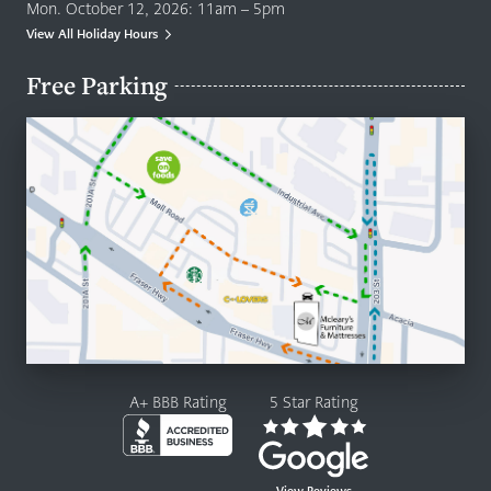
Mon. October 12, 2026: 11am – 5pm
View All Holiday Hours
Free Parking
A+ BBB Rating
5 Star Rating
View Reviews