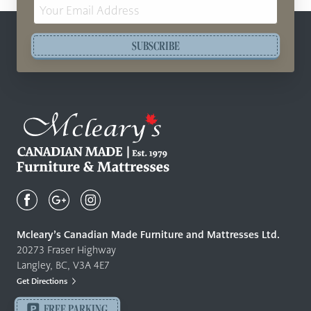
Email
Address
SUBSCRIBE
Mcleary's
Canadian
Made
Quality
Mcleary’s Canadian Made Furniture and Mattresses Ltd.
Furniture
20273 Fraser Highway
&
Langley, BC, V3A 4E7
Mattresses
Get Directions
Langley
-
FREE PARKING