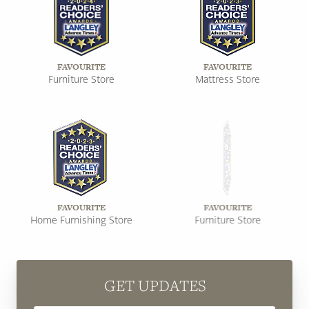
FAVOURITE
FAVOURITE
Furniture Store
Mattress Store
FAVOURITE
FAVOURITE
Home Furnishing Store
Furniture Store
GET UPDATES