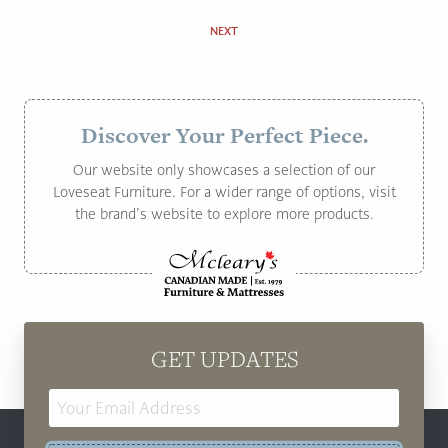
NEXT
Discover Your Perfect Piece.
Our website only showcases a selection of our
Loveseat Furniture. For a wider range of options, visit
the brand’s website to explore more products.
GET UPDATES
Email
Address