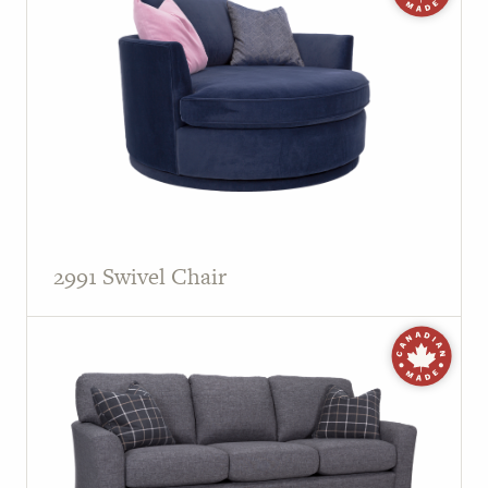
2991 Swivel Chair