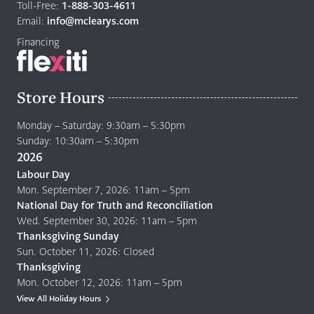
home
Toll-Free:
1-888-303-4611
page
Email:
info@mclearys.com
Financing
Store Hours
Monday – Saturday: 9:30am – 5:30pm
Sunday: 10:30am – 5:30pm
2026
Labour Day
Mon. September 7, 2026: 11am – 5pm
National Day for Truth and Reconciliation
Wed. September 30, 2026: 11am – 5pm
Thanksgiving Sunday
Sun. October 11, 2026: Closed
Thanksgiving
Mon. October 12, 2026: 11am – 5pm
View All Holiday Hours