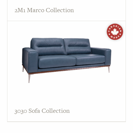
2M1 Marco Collection
3030 Sofa Collection