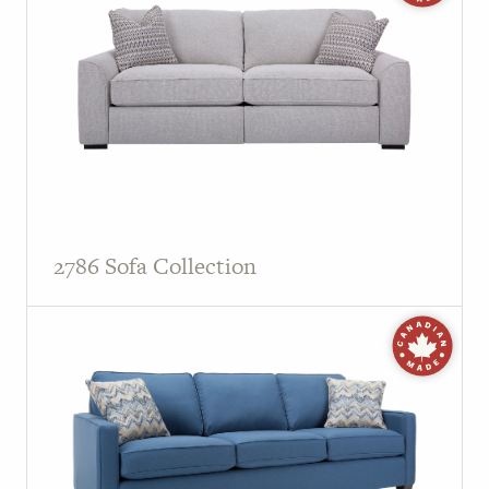
2786 Sofa Collection