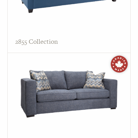
2855 Collection