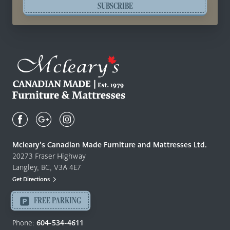
SUBSCRIBE
Mcleary's
Canadian
Made
Quality
Mcleary’s Canadian Made Furniture and Mattresses Ltd.
Furniture
20273 Fraser Highway
&
Langley, BC, V3A 4E7
Mattresses
Get Directions
Langley
-
FREE PARKING
Return
to
Phone:
604-534-4611