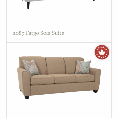
2089 Fargo Sofa Suite