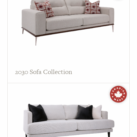
PAGE
Customer Reviews
News
Manufacturers
Showroom Showcase
2030 Sofa Collection
About Us
Designer Trade