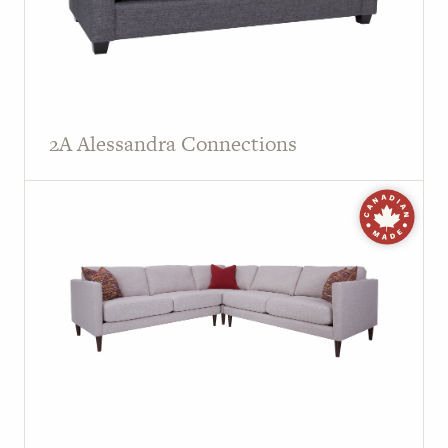
2A Alessandra Connections