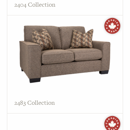
2404 Collection
2483 Collection