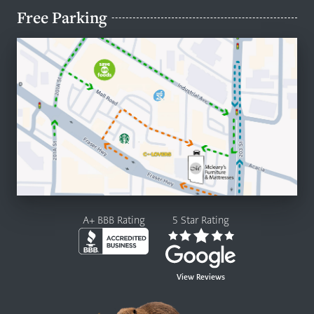
Free Parking
A+ BBB Rating
5 Star Rating
View Reviews