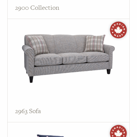
2900 Collection
2963 Sofa