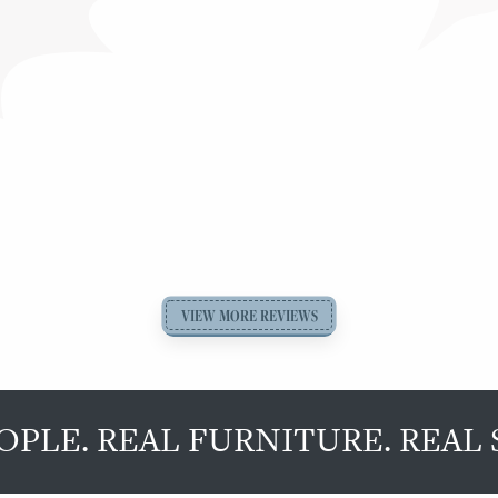
VIEW MORE REVIEWS
OPLE. REAL FURNITURE. REAL 