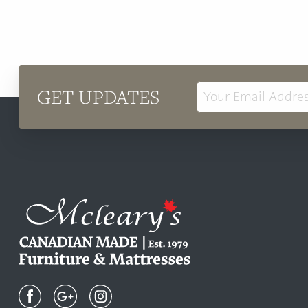
GET UPDATES
Email
Address
Mcleary's
Canadian