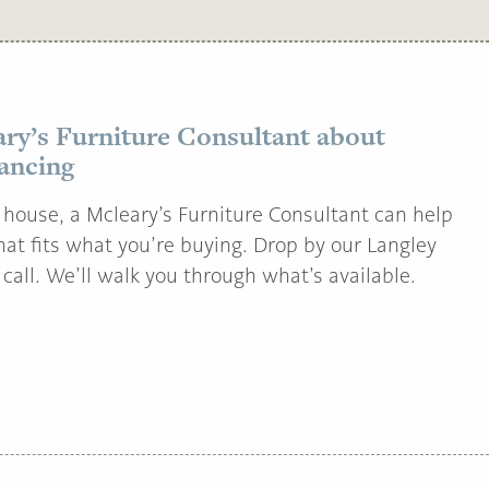
ary’s Furniture Consultant about
nancing
house, a Mcleary’s Furniture Consultant can help
that fits what you’re buying. Drop by our Langley
call. We’ll walk you through what’s available.