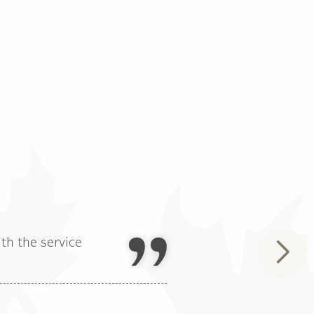
th the service