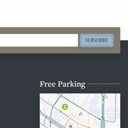
SUBSCRIBE
Free Parking