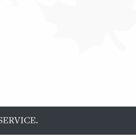
SERVICE.