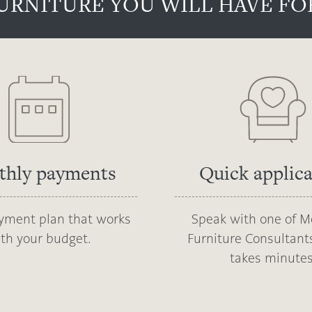
URNITURE YOU WILL HAVE FOR
thly payments
Quick applic
ayment plan that works
Speak with one of M
th your budget.
Furniture Consultants
takes minutes