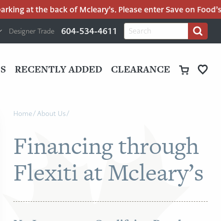
ng at the back of Mcleary’s. Please enter Save on Food’s par
H
Search
604-534-4611
Designer Trade
Search
for:
U
P
M
UT
S
RECENTLY ADDED
CLEARANCE
M
Home
/
About Us
/
Financing through
Flexiti at Mcleary’s