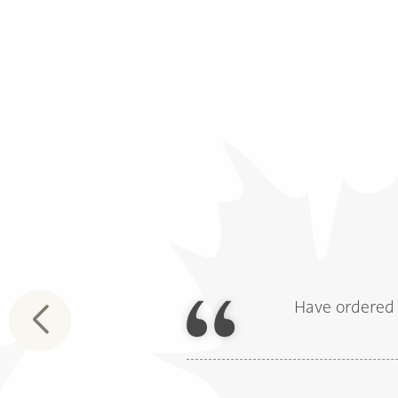
Have ordered 