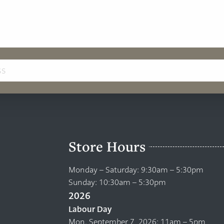
Store Hours
Monday – Saturday: 9:30am – 5:30pm
Sunday: 10:30am – 5:30pm
2026
Labour Day
Mon. September 7, 2026: 11am – 5pm