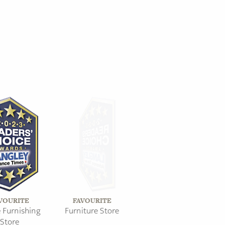
VOURITE
FAVOURITE
Furnishing
Furniture Store
Store