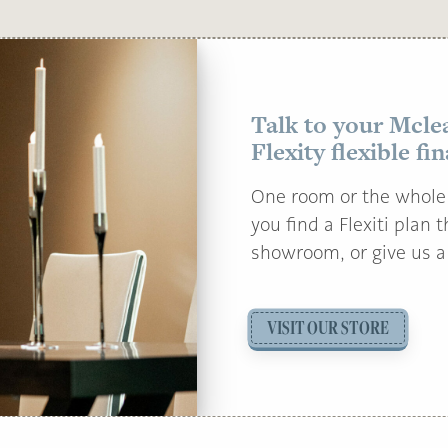
Talk to your Mcle
Flexity flexible fi
One room or the whole 
you find a Flexiti plan 
showroom, or give us a 
VISIT OUR STORE