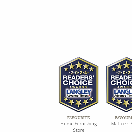
FAVOURITE
FAVOUR
Home Furnishing
Mattress 
Store