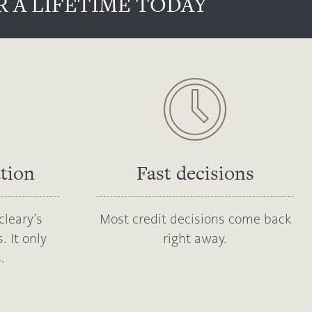
 A LIFETIME TODAY
ation
Fast decisions
cleary’s
Most credit decisions come back
. It only
right away.
.