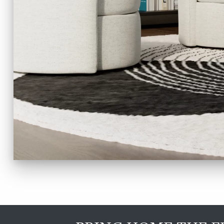
TO
HOME
PAGE