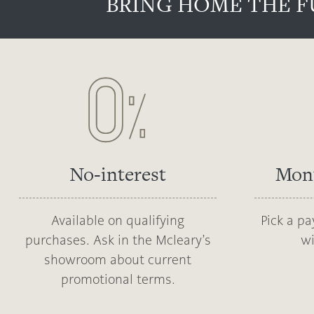
BRING HOME THE F
No-interest
Mon
Available on qualifying
Pick a p
purchases. Ask in the Mcleary’s
wi
showroom about current
promotional terms.