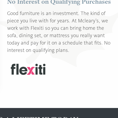
No Interest on Qualifying Purchases
Good furniture is an investment. The kind of
piece you live with for years. At Mcleary’s, we
work with Flexiti so you can bring home the
sofa, dining set, or mattress you really want
today and pay for it on a schedule that fits. No
interest on qualifying plans.