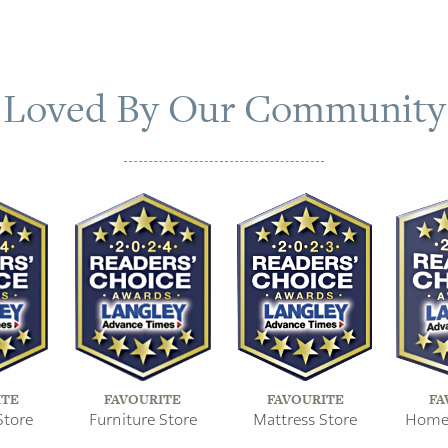
Loved By Our Community
ITE
FAVOURITE
FAVOURITE
FA
Store
Furniture Store
Mattress Store
Home 