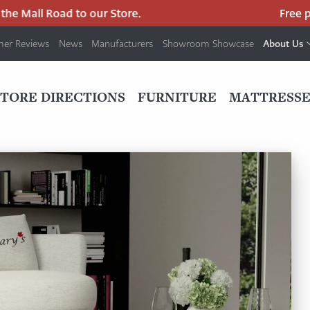
Mall Road to our Store.
Free parki
About Us
mer Reviews
News
Manufacturers
Showroom Showcase
PRIMARY
NAV
STORE DIRECTIONS
FURNITURE
MATTRESSE
MENU