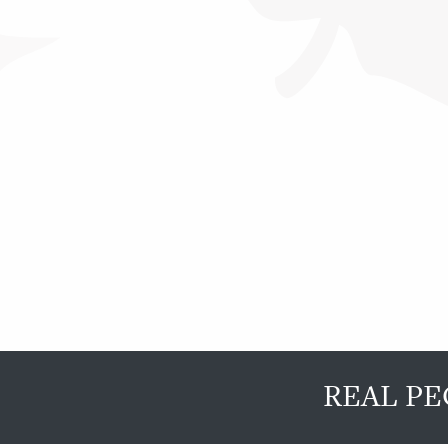
REAL PE