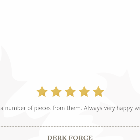
a number of pieces from them. Always very happy wi
DERK FORCE