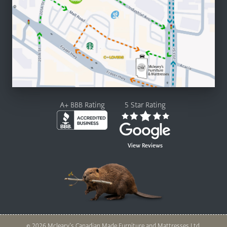
A+ BBB Rating
5 Star Rating
View Reviews
© 2026 Mcleary’s Canadian Made Furniture and Mattresses Ltd.