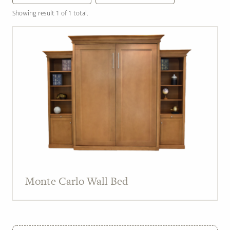
Showing result 1 of 1 total.
Monte Carlo Wall Bed