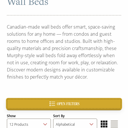
Wall Beds
PAGE
Canadian-made wall beds offer smart, space-saving
Customer Reviews
solutions for any home — from condos and guest
News
rooms to home offices and studios. Built with high-
quality materials and precision craftsmanship, these
Manufacturers
Murphy-style wall beds fold away effortlessly when
Showroom Showcase
not in use, creating room for work, play, or relaxation.
Discover modern designs available in customizable
About Us
finishes to perfectly match your décor.
Designer Trade
OPEN FILTERS
Show
Sort By