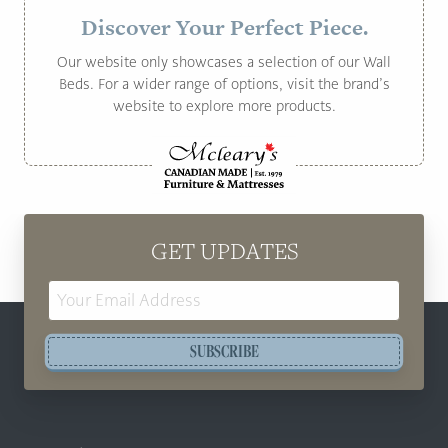
Discover Your Perfect Piece.
Our website only showcases a selection of our Wall
Beds. For a wider range of options, visit the brand’s
website to explore more products.
GET UPDATES
Email
Address
SUBSCRIBE