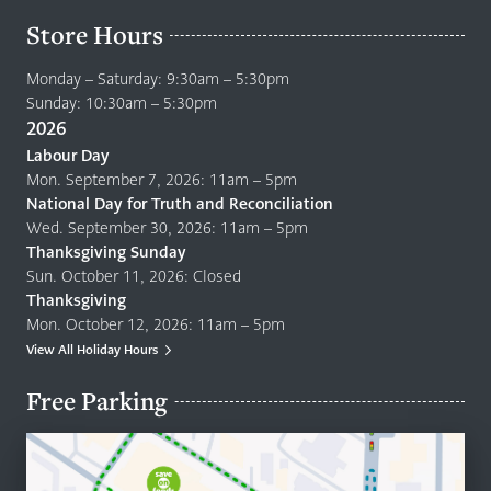
Store Hours
Monday – Saturday: 9:30am – 5:30pm
Sunday: 10:30am – 5:30pm
2026
Labour Day
Mon. September 7, 2026: 11am – 5pm
National Day for Truth and Reconciliation
Wed. September 30, 2026: 11am – 5pm
Thanksgiving Sunday
Sun. October 11, 2026: Closed
Thanksgiving
Mon. October 12, 2026: 11am – 5pm
View All Holiday Hours
Free Parking