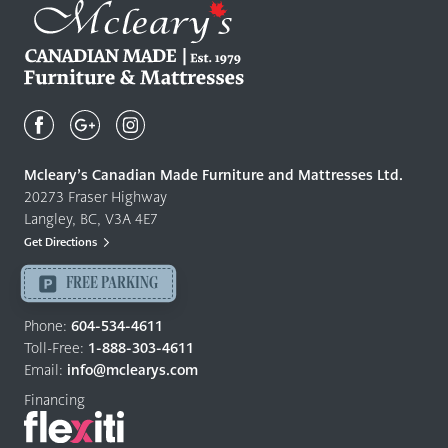
Mcleary's
Canadian
Made
Quality
Mcleary’s Canadian Made Furniture and Mattresses Ltd.
Furniture
20273 Fraser Highway
&
Langley, BC, V3A 4E7
Mattresses
Get Directions
Langley
-
FREE PARKING
Return
to
Phone:
604-534-4611
home
Toll-Free:
1-888-303-4611
page
Email:
info@mclearys.com
Financing