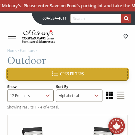
 Mcleary’s. Please enter Save on Food’s parking lot and take the Ma
H
Search
604-534-4611
Search
U
for:
PR
UT
ME
MCLEARY'S
Main
Home
/
Furniture
/
CANADIAN
STORE DIRECTIONS
Outdoor
Content
MADE
QUALITY
FURNITURE
OPEN FILTERS
FURNITURE
&
Show
Sort By
MATTRESSES
MATTRESSES
LANGLEY
Showing results 1 - 4 of 4 total.
-
RECENTLY ADDED
RETURN
TO
CLEARANCE
HOME