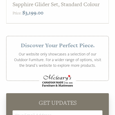
Sapphire Glider Set, Standard Colour
$
3,199.00
Price:
Discover Your Perfect Piece.
Our website only showcases a selection of our
Outdoor Furniture. For a wider range of options, visit
the brand’s website to explore more products.
GET UPDATES
Email