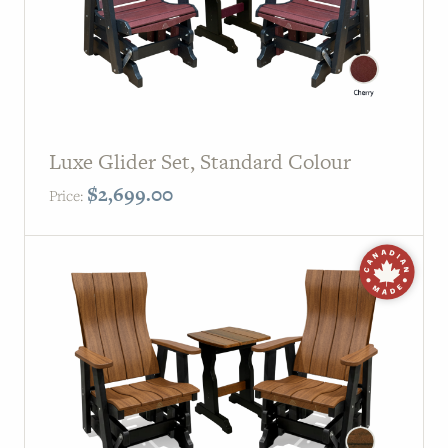
Luxe Glider Set, Standard Colour
$
2,699.00
Price: