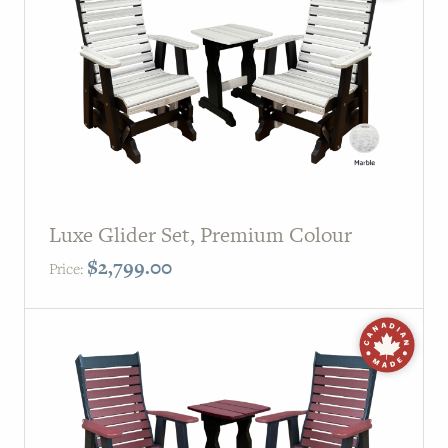
PAGE
Customer Reviews
News
Manufacturers
Showroom Showcase
Luxe Glider Set, Premium Colour
About Us
$
2,799.00
Price:
Designer Trade