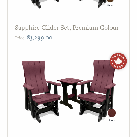
Sapphire Glider Set, Premium Colour
$
3,299.00
Price: