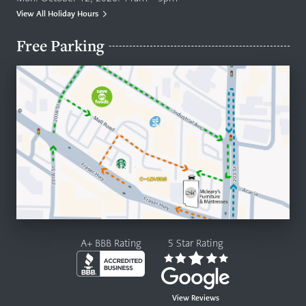
View All Holiday Hours
Free Parking
A+ BBB Rating
5 Star Rating
View Reviews