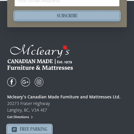
Address
SUBSCRIBE
Mcleary's
Canadian
Made
Quality
Mcleary’s Canadian Made Furniture and Mattresses Ltd.
Furniture
20273 Fraser Highway
&
Langley, BC, V3A 4E7
Mattresses
Get Directions
Langley
-
FREE PARKING