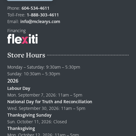
Return
to
Phone:
604-534-4611
home
Toll-Free:
1-888-303-4611
page
Email:
info@mclearys.com
Financing
Store Hours
Monday – Saturday: 9:30am – 5:30pm
Sunday: 10:30am – 5:30pm
2026
Labour Day
Mon. September 7, 2026: 11am – 5pm
National Day for Truth and Reconciliation
Wed. September 30, 2026: 11am – 5pm
Thanksgiving Sunday
Sun. October 11, 2026: Closed
Thanksgiving
Mon. October 12, 2026: 11am – 5pm