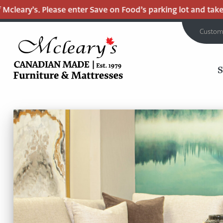
. Please enter Save on Food’s parking lot and take the Mall 
Custom
MCLEARY'S
Main
CANADIAN
MADE
Content
QUALITY
FURNITURE
&
MATTRESSES
LANGLEY
-
RETURN