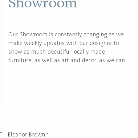
Showroom
Our Showroom is constantly changing as we
make weekly updates with our designer to
show as much beautiful locally made
furniture, as well as art and decor, as we can!
”
– Eleanor Brownn