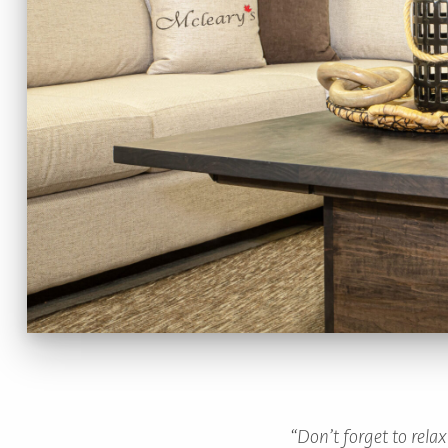
TO
HOME
PAGE
“Don’t forget to rela