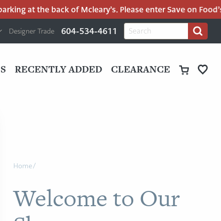
the back of Mcleary’s. Please enter Save on Food’s parking l
H
Search
604-534-4611
Designer Trade
Search
for:
U
P
M
UT
S
RECENTLY ADDED
CLEARANCE
M
Home
/
Welcome to Our