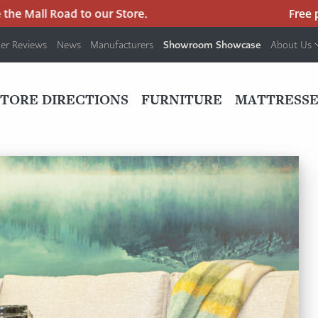
Road to our Store.
Free parking at 
Showroom Showcase
er Reviews
News
Manufacturers
About Us
PRIMARY
NAV
STORE DIRECTIONS
FURNITURE
MATTRESSE
MENU