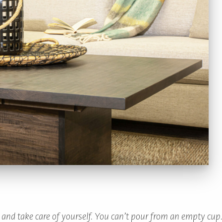
x and take care of yourself. You can’t pour from an empty cup.