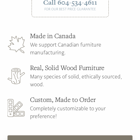
Call 604-534-4611
FOR OUR BEST PRICE GUARANTEE
Made in Canada
We support Canadian furniture
manufacturing.
Real, Solid Wood Furniture
Many species of solid, ethically sourced,
wood.
Custom, Made to Order
Completely customizable to your
preference!