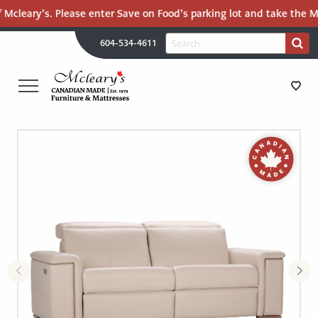
 Mcleary’s. Please enter Save on Food’s parking lot and take the Ma
H
Search
604-534-4611
Search
U
for:
PR
UT
ME
MCLEARY'S
Main
CANADIAN
STORE DIRECTIONS
Content
MADE
QUALITY
FURNITURE
FURNITURE
&
MATTRESSES
MATTRESSES
LANGLEY
-
RECENTLY ADDED
RETURN
TO
CLEARANCE
HOME