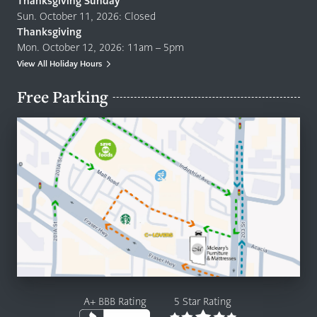
Thanksgiving Sunday
Sun. October 11, 2026: Closed
Thanksgiving
Mon. October 12, 2026: 11am – 5pm
View All Holiday Hours
Free Parking
A+ BBB Rating
5 Star Rating