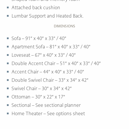
Attached back cushion
Lumbar Support and Heated Back.
DIMENSIONS
Sofa – 91″ x 40″ x 33″ / 40″
Apartment Sofa – 81″ x 40″ x 33″ / 40″
Loveseat – 67″ x 40″ x 33″ / 40″
Double Accent Chair – 51″ x 40″ x 33″ / 40″
Accent Chair – 44″ x 40″ x 33″ / 40″
Double Swivel Chair – 33″ x 34″ x 42″
Swivel Chair – 30″ x 34″ x 42″
Ottoman –
30″ x 22″ x 17″
Sectional – See sectional planner
Home Theater – See options sheet