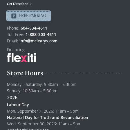
Mattresses
Get Directions
Langley
-
FREE PARKING
Return
to
Phone:
604-534-4611
home
Toll-Free:
1-888-303-4611
page
Email:
info@mclearys.com
Financing
Store Hours
Monday – Saturday: 9:30am – 5:30pm
Sunday: 10:30am – 5:30pm
2026
Labour Day
Mon. September 7, 2026: 11am – 5pm
National Day for Truth and Reconciliation
Wed. September 30, 2026: 11am – 5pm