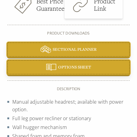
Best Price
Product
Guarantee
Link
PRODUCT DOWNLOADS
SECTIONAL PLANNER
OPTIONS SHEET
DESCRIPTION
Manual adjustable headrest; available with power
option.
Full leg power recliner or stationary
Wall hugger mechanism
Shaped foam and memory foam