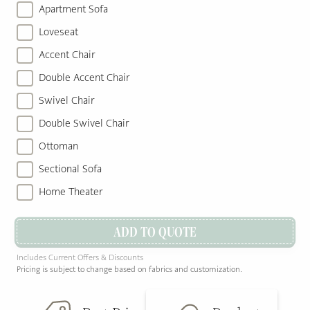
Apartment Sofa
Loveseat
Accent Chair
Double Accent Chair
Swivel Chair
Double Swivel Chair
Ottoman
Sectional Sofa
Home Theater
ADD TO QUOTE
Includes Current Offers & Discounts
Pricing is subject to change based on fabrics and customization.