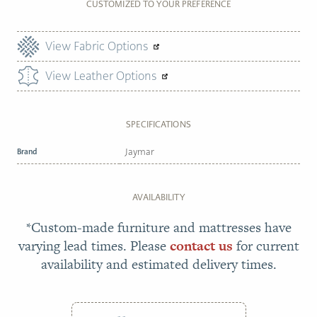
CUSTOMIZED TO YOUR PREFERENCE
View Fabric Options
View Leather Options
SPECIFICATIONS
Brand
Jaymar
AVAILABILITY
*Custom-made furniture and mattresses have
varying lead times. Please
contact us
for current
availability and estimated delivery times.