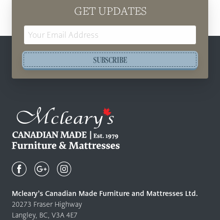
GET UPDATES
Email
Address
SUBSCRIBE
Mcleary's
Canadian
Made
Quality
Mcleary’s Canadian Made Furniture and Mattresses Ltd.
Furniture
20273 Fraser Highway
&
Langley, BC, V3A 4E7