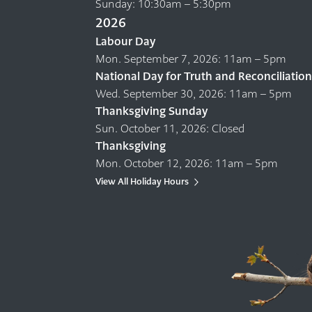
Sunday: 10:30am – 5:30pm
2026
Labour Day
Mon. September 7, 2026: 11am – 5pm
National Day for Truth and Reconciliation
Wed. September 30, 2026: 11am – 5pm
Thanksgiving Sunday
Sun. October 11, 2026: Closed
Thanksgiving
Mon. October 12, 2026: 11am – 5pm
View All Holiday Hours