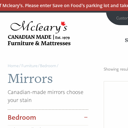
Mcleary’s. Please enter Save on Food’s parking lot and take t
Custo
MCLEARY'S
Main
CANADIAN
Home
/
Furniture
/
Bedroom
/
MADE
Content
Showing result
Mirrors
QUALITY
FURNITURE
&
Canadian-made mirrors choose
MATTRESSES
your stain
LANGLEY
-
Bedroom
RETURN