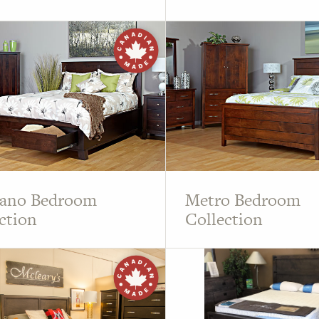
lano Bedroom
Metro Bedroom
ction
Collection