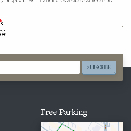
ge of options, visit the brand’s website to explore more
SUBSCRIBE
Free Parking