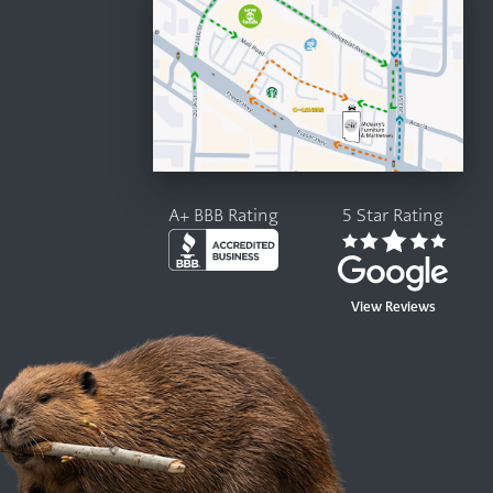
A+ BBB Rating
5 Star Rating
View Reviews