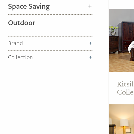
Space Saving
Outdoor
Brand
Collection
Kitsi
Colle