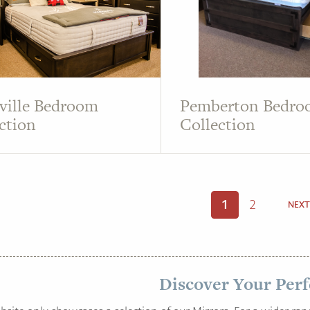
ville Bedroom
Pemberton Bedr
ction
Collection
1
2
NEXT
Discover Your Perf