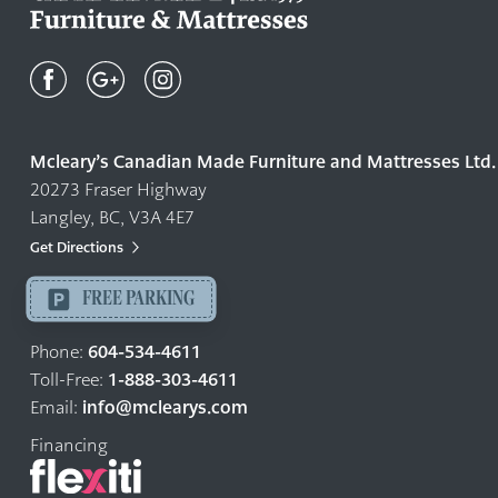
Mcleary's
Canadian
Made
Quality
Mcleary’s Canadian Made Furniture and Mattresses Ltd.
Furniture
20273 Fraser Highway
&
Langley, BC, V3A 4E7
Mattresses
Langley
Get Directions
-
FREE PARKING
Return
to
604-534-4611
Phone:
home
1-888-303-4611
Toll-Free:
page
info@mclearys.com
Email:
Financing