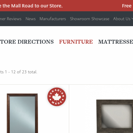
he Mall Road to our Store.
Free pa
mer Reviews
News
Manufacturers
Showroom Showcase
About Us
PRIMARY
NAV
STORE DIRECTIONS
FURNITURE
MATTRESSE
MENU
s 1 - 12 of 23 total.