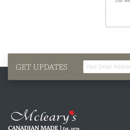
Our web
GET UPDATES
Email
Address