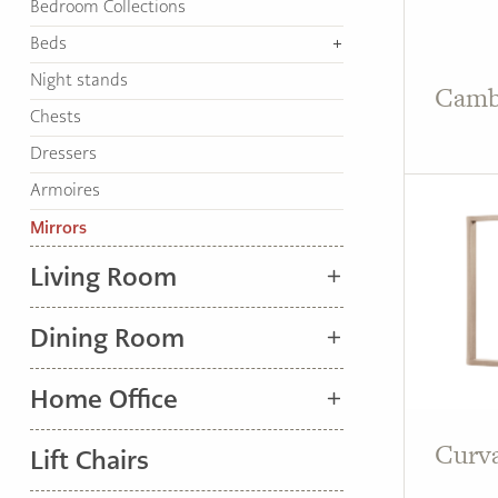
Bedroom Collections
TO
HOME
Beds
PAGE
Night stands
Camb
Chests
Dressers
Armoires
Mirrors
Living Room
Dining Room
Home Office
Curva
Lift Chairs