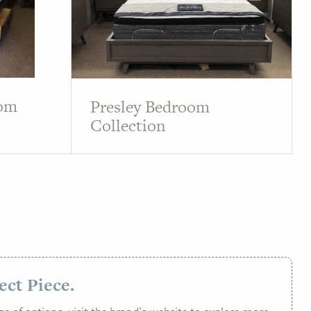
oom
Presley Bedroom
Collection
ect Piece.