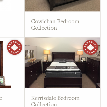
Cowichan Bedroom
Collection
e
Kerrisdale Bedroom
Collection