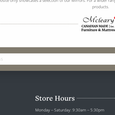
site only showcases a selection of our Mirrors. For a wider ran
products.
Store Hours
Monday – Saturday: 9:30am – 5:30pm