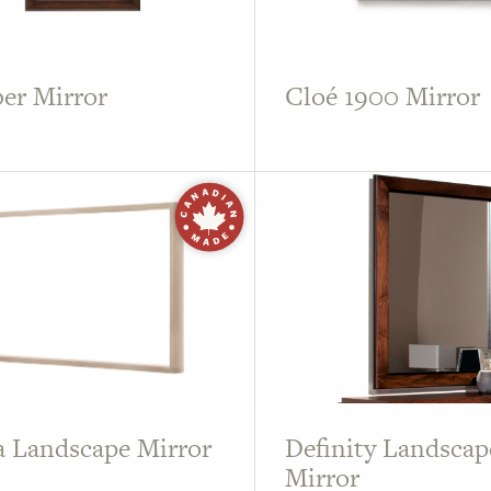
er Mirror
Cloé 1900 Mirror
 Landscape Mirror
Definity Landscap
Mirror