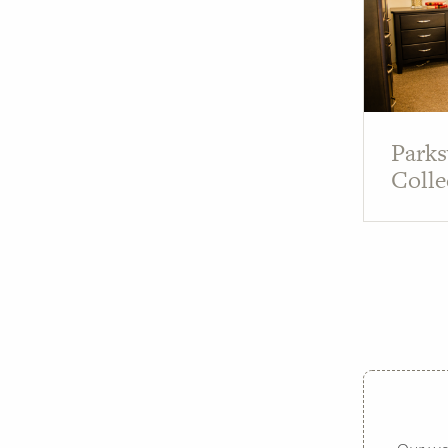
Parks
Colle