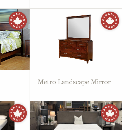
Metro Landscape Mirror