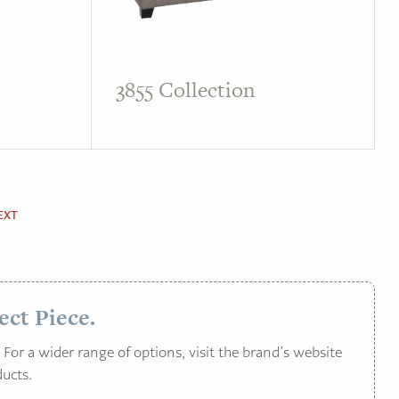
3855 Collection
EXT
ect Piece.
For a wider range of options, visit the brand’s website
ucts.