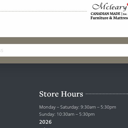
Store Hours
Monday – Saturday: 9:30am – 5:30pm
Sunday: 10:30am – 5:30pm
2026