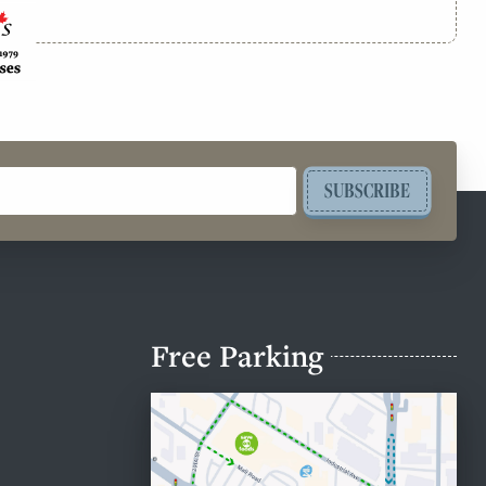
SUBSCRIBE
Free Parking