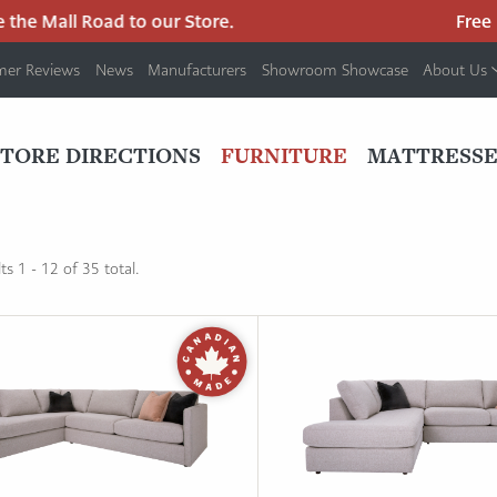
the Mall Road to our Store.
Free pa
mer Reviews
News
Manufacturers
Showroom Showcase
About Us
PRIMARY
NAV
STORE DIRECTIONS
FURNITURE
MATTRESSE
MENU
s 1 - 12 of 35 total.