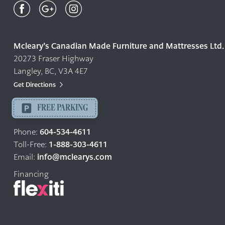
Canadian
Made
Quality
Mcleary’s Canadian Made Furniture and Mattresses Ltd.
Furniture
20273 Fraser Highway
&
Langley, BC, V3A 4E7
Mattresses
Langley
Get Directions
-
FREE PARKING
Return
to
604-534-4611
Phone:
home
1-888-303-4611
Toll-Free:
page
info@mclearys.com
Email:
Financing