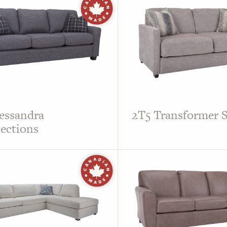
essandra
2T5 Transformer S
ections