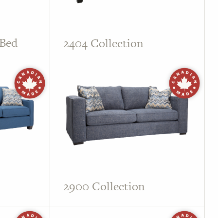
 Bed
2404 Collection
2900 Collection