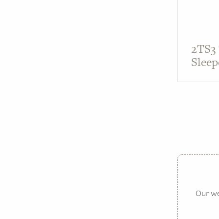
2TS3
Sleep
Our we