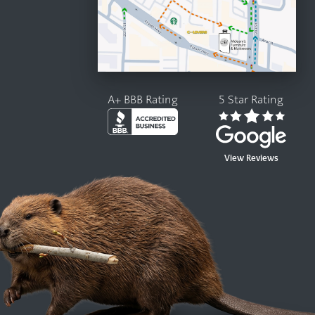
A+ BBB Rating
5 Star Rating
View Reviews