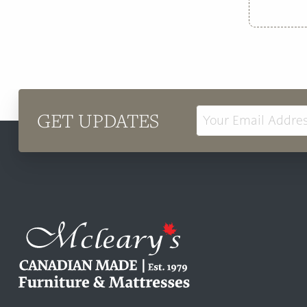
GET UPDATES
Email
Address
Mcleary's