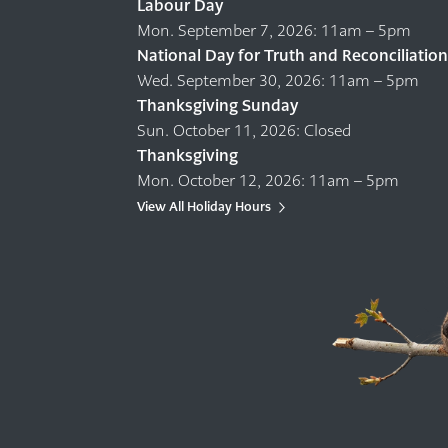
Labour Day
Mon. September 7, 2026: 11am – 5pm
National Day for Truth and Reconciliation
Wed. September 30, 2026: 11am – 5pm
Thanksgiving Sunday
Sun. October 11, 2026: Closed
Thanksgiving
Mon. October 12, 2026: 11am – 5pm
View All Holiday Hours