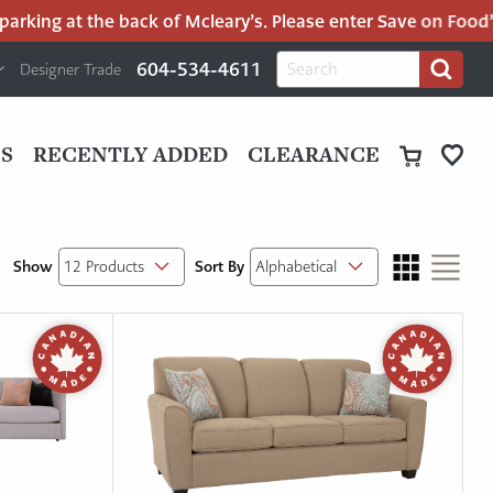
rking at the back of Mcleary’s. Please enter Save on Food’s 
H
Search
604-534-4611
Designer Trade
Search
for:
U
P
M
UT
S
RECENTLY ADDED
CLEARANCE
M
Show
Sort By