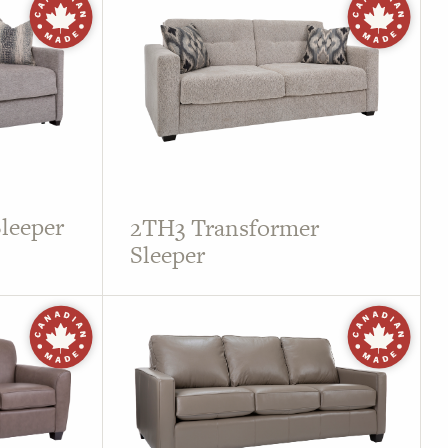
leeper
2TH3 Transformer
Sleeper