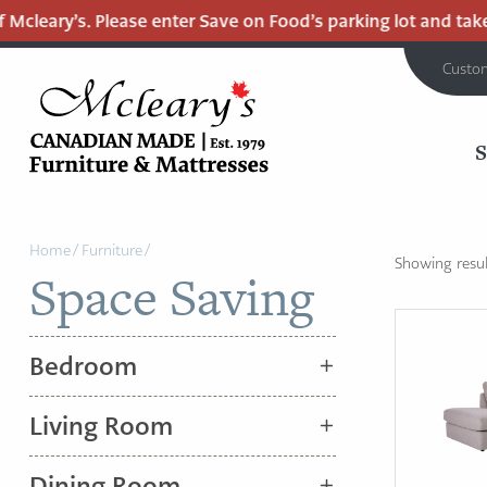
Mcleary’s. Please enter Save on Food’s parking lot and take 
Custo
MCLEARY'S
Main
CANADIAN
Home
/
Furniture
/
MADE
Content
Showing result
Space Saving
QUALITY
FURNITURE
&
Bedroom
MATTRESSES
LANGLEY
Living Room
-
RETURN
Dining Room