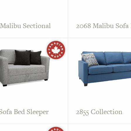
Malibu Sectional
2068 Malibu Sofa
Sofa Bed Sleeper
2855 Collection