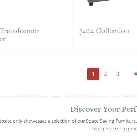
 Transformer
3404 Collection
er
1
2
3
N
Discover Your Perf
bsite only showcases a selection of our Space Saving Furniture. 
to explore more prod