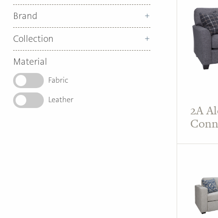
Brand
Collection
Material
Fabric
Leather
2A Al
Conn