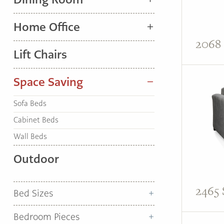
TO
HOME
Home Office
PAGE
2068 
Lift Chairs
Space Saving
Sofa Beds
Cabinet Beds
Wall Beds
Outdoor
2465 
Bed Sizes
Bedroom Pieces