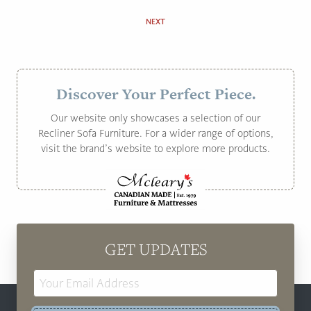
NEXT
Discover Your Perfect Piece.
Our website only showcases a selection of our
Recliner Sofa Furniture. For a wider range of options,
visit the brand’s website to explore more products.
GET UPDATES
Email
Address