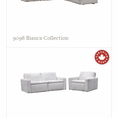
9098 Bianca Collection