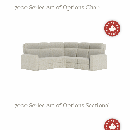
7000 Series Art of Options Chair
7000 Series Art of Options Sectional