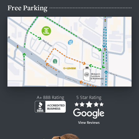
Free Parking
A+ BBB Rating
5 Star Rating
View Reviews