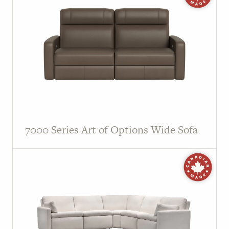
7000 Series Art of Options Wide Sofa