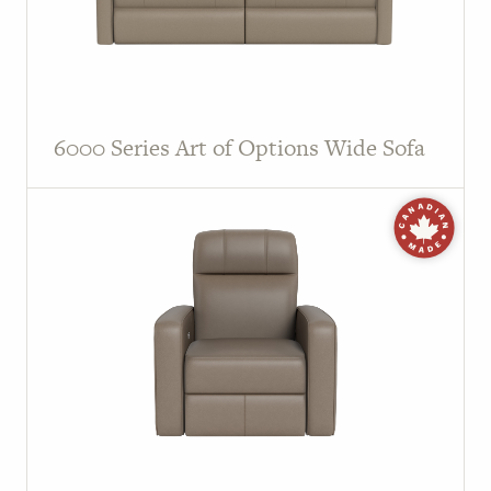
6000 Series Art of Options Wide Sofa