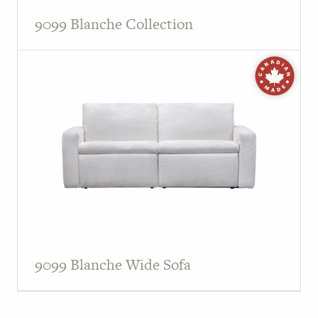
9099 Blanche Collection
9099 Blanche Wide Sofa