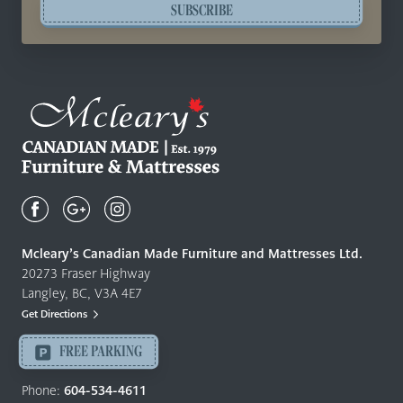
SUBSCRIBE
Mcleary's
Canadian
Made
Quality
Mcleary’s Canadian Made Furniture and Mattresses Ltd.
Furniture
20273 Fraser Highway
&
Langley, BC, V3A 4E7
Mattresses
Get Directions
Langley
-
FREE PARKING
Return
to
Phone:
604-534-4611