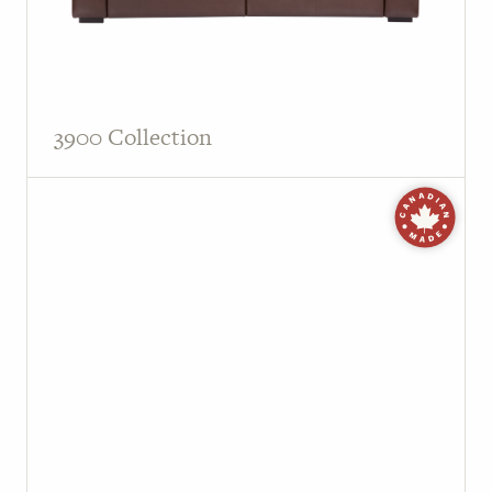
3900 Collection