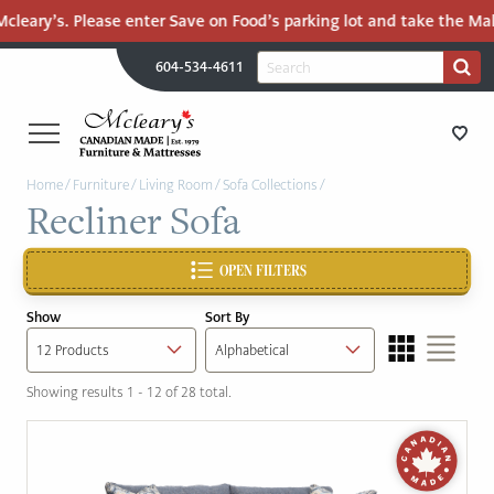
leary’s. Please enter Save on Food’s parking lot and take the Mall 
H
Search
604-534-4611
Search
U
for:
PR
UT
ME
MCLEARY'S
Main
Home
/
Furniture
/
Living Room
/
Sofa Collections
/
CANADIAN
STORE DIRECTIONS
Recliner Sofa
Content
MADE
QUALITY
FURNITURE
OPEN FILTERS
FURNITURE
&
Show
Sort By
MATTRESSES
MATTRESSES
LANGLEY
Showing results 1 - 12 of 28 total.
-
RECENTLY ADDED
RETURN
TO
CLEARANCE
HOME