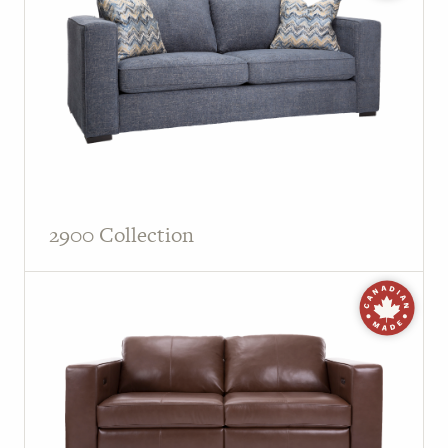
PAGE
Customer Reviews
News
Manufacturers
Showroom Showcase
2900 Collection
About Us
Designer Trade