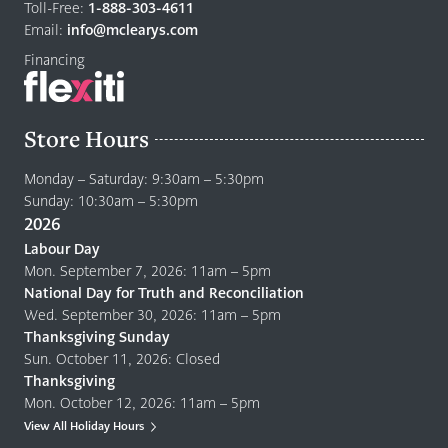
home
Toll-Free:
1-888-303-4611
page
Email:
info@mclearys.com
Financing
Store Hours
Monday – Saturday: 9:30am – 5:30pm
Sunday: 10:30am – 5:30pm
2026
Labour Day
Mon. September 7, 2026: 11am – 5pm
National Day for Truth and Reconciliation
Wed. September 30, 2026: 11am – 5pm
Thanksgiving Sunday
Sun. October 11, 2026: Closed
Thanksgiving
Mon. October 12, 2026: 11am – 5pm
View All Holiday Hours