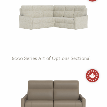
6000 Series Art of Options Sectional