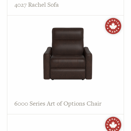
4027 Rachel Sofa
6000 Series Art of Options Chair