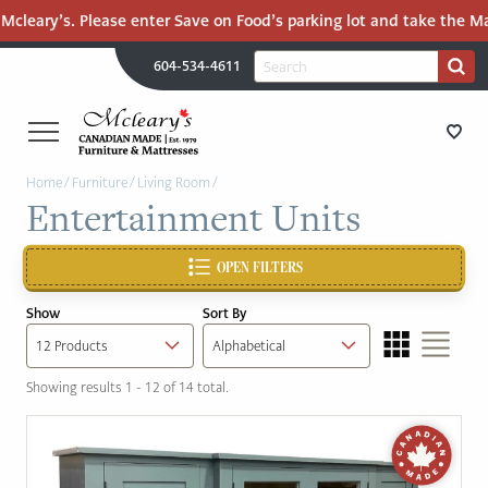
cleary’s. Please enter Save on Food’s parking lot and take the Mall
H
Search
604-534-4611
Search
U
for:
PR
UT
ME
MCLEARY'S
Main
Home
/
Furniture
/
Living Room
/
CANADIAN
STORE DIRECTIONS
Entertainment Units
Content
MADE
QUALITY
FURNITURE
OPEN FILTERS
FURNITURE
&
Show
Sort By
MATTRESSES
MATTRESSES
LANGLEY
Showing results 1 - 12 of 14 total.
-
RECENTLY ADDED
RETURN
TO
CLEARANCE
HOME