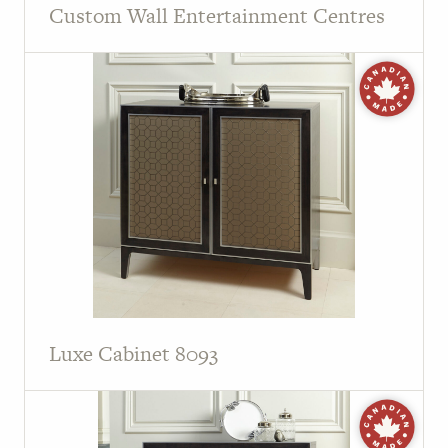
Custom Wall Entertainment Centres
Luxe Cabinet 8093