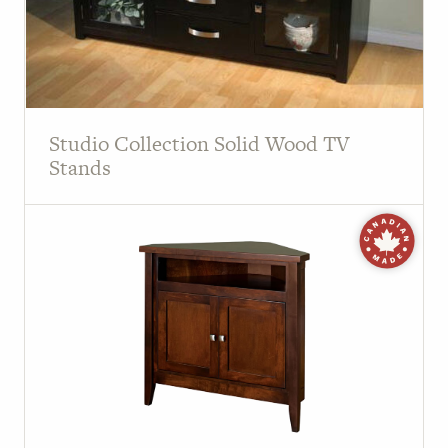
Studio Collection Solid Wood TV
Stands