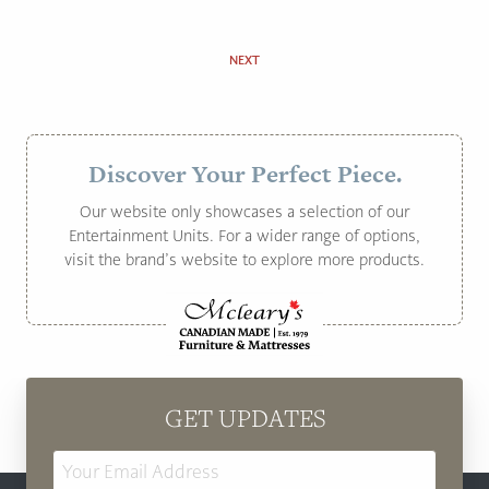
NEXT
Discover Your Perfect Piece.
Our website only showcases a selection of our
Entertainment Units. For a wider range of options,
visit the brand’s website to explore more products.
GET UPDATES
Email
Address