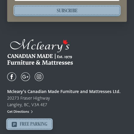
SUBSCRIBE
Mcleary's
Canadian
Made
Quality
Mcleary’s Canadian Made Furniture and Mattresses Ltd.
Furniture
20273 Fraser Highway
&
Langley, BC, V3A 4E7
Mattresses
Get Directions
Langley
-
FREE PARKING
Return