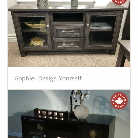
Sophie- Design Yourself