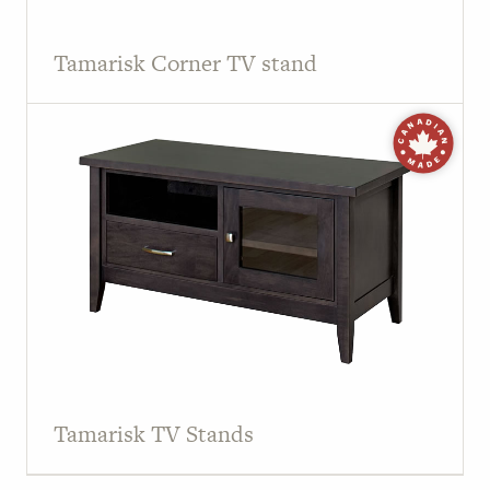
Tamarisk Corner TV stand
Tamarisk TV Stands