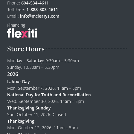
to
Phone:
604-534-4611
home
Toll-Free:
1-888-303-4611
page
Email:
info@mclearys.com
Financing
Store Hours
Monday – Saturday: 9:30am – 5:30pm
Sunday: 10:30am – 5:30pm
2026
Labour Day
Mon. September 7, 2026: 11am – 5pm
National Day for Truth and Reconciliation
Wed. September 30, 2026: 11am – 5pm
Thanksgiving Sunday
Sun. October 11, 2026: Closed
Thanksgiving
Mon. October 12, 2026: 11am – 5pm