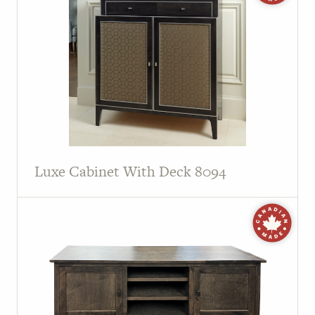
Luxe Cabinet With Deck 8094