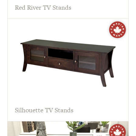
Red River TV Stands
Silhouette TV Stands