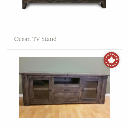
Ocean TV Stand