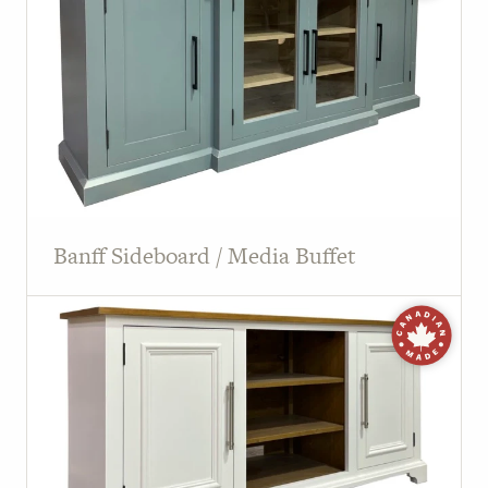
PAGE
Customer Reviews
News
Manufacturers
Showroom Showcase
Banff Sideboard / Media Buffet
About Us
Designer Trade