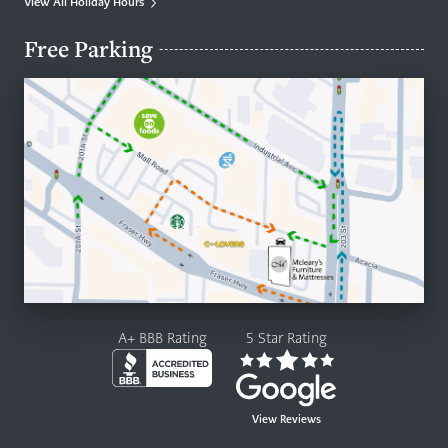
View All Holiday Hours
Free Parking
A+ BBB Rating
5 Star Rating
View Reviews