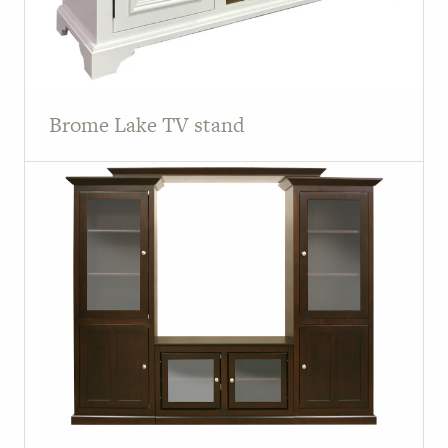
Brome Lake TV stand