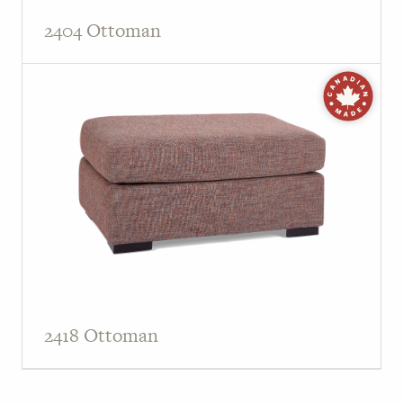
2404 Ottoman
2418 Ottoman