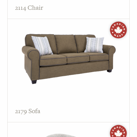
2114 Chair
2179 Sofa