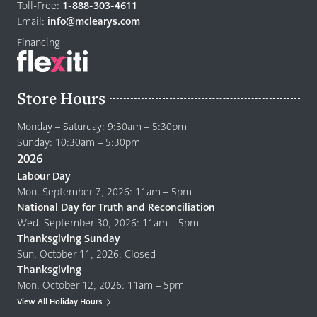
home
Toll-Free:
1-888-303-4611
page
Email:
info@mclearys.com
Financing
Store Hours
Monday – Saturday: 9:30am – 5:30pm
Sunday: 10:30am – 5:30pm
2026
Labour Day
Mon. September 7, 2026: 11am – 5pm
National Day for Truth and Reconciliation
Wed. September 30, 2026: 11am – 5pm
Thanksgiving Sunday
Sun. October 11, 2026: Closed
Thanksgiving
Mon. October 12, 2026: 11am – 5pm
View All Holiday Hours