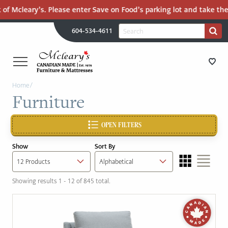
of Mcleary’s. Please enter Save on Food’s parking lot and take the 
H
Search
604-534-4611
Search
U
for:
PR
UT
ME
MCLEARY'S
Main
Home
/
CANADIAN
STORE DIRECTIONS
Furniture
Content
MADE
QUALITY
FURNITURE
OPEN FILTERS
FURNITURE
&
Show
Sort By
MATTRESSES
MATTRESSES
LANGLEY
Showing results 1 - 12 of 845 total.
-
RECENTLY ADDED
RETURN
TO
CLEARANCE
HOME