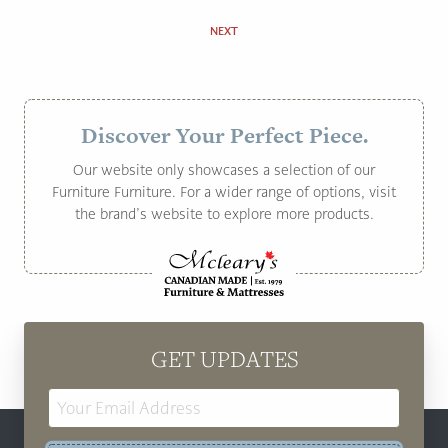
NEXT
Discover Your Perfect Piece.
Our website only showcases a selection of our
Furniture Furniture. For a wider range of options, visit
the brand’s website to explore more products.
GET UPDATES
Email
Address