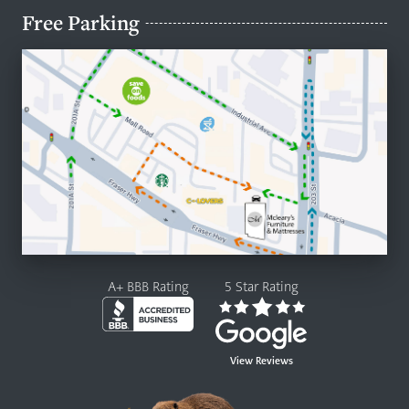
Free Parking
A+ BBB Rating
5 Star Rating
View Reviews