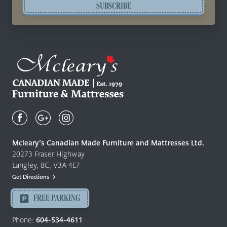
SUBSCRIBE
Mcleary's
Canadian
Made
Quality
Mcleary’s Canadian Made Furniture and Mattresses Ltd.
Furniture
20273 Fraser Highway
&
Langley, BC, V3A 4E7
Mattresses
Get Directions
Langley
-
FREE PARKING
Return
to
Phone:
604-534-4611