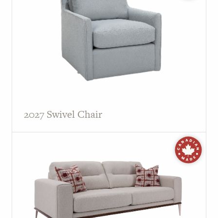
PAGE
Customer Reviews
News
Manufacturers
Showroom Showcase
2027 Swivel Chair
About Us
Designer Trade