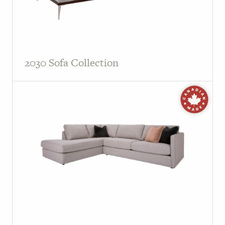
2030 Sofa Collection