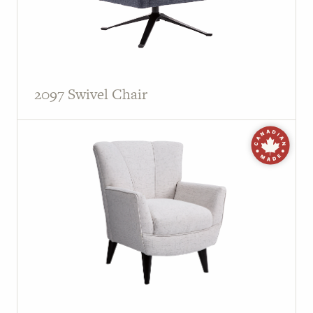
2097 Swivel Chair