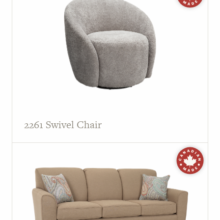
2261 Swivel Chair