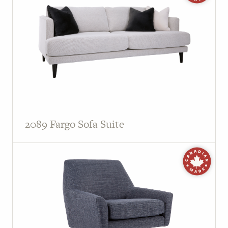
2089 Fargo Sofa Suite