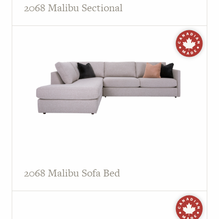
2068 Malibu Sectional
2068 Malibu Sofa Bed