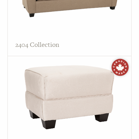
2404 Collection