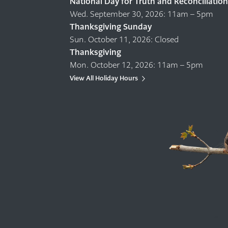
National Day for Truth and Reconciliation
Wed. September 30, 2026: 11am – 5pm
Thanksgiving Sunday
Sun. October 11, 2026: Closed
Thanksgiving
Mon. October 12, 2026: 11am – 5pm
View All Holiday Hours