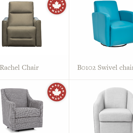
Rachel Chair
B0102 Swivel chai