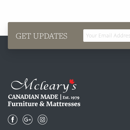
GET UPDATES
Email
Address
Mcleary's
Canadian
Made