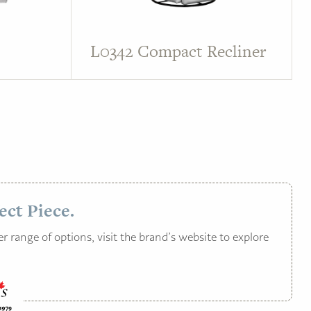
L0342 Compact Recliner
ect Piece.
r range of options, visit the brand’s website to explore