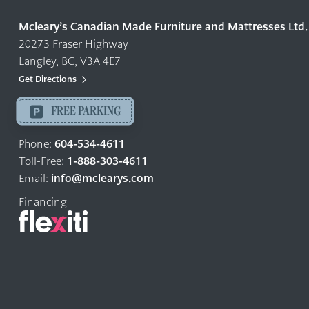
Quality
Mcleary’s Canadian Made Furniture and Mattresses Ltd.
Furniture
20273 Fraser Highway
&
Langley, BC, V3A 4E7
Mattresses
Langley
Get Directions
-
FREE PARKING
Return
to
604-534-4611
Phone:
home
1-888-303-4611
Toll-Free:
page
info@mclearys.com
Email:
Financing