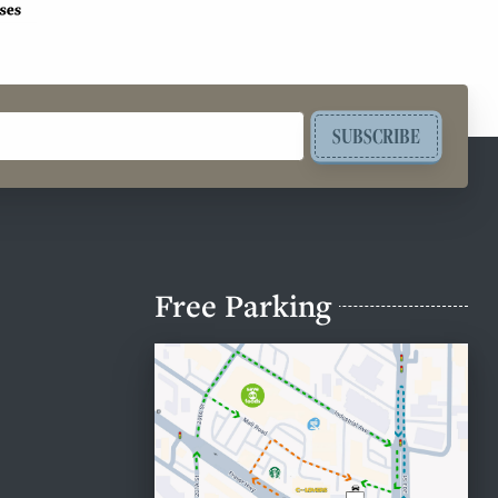
SUBSCRIBE
Free Parking