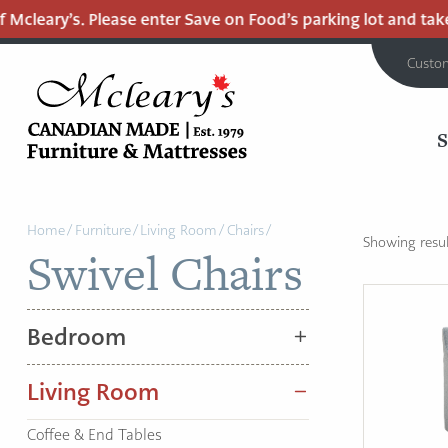
Mcleary’s. Please enter Save on Food’s parking lot and take 
Custo
MCLEARY'S
Main
CANADIAN
Home
/
Furniture
/
Living Room
/
Chairs
/
MADE
Content
Showing result
Swivel Chairs
QUALITY
FURNITURE
&
Bedroom
MATTRESSES
LANGLEY
Living Room
-
RETURN
Coffee & End Tables