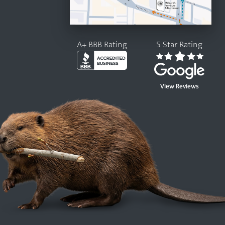
A+ BBB Rating
5 Star Rating
View Reviews