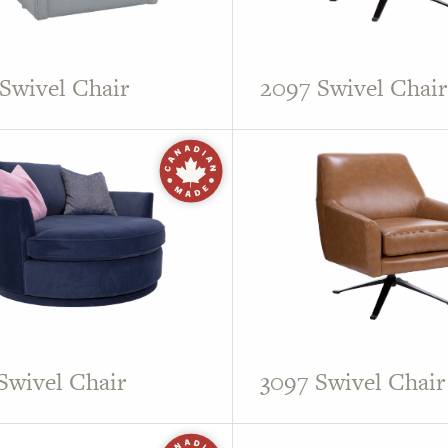
Swivel Chair
2097 Swivel Chair
Swivel Chair
3097 Swivel Chair