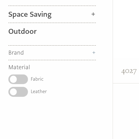
Space Saving
Outdoor
Brand
Material
4027 
Fabric
Leather