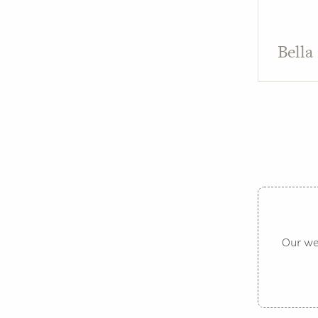
Bella
Our web