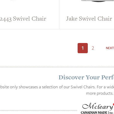
 2443 Swivel Chair
Jake Swivel Chair
1
2
NEXT
Discover Your Perf
site only showcases a selection of our Swivel Chairs. For a wide
more products.