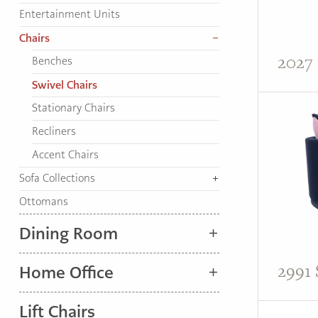
TO
Entertainment Units
HOME
Chairs
PAGE
2027 
Benches
Swivel Chairs
Stationary Chairs
Recliners
Accent Chairs
Sofa Collections
Ottomans
Dining Room
2991 
Home Office
Lift Chairs