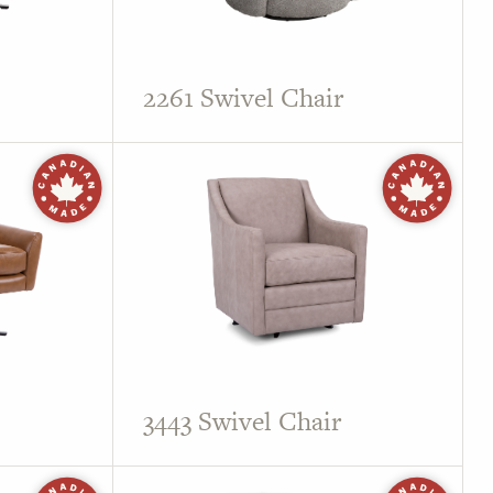
2261 Swivel Chair
3443 Swivel Chair