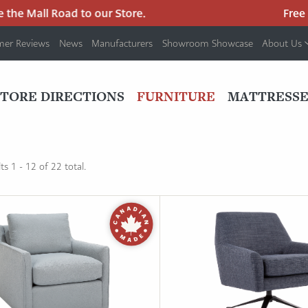
the Mall Road to our Store.
Free p
mer Reviews
News
Manufacturers
Showroom Showcase
About Us
PRIMARY
NAV
STORE DIRECTIONS
FURNITURE
MATTRESSE
MENU
s 1 - 12 of 22 total.