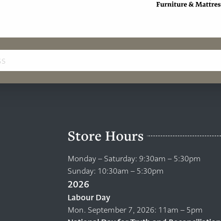
Store Hours
Monday – Saturday: 9:30am – 5:30pm
Sunday: 10:30am – 5:30pm
2026
Labour Day
Mon. September 7, 2026: 11am – 5pm