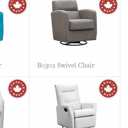
r
B0302 Swivel Chair