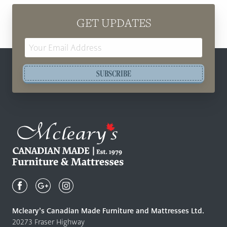
GET UPDATES
Email
Address
SUBSCRIBE
Mcleary's
Canadian
Made
Quality
Mcleary’s Canadian Made Furniture and Mattresses Ltd.
Furniture
20273 Fraser Highway