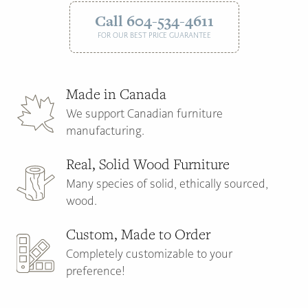
Call 604-534-4611
FOR OUR BEST PRICE GUARANTEE
Made in Canada
We support Canadian furniture
manufacturing.
Real, Solid Wood Furniture
Many species of solid, ethically sourced,
wood.
Custom, Made to Order
Completely customizable to your
preference!