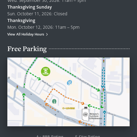
Wed. September 30, 2026: 11am – 5pm
Thanksgiving Sunday
Sun. October 11, 2026: Closed
Thanksgiving
Mon. October 12, 2026: 11am – 5pm
View All Holiday Hours
Free Parking