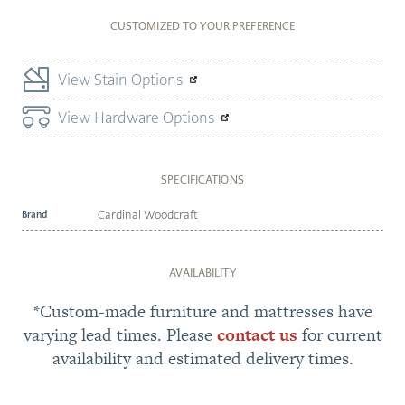
CUSTOMIZED TO YOUR PREFERENCE
View Stain Options
View Hardware Options
SPECIFICATIONS
Brand
Cardinal Woodcraft
AVAILABILITY
*Custom-made furniture and mattresses have
varying lead times. Please
contact us
for current
availability and estimated delivery times.