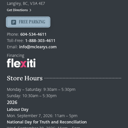
&
Langley, BC, V3A 4E7
Mattresses
Get Directions
Langley
-
FREE PARKING
Return
to
Phone:
604-534-4611
home
Toll-Free:
1-888-303-4611
page
Email:
info@mclearys.com
Financing
Store Hours
Monday – Saturday: 9:30am – 5:30pm
Sunday: 10:30am – 5:30pm
2026
Labour Day
Mon. September 7, 2026: 11am – 5pm
National Day for Truth and Reconciliation