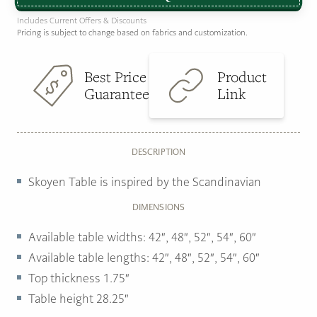
Includes Current Offers & Discounts
Pricing is subject to change based on fabrics and customization.
Best Price
Product
Guarantee
Link
DESCRIPTION
Skoyen Table is inspired by the Scandinavian
DIMENSIONS
Available table widths: 42″, 48″, 52″, 54″, 60″
Available table lengths: 42″, 48″, 52″, 54″, 60″
Top thickness 1.75″
Table height 28.25″