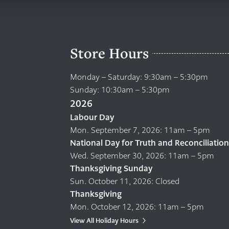
Store Hours
Monday – Saturday: 9:30am – 5:30pm
Sunday: 10:30am – 5:30pm
2026
Labour Day
Mon. September 7, 2026: 11am – 5pm
National Day for Truth and Reconciliation
Wed. September 30, 2026: 11am – 5pm
Thanksgiving Sunday
Sun. October 11, 2026: Closed
Thanksgiving
Mon. October 12, 2026: 11am – 5pm
View All Holiday Hours