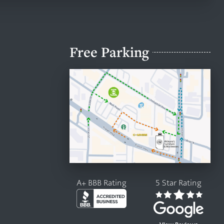
Free Parking
A+ BBB Rating
5 Star Rating