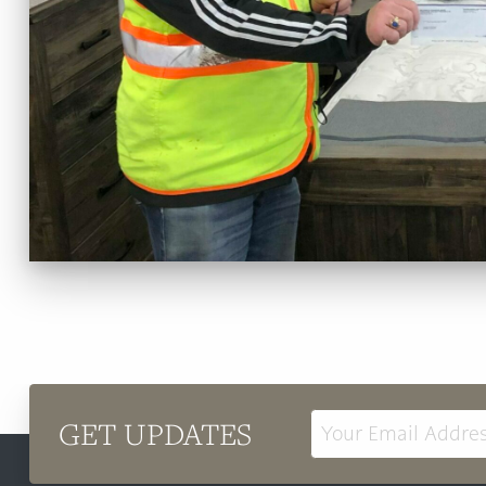
GET UPDATES
Email
Address