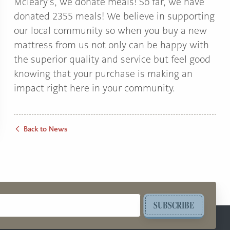
Mcleary’s, we donate meals! So far, we have
donated 2355 meals! We believe in supporting
our local community so when you buy a new
mattress from us not only can be happy with
the superior quality and service but feel good
knowing that your purchase is making an
impact right here in your community.
Back to News
SUBSCRIBE