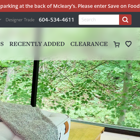
rking at the back of Mcleary’s. Please enter Save on Food’s 
H
Search
604-534-4611
Designer Trade
Search
for:
U
P
M
UT
S
RECENTLY ADDED
CLEARANCE
M