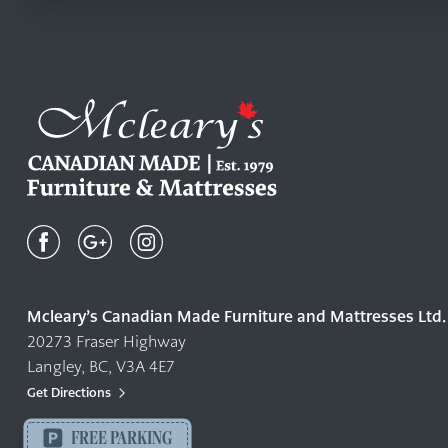
Mcleary's
Canadian
Made
Quality
Mcleary’s Canadian Made Furniture and Mattresses Ltd.
Furniture
20273 Fraser Highway
&
Langley, BC, V3A 4E7
Mattresses
Langley
Get Directions
-
FREE PARKING
Return