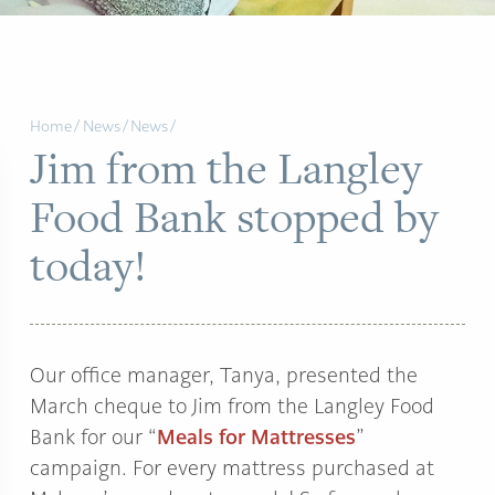
Home
/
News
/
News
/
Jim from the Langley
Food Bank stopped by
today!
Our office manager, Tanya, presented the
March cheque to Jim from the Langley Food
Meals for Mattresses
Bank for our “
”
campaign. For every mattress purchased at