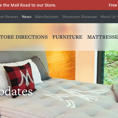
he Mall Road to our Store.
Free pa
News
er Reviews
Manufacturers
Showroom Showcase
About Us
PRIMARY
NAV
STORE DIRECTIONS
FURNITURE
MATTRESSE
MENU
pdates