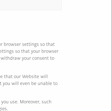
r browser settings so that
settings so that your browser
so withdraw your consent to
e that our Website will
at you will even be unable to
e you use. Moreover, such
ies.