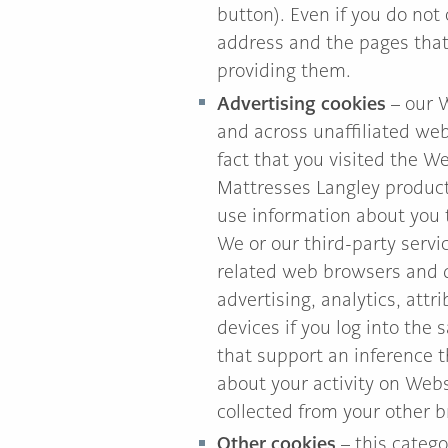
button). Even if you do not
address and the pages that 
providing them.
Advertising cookies
– our W
and across unaffiliated web
fact that you visited the W
Mattresses Langley products
use information about you 
We or our third-party serv
related web browsers and d
advertising, analytics, att
devices if you log into the 
that support an inference 
about your activity on Web
collected from your other b
Other cookies
– this catego