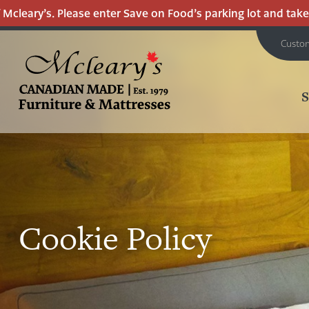
eary’s. Please enter Save on Food’s parking lot and take the
Custo
MCLEARY'S
CANADIAN
MADE
QUALITY
FURNITURE
&
Cookie Policy
MATTRESSES
LANGLEY
-
RETURN