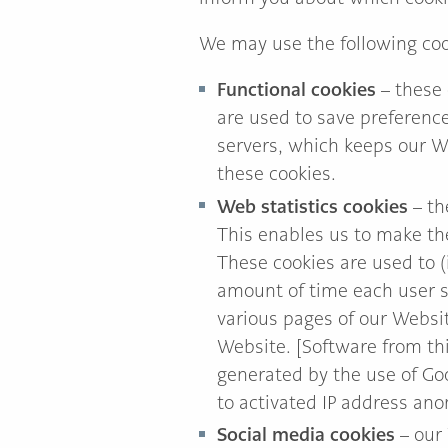
We may use the following coo
Functional cookies
– these 
are used to save preference
servers, which keeps our W
these cookies.
Web statistics cookies
– th
This enables us to make the
These cookies are used to (i
amount of time each user sp
various pages of our Websit
Website. [Software from thi
generated by the use of Go
to activated IP address ano
Social media cookies
– our 