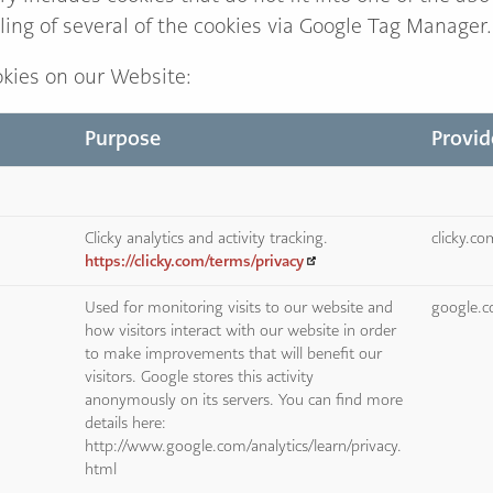
ling of several of the cookies via Google Tag Manager.
kies on our Website:
Purpose
Provid
Clicky analytics and activity tracking.
clicky.c
https://clicky.com/terms/privacy
Used for monitoring visits to our website and
google.
how visitors interact with our website in order
to make improvements that will benefit our
visitors. Google stores this activity
anonymously on its servers. You can find more
details here:
http://www.google.com/analytics/learn/privacy.
html