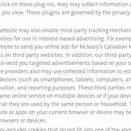
 click on these plug-ins, they may collect information 
you view. These plugins are governed by the privacy p
ebsite may also enable third-party tracking mechani
sites for use in interest-based advertising. For exam
ebsite to send you online ads for Mcleary's Canadian
 on third party websites. In addition, our third-part
to send you targeted advertisements based on your on
ice providers also may use collected information to e
evices (such as smartphones, tablets, computers, an
ribution, and reporting purposes. These third parties
same online service on multiple devices or if your dev
that they are used by the same person or household.
site or apps on your current browser or device may 
rowsers or devices.
ry includes cookies that do not fit into one of the ab