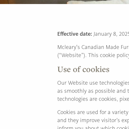
TO
Main
HOME
Content
PAGE
Effective date:
January 8, 202
Mcleary's Canadian Made Fur
(“Website”). This cookie polic
Use of cookies
Our Website use technologies
as smoothly as possible and t
technologies are cookies, pixel
Cookies are used for a variety
and they improve visitor’s ex
inform you about which cooki