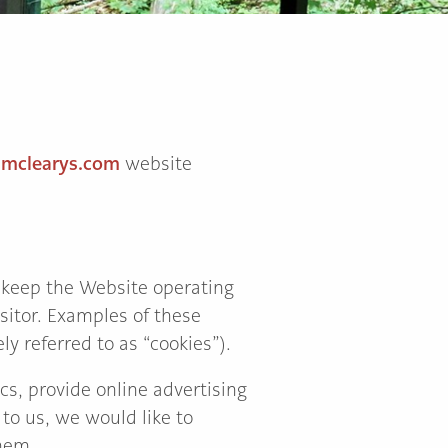
.mclearys.com
website
 keep the Website operating
sitor. Examples of these
ly referred to as “cookies”).
cs, provide online advertising
to us, we would like to
hem.