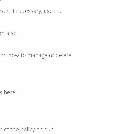
er. If necessary, use the
an also
 and how to manage or delete
s here:
 of the policy on our