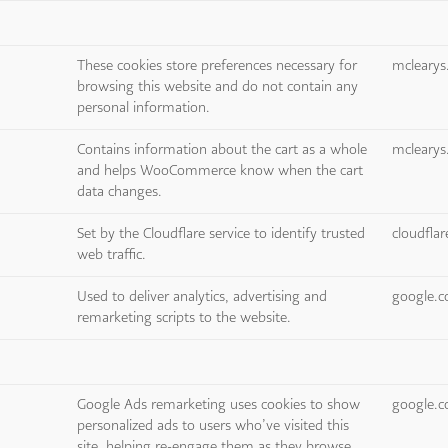
These cookies store preferences necessary for
mcleary
browsing this website and do not contain any
personal information.
Contains information about the cart as a whole
mcleary
and helps WooCommerce know when the cart
data changes.
Set by the Cloudflare service to identify trusted
cloudfla
web traffic.
Used to deliver analytics, advertising and
google.
remarketing scripts to the website.
Google Ads remarketing uses cookies to show
google.
personalized ads to users who’ve visited this
site, helping re-engage them as they browse