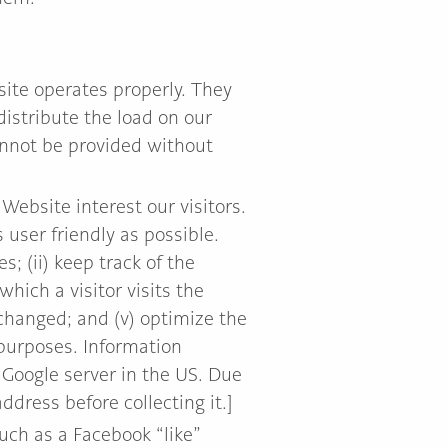
site operates properly. They
istribute the load on our
annot be provided without
Website interest our visitors.
 user friendly as possible.
; (ii) keep track of the
hich a visitor visits the
 changed; and (v) optimize the
 purposes. Information
 Google server in the US. Due
dress before collecting it.]
uch as a Facebook “like”