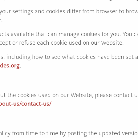
our settings and cookies differ from browser to brows
r.
cts available that can manage cookies for you. You c
cept or refuse each cookie used on our Website.
es, including how to see what cookies have been set
ies.org
.
ut the cookies used on our Website, please contact u
bout-us/contact-us/
icy from time to time by posting the updated version