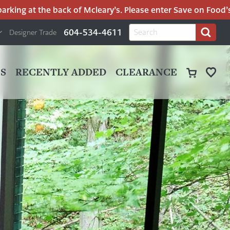
ing at the back of Mcleary’s. Please enter Save on Food’s par
H
Search
604-534-4611
Designer Trade
Search
for:
U
P
M
UT
S
RECENTLY ADDED
CLEARANCE
M