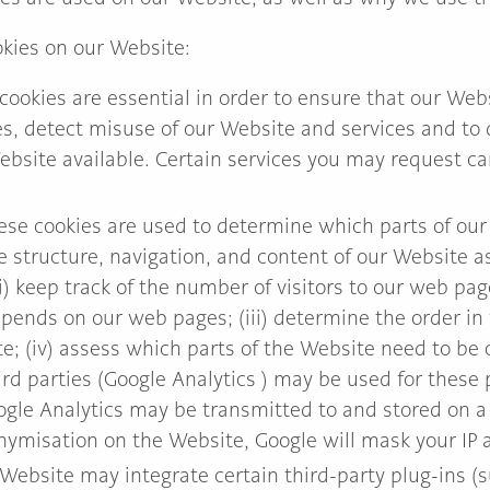
kies on our Website:
cookies are essential in order to ensure that our Web
s, detect misuse of our Website and services and to d
ebsite available. Certain services you may request c
ese cookies are used to determine which parts of our 
 structure, navigation, and content of our Website as
) keep track of the number of visitors to our web pages
ends on our web pages; (iii) determine the order in w
e; (iv) assess which parts of the Website need to be
rd parties (Google Analytics ) may be used for these
ogle Analytics may be transmitted to and stored on a
nymisation on the Website, Google will mask your IP ad
Website may integrate certain third-party plug-ins (s