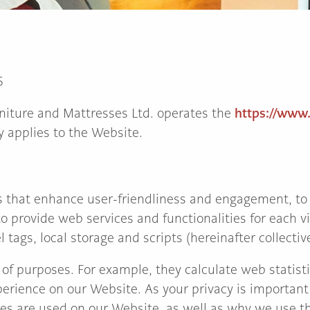
5
https://www
niture and Mattresses Ltd. operates the
y applies to the Website.
 that enhance user-friendliness and engagement, to
o provide web services and functionalities for each vi
 tags, local storage and scripts (hereinafter collective
 of purposes. For example, they calculate web statisti
perience on our Website. As your privacy is important 
es are used on our Website, as well as why we use t