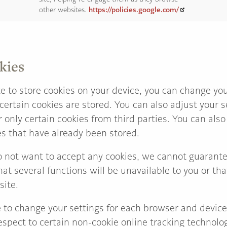
https://policies.google.com/
other websites.
kies
e to store cookies on your device, you can change you
certain cookies are stored. You can also adjust your 
r only certain cookies from third parties. You can al
es that have already been stored.
o not want to accept any cookies, we cannot guarante
hat several functions will be unavailable to you or th
site.
e to change your settings for each browser and devic
spect to certain non-cookie online tracking technolog