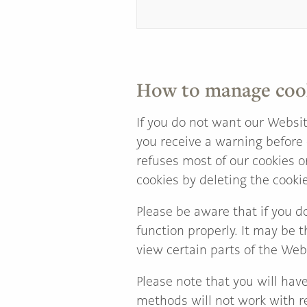
How to manage coo
If you do not want our Websit
you receive a warning before 
refuses most of our cookies o
cookies by deleting the cooki
Please be aware that if you d
function properly. It may be t
view certain parts of the Web
Please note that you will hav
methods will not work with re