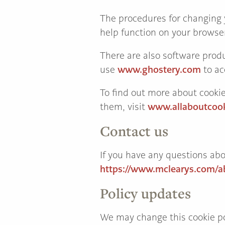
The procedures for changing y
help function on your browse
There are also software produ
www.ghostery.com
use
to ac
To find out more about cooki
www.allaboutcook
them, visit
Contact us
If you have any questions abo
https://www.mclearys.com/a
Policy updates
We may change this cookie pol