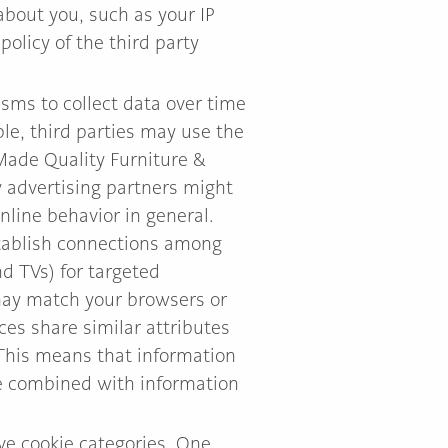
about you, such as your IP
olicy of the third party
sms to collect data over time
ple, third parties may use the
 Made Quality Furniture &
y advertising partners might
line behavior in general.
stablish connections among
d TVs) for targeted
 may match your browsers or
ices share similar attributes
 This means that information
be combined with information
ove cookie categories. One