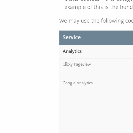
example of this is the bund
We may use the following coo
Service
Analytics
Clicky Pageview
Google Analytics