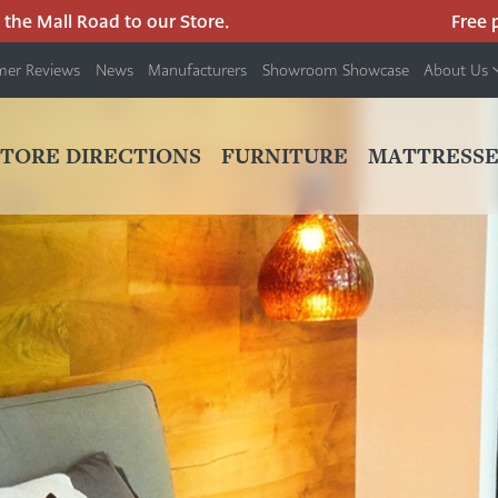
 Mall Road to our Store.
Free park
mer Reviews
News
Manufacturers
Showroom Showcase
About Us
PRIMARY
NAV
STORE DIRECTIONS
FURNITURE
MATTRESSE
MENU