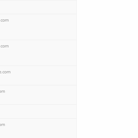
s.com
s.com
re.com
com
com