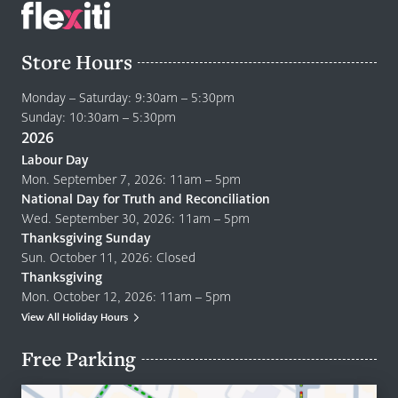
Store Hours
Monday – Saturday: 9:30am – 5:30pm
Sunday: 10:30am – 5:30pm
2026
Labour Day
Mon. September 7, 2026: 11am – 5pm
National Day for Truth and Reconciliation
Wed. September 30, 2026: 11am – 5pm
Thanksgiving Sunday
Sun. October 11, 2026: Closed
Thanksgiving
Mon. October 12, 2026: 11am – 5pm
View All Holiday Hours
Free Parking