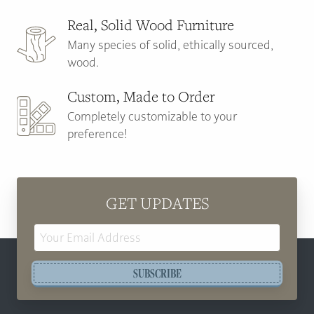
Real, Solid Wood Furniture
Many species of solid, ethically sourced,
wood.
Custom, Made to Order
Completely customizable to your
preference!
GET UPDATES
Email
Address
SUBSCRIBE