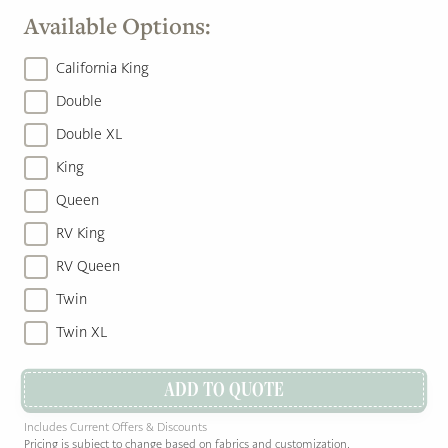
Available Options:
California King
Double
Double XL
King
Queen
RV King
RV Queen
Twin
Twin XL
ADD TO QUOTE
Includes Current Offers & Discounts
Pricing is subject to change based on fabrics and customization.