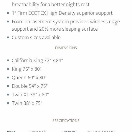
breathability for a better nights rest
1″ Firm ECOTEX High Density superior support
Foam encasement system provides wireless edge
support and 20% more sleeping surface
Custom sizes available
DIMENSIONS
California King 72″ x 84″
King 76″ x 80″
Queen 60″ x 80″
Double 54″ x 75″
Twin XL 38″ x 80″
Twin 38″ x 75″
SPECIFICATIONS
Brand
Warranty