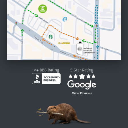
A+ BBB Rating
5 Star Rating
View Reviews