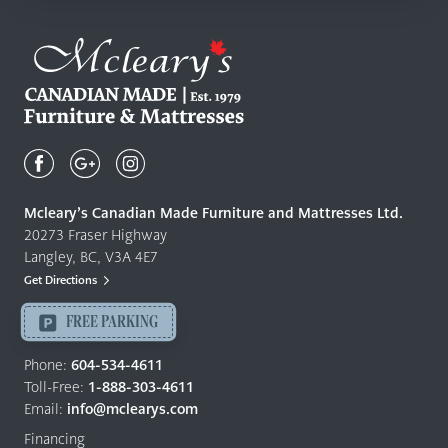
Mcleary's
Canadian
Made
Quality
Mcleary’s Canadian Made Furniture and Mattresses Ltd.
Furniture
20273 Fraser Highway
&
Langley, BC, V3A 4E7
Mattresses
Get Directions
Langley
-
FREE PARKING
Return
to
Phone:
604-534-4611
home
Toll-Free:
1-888-303-4611
page
Email:
info@mclearys.com
Financing