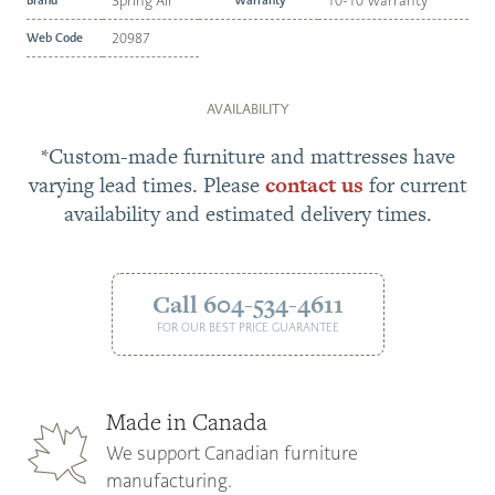
Spring Air
10-10 Warranty
Web Code
20987
AVAILABILITY
*Custom-made furniture and mattresses have
varying lead times. Please
contact us
for current
availability and estimated delivery times.
Call 604-534-4611
FOR OUR BEST PRICE GUARANTEE
Made in Canada
We support Canadian furniture
manufacturing.