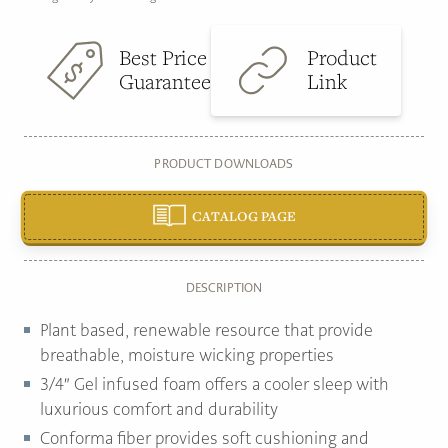
Best Price
Product
Guarantee
Link
PRODUCT DOWNLOADS
CATALOG PAGE
DESCRIPTION
Plant based, renewable resource that provide
breathable, moisture wicking properties
3/4″ Gel infused foam offers a cooler sleep with
luxurious comfort and durability
Conforma fiber provides soft cushioning and