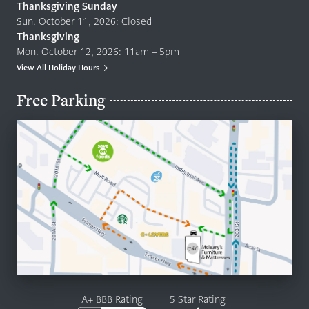
Thanksgiving Sunday
Sun. October 11, 2026: Closed
Thanksgiving
Mon. October 12, 2026: 11am – 5pm
View All Holiday Hours
Free Parking
A+ BBB Rating
5 Star Rating