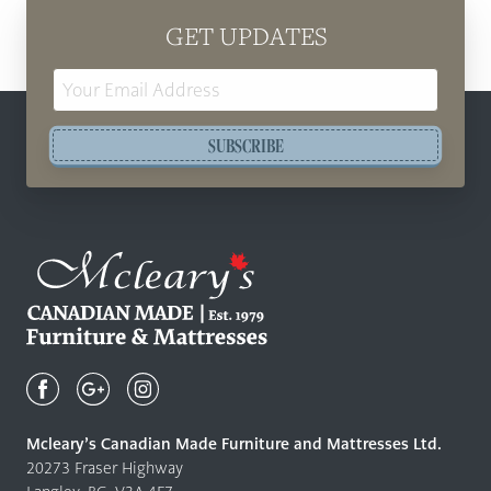
GET UPDATES
Email
Address
SUBSCRIBE
Mcleary's
Canadian
Made
Quality
Mcleary’s Canadian Made Furniture and Mattresses Ltd.
Furniture
20273 Fraser Highway
&