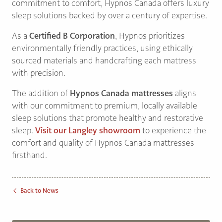
commitment to comfort, Hypnos Canada offers luxury
sleep solutions backed by over a century of expertise.
As a
Certified B Corporation
, Hypnos prioritizes
environmentally friendly practices, using ethically
sourced materials and handcrafting each mattress
with precision.
The addition of
Hypnos Canada mattresses
aligns
with our commitment to premium, locally available
sleep solutions that promote healthy and restorative
sleep.
Visit our Langley showroom
to experience the
comfort and quality of Hypnos Canada mattresses
firsthand.
Back to News