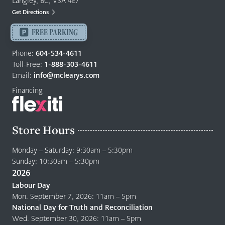
Langley, BC, V3A 4E7
Mattresses
Get Directions
Langley
-
FREE PARKING
Return
Phone:
604-534-4611
to
Toll-Free:
1-888-303-4611
home
Email:
info@mclearys.com
page
Financing
Store Hours
Monday – Saturday: 9:30am – 5:30pm
Sunday: 10:30am – 5:30pm
2026
Labour Day
Mon. September 7, 2026: 11am – 5pm
National Day for Truth and Reconciliation
Wed. September 30, 2026: 11am – 5pm