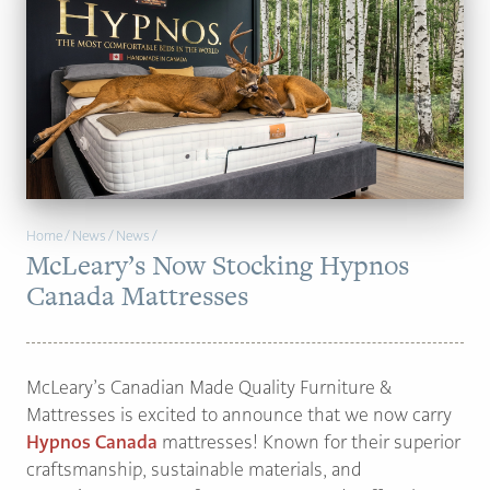
PAGE
Customer Reviews
News
Manufacturers
Showroom Showcase
Home
/
News
/
News
/
McLeary’s Now Stocking Hypnos
About Us
Canada Mattresses
Designer Trade
McLeary’s Canadian Made Quality Furniture &
Mattresses is excited to announce that we now carry
Hypnos Canada
mattresses! Known for their superior
craftsmanship, sustainable materials, and