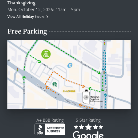
Thanksgiving
Mon. October 12, 2026: 11am – 5pm
View All Holiday Hours
Free Parking
A+ BBB Rating
5 Star Rating