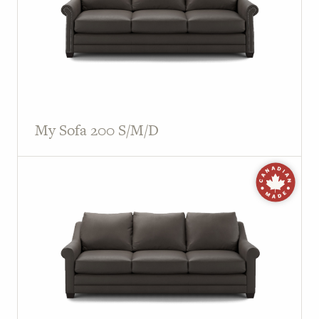
My Sofa 200 S/M/D