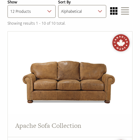
Show
Sort By
Showing results 1 - 10 of 10 total.
Apache Sofa Collection