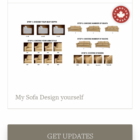
My Sofa Design yourself
GET UPDATES