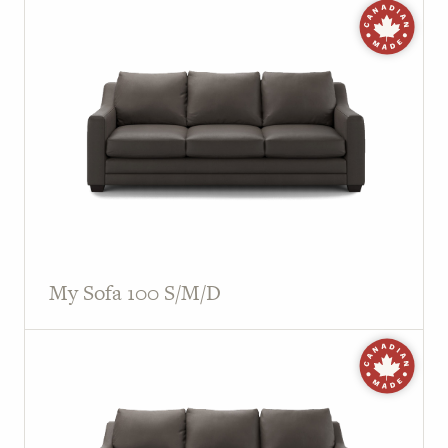
My Sofa 100 S/M/D