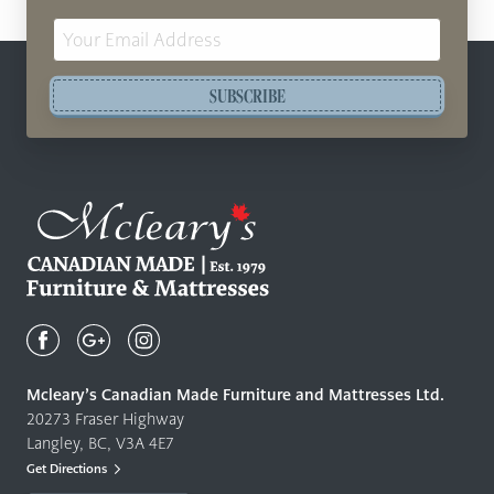
Email
Address
SUBSCRIBE
Mcleary's
Canadian
Made
Quality
Mcleary’s Canadian Made Furniture and Mattresses Ltd.
Furniture
20273 Fraser Highway
&
Langley, BC, V3A 4E7
Mattresses
Get Directions
Langley