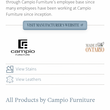
through Campio Furniture’s employee base since
many employees have been working at Campio
Furniture since inception.
VISIT MANUFACTURER'S WEBSITE
View Stains
View Leathers
All Products by
Campio Furniture