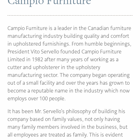
Campio Furniture
PAGE
Campio Furniture is a leader in the Canadian furniture
Customer Reviews
manufacturing industry building quality and comfort
in upholstered furnishings. From humble beginnings,
News
President Vito Servello founded Campio Furniture
Manufacturers
Limited in 1982 after many years of working as a
cutter and upholsterer in the upholstery
Showroom Showcase
manufacturing sector. The company began operating
About Us
out of a small facility and over the years has grown to
Designer Trade
become a reputable name in the industry which now
employs over 100 people.
It has been Mr. Servello’s philosophy of building his
company based on family values, not only having
many family members involved in the business, but
all employees are treated as family. This is evident