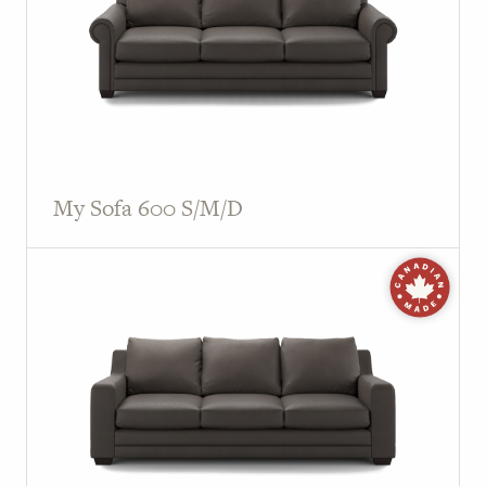
My Sofa 600 S/M/D