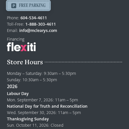
-
FREE PARKING
Return
to
Phone:
604-534-4611
home
Toll-Free:
1-888-303-4611
page
Email:
info@mclearys.com
Financing
Store Hours
Monday – Saturday: 9:30am – 5:30pm
Sunday: 10:30am – 5:30pm
2026
Labour Day
Mon. September 7, 2026: 11am – 5pm
National Day for Truth and Reconciliation
Wed. September 30, 2026: 11am – 5pm
Thanksgiving Sunday
Sun. October 11, 2026: Closed