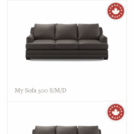
My Sofa 500 S/M/D