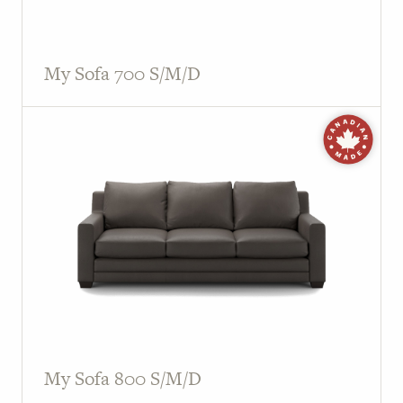
My Sofa 700 S/M/D
My Sofa 800 S/M/D