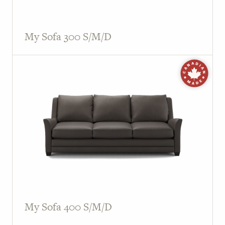
My Sofa 300 S/M/D
My Sofa 400 S/M/D