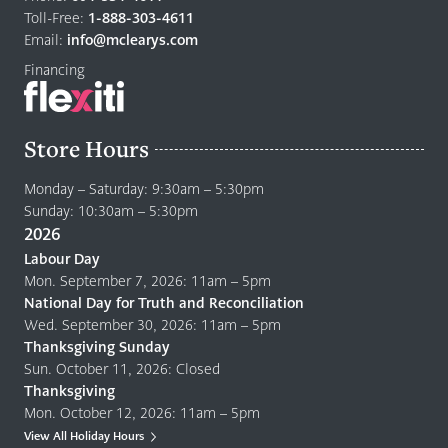
home
Toll-Free:
1-888-303-4611
page
Email:
info@mclearys.com
Financing
Store Hours
Monday – Saturday: 9:30am – 5:30pm
Sunday: 10:30am – 5:30pm
2026
Labour Day
Mon. September 7, 2026: 11am – 5pm
National Day for Truth and Reconciliation
Wed. September 30, 2026: 11am – 5pm
Thanksgiving Sunday
Sun. October 11, 2026: Closed
Thanksgiving
Mon. October 12, 2026: 11am – 5pm
View All Holiday Hours