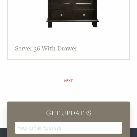
Server 36 With Drawer
NEXT
GET UPDATES
Email
Address