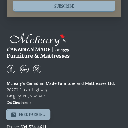
SUBSCRIBE
Mcleary's
Canadian
Made
Quality
Mcleary’s Canadian Made Furniture and Mattresses Ltd.
Furniture
20273 Fraser Highway
&
Langley, BC, V3A 4E7
Mattresses
Get Directions
Langley
-
FREE PARKING
Return
to
Phone:
604-534-4611