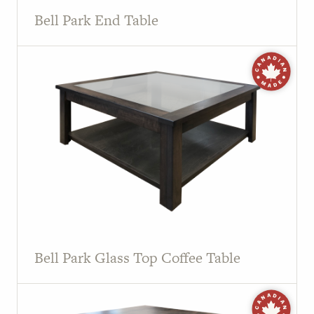
Bell Park End Table
Bell Park Glass Top Coffee Table