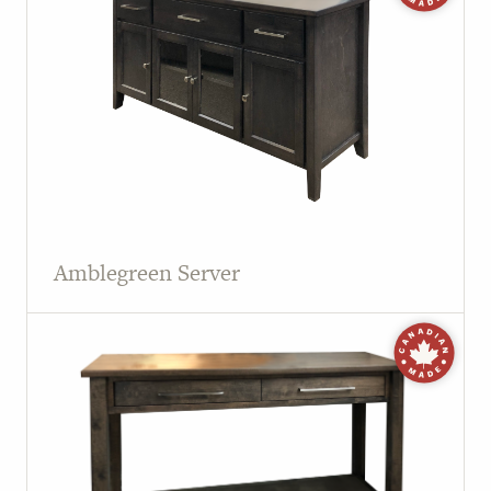
Amblegreen Server