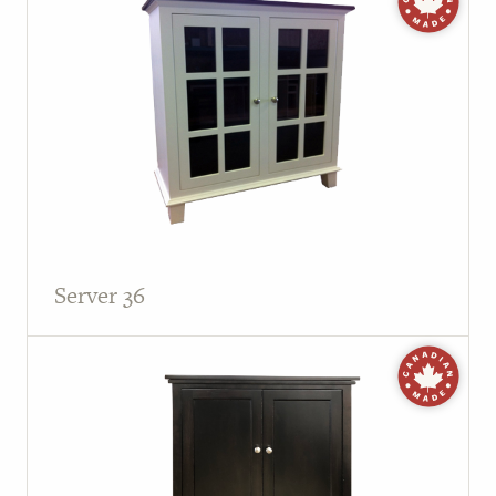
Server 36