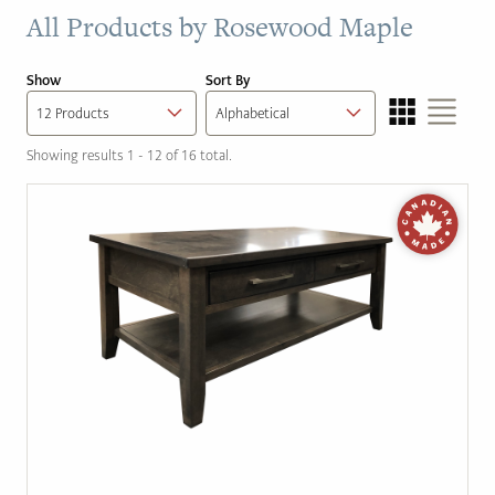
All Products by
Rosewood Maple
Show
Sort By
Showing results 1 - 12 of 16 total.