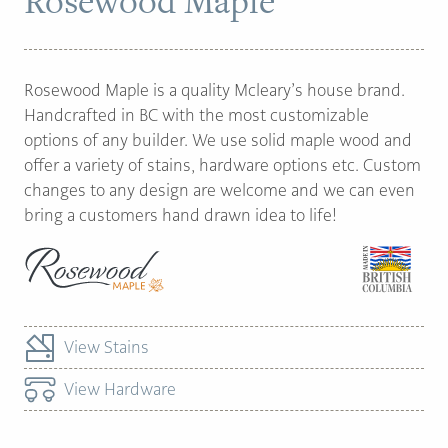
Rosewood Maple
PAGE
Rosewood Maple is a quality Mcleary’s house brand.
Customer Reviews
Handcrafted in BC with the most customizable
options of any builder. We use solid maple wood and
News
offer a variety of stains, hardware options etc. Custom
Manufacturers
changes to any design are welcome and we can even
bring a customers hand drawn idea to life!
Showroom Showcase
About Us
Designer Trade
View Stains
View Hardware