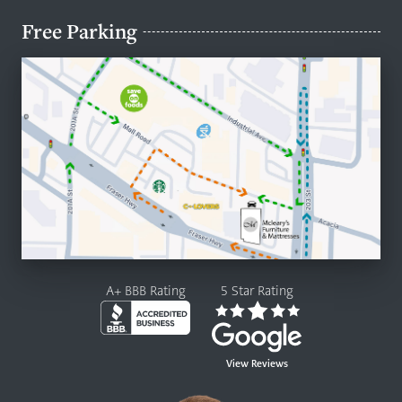
Free Parking
A+ BBB Rating
5 Star Rating
View Reviews