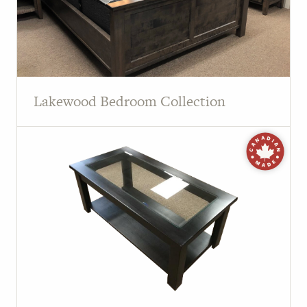
Lakewood Bedroom Collection