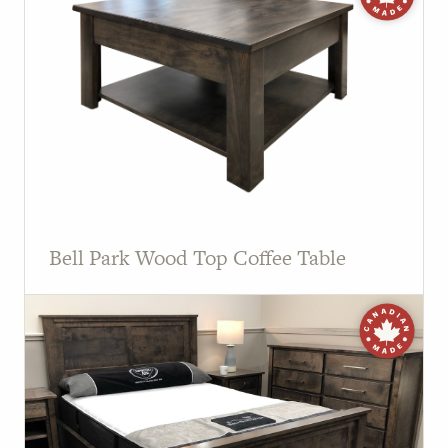
Bell Park Wood Top Coffee Table