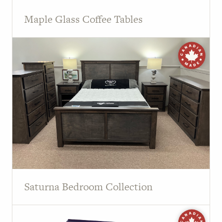
Maple Glass Coffee Tables
Saturna Bedroom Collection