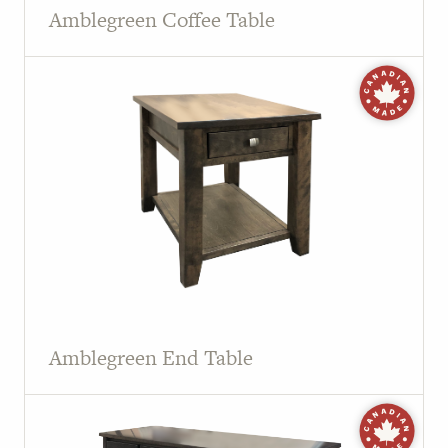
Amblegreen Coffee Table
Amblegreen End Table