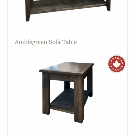
Amblegreen Sofa Table