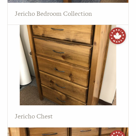
Jericho Bedroom Collection
Jericho Chest