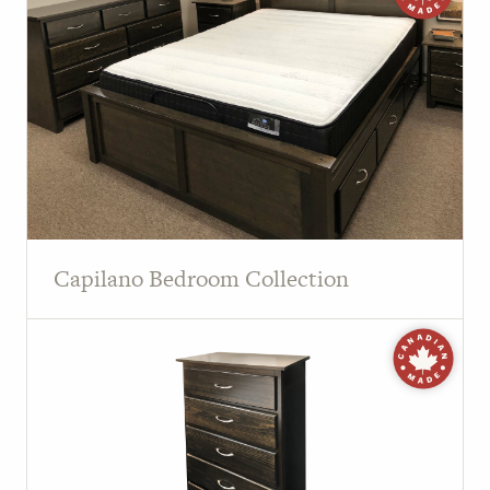
Capilano Bedroom Collection