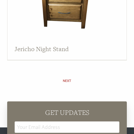
Jericho Night Stand
NEXT
GET UPDATES
Email
Address