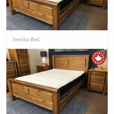
Jericho Bed