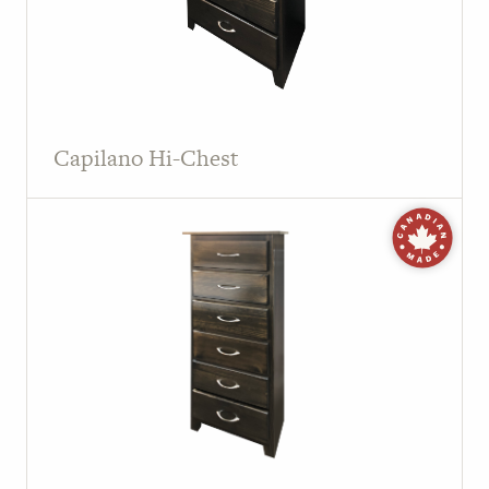
Capilano Hi-Chest