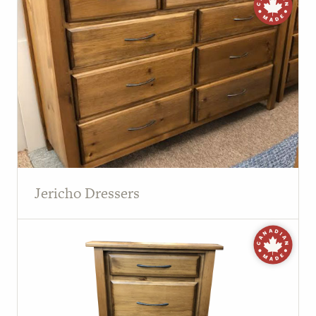
Jericho Dressers