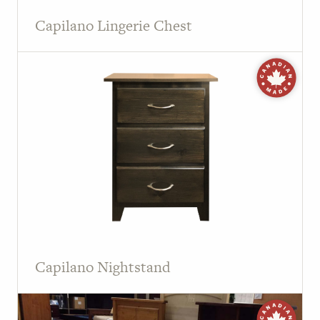
Capilano Lingerie Chest
Capilano Nightstand