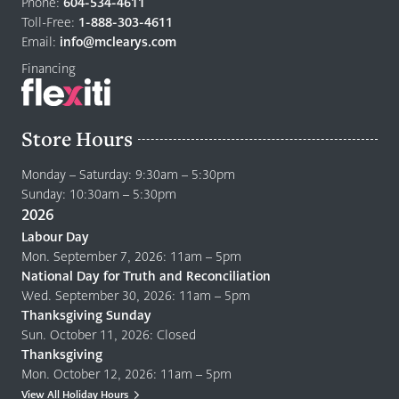
to
Phone:
604-534-4611
home
Toll-Free:
1-888-303-4611
page
Email:
info@mclearys.com
Financing
Store Hours
Monday – Saturday: 9:30am – 5:30pm
Sunday: 10:30am – 5:30pm
2026
Labour Day
Mon. September 7, 2026: 11am – 5pm
National Day for Truth and Reconciliation
Wed. September 30, 2026: 11am – 5pm
Thanksgiving Sunday
Sun. October 11, 2026: Closed
Thanksgiving
Mon. October 12, 2026: 11am – 5pm
View All Holiday Hours