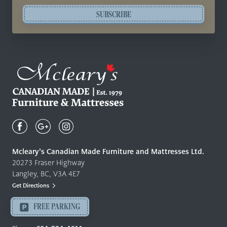
SUBSCRIBE
Mcleary's
Canadian
Made
Quality
Mcleary’s Canadian Made Furniture and Mattresses Ltd.
Furniture
20273 Fraser Highway
&
Langley, BC, V3A 4E7
Mattresses
Get Directions
Langley
-
FREE PARKING
Return