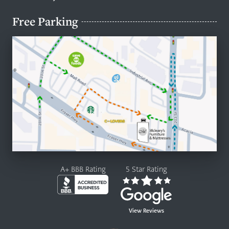
Free Parking
A+ BBB Rating
5 Star Rating
View Reviews