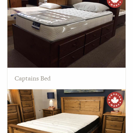
Captains Bed