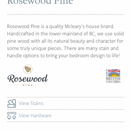
Rosewood Pine
PAGE
Rosewood Pine is a quality Mcleary’s house brand.
Customer Reviews
Handcrafted in the lower mainland of BC, we use solid
pine wood with all its natural beauty and character for
News
some truly unique pieces. There are many stain and
Manufacturers
handle options to bring your bedroom design to life!
Showroom Showcase
About Us
Designer Trade
View Stains
View Hardware