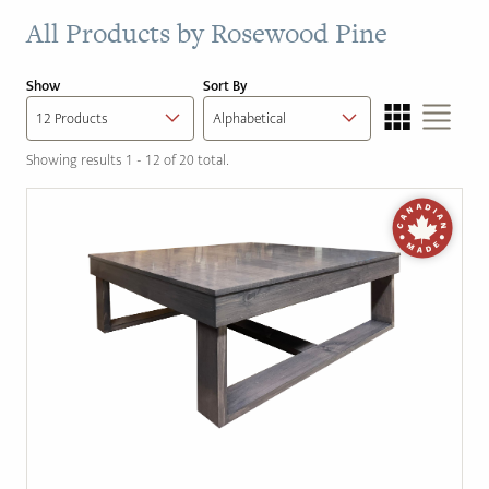
All Products by
Rosewood Pine
Show
Sort By
Showing results 1 - 12 of 20 total.