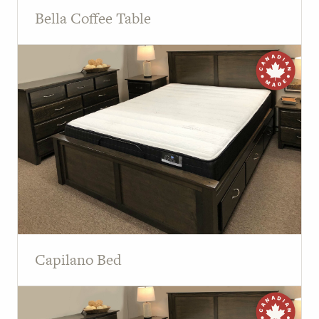
Bella Coffee Table
Capilano Bed