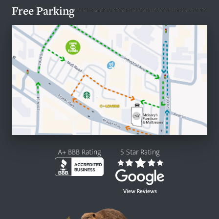
Free Parking
A+ BBB Rating
5 Star Rating
View Reviews