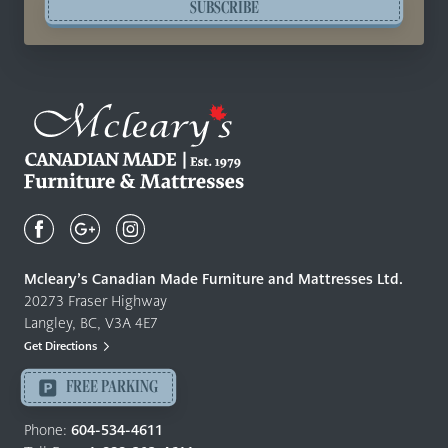
SUBSCRIBE
Mcleary's
Canadian
Made
Quality
Mcleary’s Canadian Made Furniture and Mattresses Ltd.
Furniture
20273 Fraser Highway
&
Langley, BC, V3A 4E7
Mattresses
Get Directions
Langley
-
FREE PARKING
Return
to
Phone:
604-534-4611