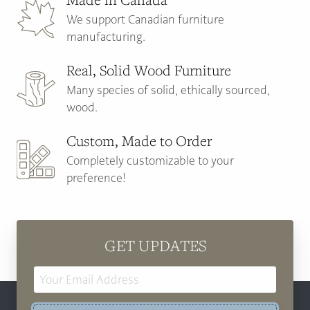
We support Canadian furniture
manufacturing.
Real, Solid Wood Furniture
Many species of solid, ethically sourced,
wood.
Custom, Made to Order
Completely customizable to your
preference!
GET UPDATES
Email
Address