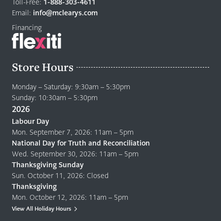
home
Toll-Free:
1-888-303-4611
page
Email:
info@mclearys.com
Financing
Store Hours
Monday – Saturday: 9:30am – 5:30pm
Sunday: 10:30am – 5:30pm
2026
Labour Day
Mon. September 7, 2026: 11am – 5pm
National Day for Truth and Reconciliation
Wed. September 30, 2026: 11am – 5pm
Thanksgiving Sunday
Sun. October 11, 2026: Closed
Thanksgiving
Mon. October 12, 2026: 11am – 5pm
View All Holiday Hours