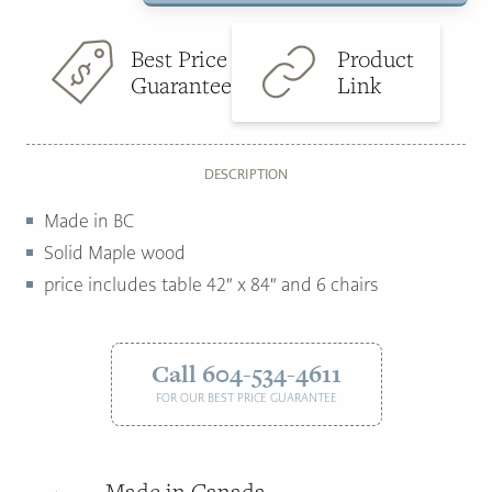
with
$9,293.00.
$4,895.00.
6
Best Price
Product
chairs
Guarantee
Link
quantity
DESCRIPTION
Made in BC
Solid Maple wood
price includes table 42″ x 84″ and 6 chairs
Call 604-534-4611
FOR OUR BEST PRICE GUARANTEE
Made in Canada