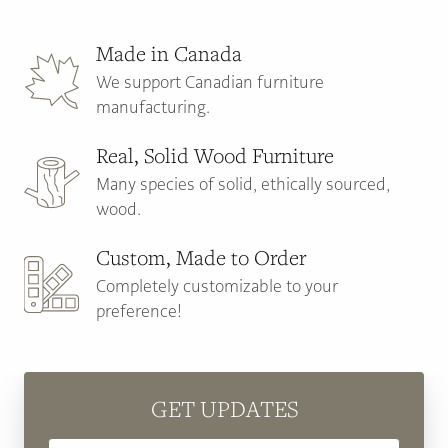
Made in Canada
We support Canadian furniture
manufacturing.
Real, Solid Wood Furniture
Many species of solid, ethically sourced,
wood.
Custom, Made to Order
Completely customizable to your
preference!
GET UPDATES
Email