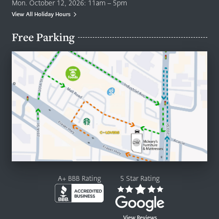
Mon. October 12, 2026: 11am – 5pm
View All Holiday Hours
Free Parking
A+ BBB Rating
5 Star Rating
View Reviews