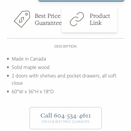
quantity
$5,899.00.
$2,999.00.
Best Price
Product
Guarantee
Link
DESCRIPTION
Made in Canada
Solid maple wood
2 doors with shelves and pocket drawers, all soft
close
60″W x 36″H x 18″D
Call 604-534-4611
FOR OUR BEST PRICE GUARANTEE