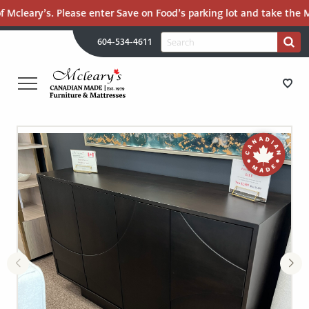
f Mcleary’s. Please enter Save on Food’s parking lot and take the Ma
H
Search
604-534-4611
Search
U
for:
PR
UT
ME
MCLEARY'S
Main
CANADIAN
STORE DIRECTIONS
Content
MADE
QUALITY
FURNITURE
FURNITURE
&
MATTRESSES
MATTRESSES
LANGLEY
-
RECENTLY ADDED
RETURN
TO
CLEARANCE
HOME