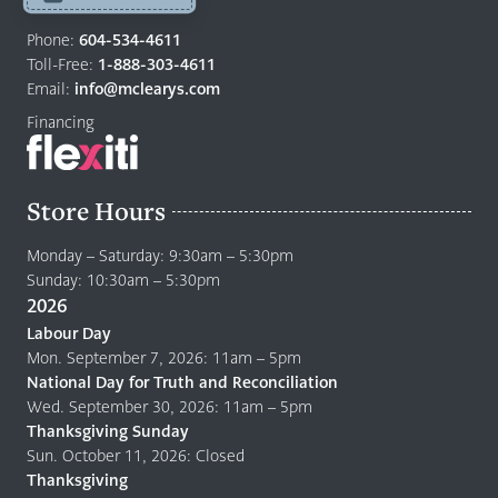
Return
to
Phone:
604-534-4611
home
Toll-Free:
1-888-303-4611
page
Email:
info@mclearys.com
Financing
Store Hours
Monday – Saturday: 9:30am – 5:30pm
Sunday: 10:30am – 5:30pm
2026
Labour Day
Mon. September 7, 2026: 11am – 5pm
National Day for Truth and Reconciliation
Wed. September 30, 2026: 11am – 5pm
Thanksgiving Sunday
Sun. October 11, 2026: Closed
Thanksgiving