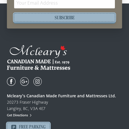
Address
SUBSCRIBE
Mcleary's
Canadian
Made
Quality
Mcleary’s Canadian Made Furniture and Mattresses Ltd.
Furniture
20273 Fraser Highway
&
Langley, BC, V3A 4E7
Mattresses
Get Directions
Langley
-
FREE PARKING