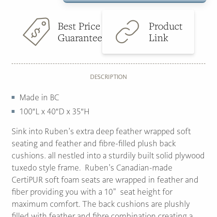
quantity
$3,899.00.
$2,295.00.
Best Price
Product
Guarantee
Link
DESCRIPTION
Made in BC
100″L x 40″D x 35″H
Sink into Ruben’s extra deep feather wrapped soft
seating and feather and fibre-filled plush back
cushions. all nestled into a sturdily built solid plywood
tuxedo style frame. Ruben’s Canadian-made
CertiPUR soft foam seats are wrapped in feather and
fiber providing you with a 10” seat height for
maximum comfort. The back cushions are plushly
filled with feather and fibre combination creating a