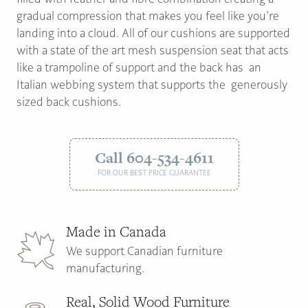
gradual compression that makes you feel like you’re
landing into a cloud. All of our cushions are supported
with a state of the art mesh suspension seat that acts
like a trampoline of support and the back has an
Italian webbing system that supports the generously
sized back cushions.
Call 604-534-4611
FOR OUR BEST PRICE GUARANTEE
Made in Canada
We support Canadian furniture
manufacturing.
Real, Solid Wood Furniture