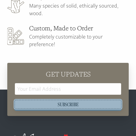
Many species of solid, ethically sourced,
wood.
Custom, Made to Order
Completely customizable to your
preference!
GET UPDATES
Email
Address
SUBSCRIBE