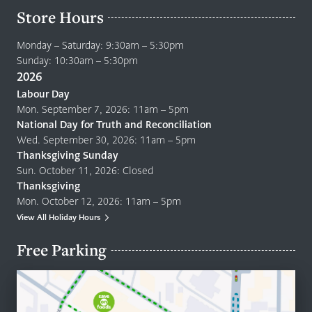
Store Hours
Monday – Saturday: 9:30am – 5:30pm
Sunday: 10:30am – 5:30pm
2026
Labour Day
Mon. September 7, 2026: 11am – 5pm
National Day for Truth and Reconciliation
Wed. September 30, 2026: 11am – 5pm
Thanksgiving Sunday
Sun. October 11, 2026: Closed
Thanksgiving
Mon. October 12, 2026: 11am – 5pm
View All Holiday Hours
Free Parking