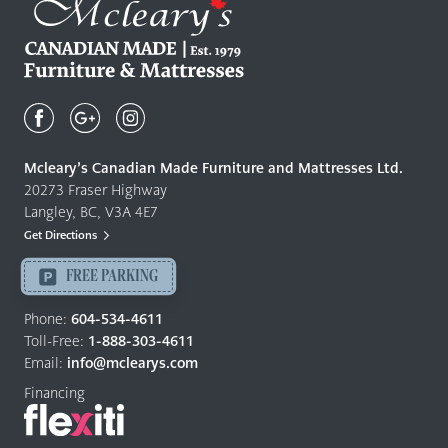
Mcleary's
Canadian
Made
Quality
Mcleary’s Canadian Made Furniture and Mattresses Ltd.
Furniture
20273 Fraser Highway
&
Langley, BC, V3A 4E7
Mattresses
Get Directions
Langley
-
FREE PARKING
Return
to
Phone:
604-534-4611
home
Toll-Free:
1-888-303-4611
page
Email:
info@mclearys.com
Financing