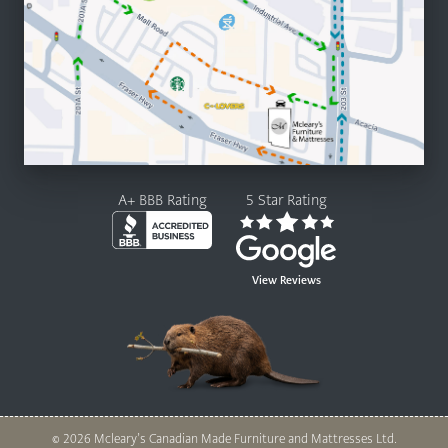
A+ BBB Rating
5 Star Rating
View Reviews
© 2026 Mcleary’s Canadian Made Furniture and Mattresses Ltd.