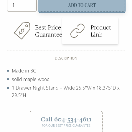
Tiffany
ADD TO CART
was:
is:
wide
1
$1,299.00.
$895.00.
drawer
Best Price
Product
nightstand
Guarantee
Link
quantity
DESCRIPTION
Made in BC
solid maple wood
1 Drawer Night Stand – Wide 25.5″W x 18.375″D x
29.5″H
Call 604-534-4611
FOR OUR BEST PRICE GUARANTEE