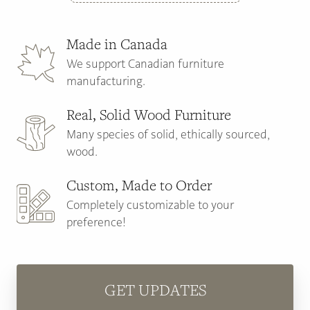
Made in Canada
We support Canadian furniture
manufacturing.
Real, Solid Wood Furniture
Many species of solid, ethically sourced,
wood.
Custom, Made to Order
Completely customizable to your
preference!
GET UPDATES