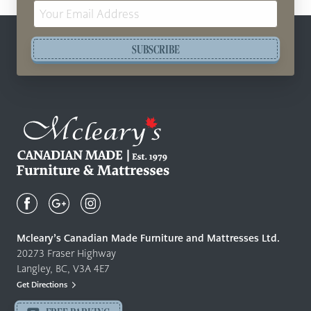
Email
Address
SUBSCRIBE
Mcleary's
Canadian
Made
Quality
Mcleary’s Canadian Made Furniture and Mattresses Ltd.
Furniture
20273 Fraser Highway
&
Langley, BC, V3A 4E7
Mattresses
Get Directions
Langley
-