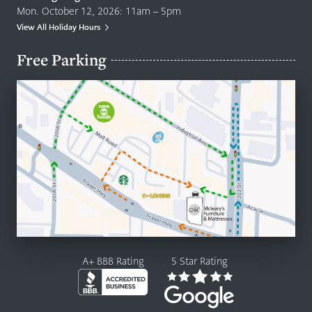
Mon. October 12, 2026: 11am – 5pm
View All Holiday Hours
Free Parking
A+ BBB Rating
5 Star Rating