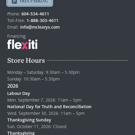
FREE PARKING
Return
to
Phone:
604-534-4611
home
Toll-Free:
1-888-303-4611
page
Email:
info@mclearys.com
Financing
Store Hours
Monday – Saturday: 9:30am – 5:30pm
Sunday: 10:30am – 5:30pm
2026
Labour Day
Mon. September 7, 2026: 11am – 5pm
National Day for Truth and Reconciliation
Wed. September 30, 2026: 11am – 5pm
Thanksgiving Sunday
Sun. October 11, 2026: Closed
Thanksgiving