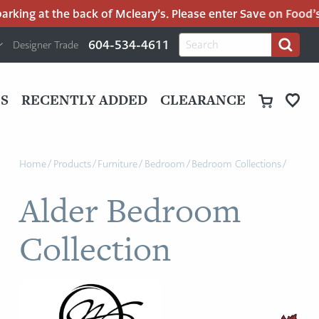
ing at the back of Mcleary’s. Please enter Save on Food’s pa
H
Search
604-534-4611
Designer Trade
Search
for:
U
P
M
UT
S
RECENTLY ADDED
CLEARANCE
M
Home
/
Products
/
Furniture
/
Bedroom
/
Bedroom Collections
/
Alder Bedroom
Collection