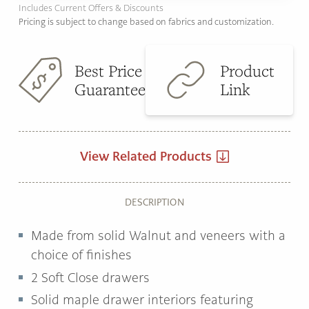
Includes Current Offers & Discounts
Pricing is subject to change based on fabrics and customization.
Best Price
Product
Guarantee
Link
View Related Products
DESCRIPTION
Made from solid Walnut and veneers with a
choice of finishes
2 Soft Close drawers
Solid maple drawer interiors featuring