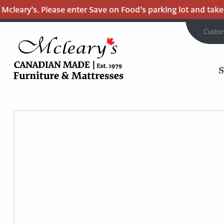
leary’s. Please enter Save on Food’s parking lot and take th
Custo
MCLEARY'S
Main
CANADIAN
MADE
Content
QUALITY
FURNITURE
&
MATTRESSES
LANGLEY
-
RETURN