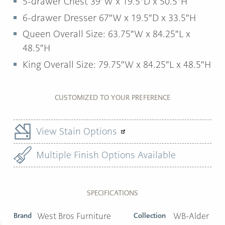
5-drawer Chest 39″W x 19.5″D x 50.5″H
6-drawer Dresser 67″W x 19.5″D x 33.5″H
Queen Overall Size: 63.75″W x 84.25″L x
48.5″H
King Overall Size: 79.75″W x 84.25″L x 48.5″H
CUSTOMIZED TO YOUR PREFERENCE
View Stain Options
Multiple Finish Options Available
SPECIFICATIONS
Brand
West Bros Furniture
Collection
WB-Alder