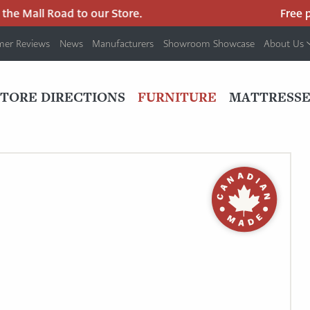
e Mall Road to our Store.
Free park
mer Reviews
News
Manufacturers
Showroom Showcase
About Us
PRIMARY
NAV
STORE DIRECTIONS
FURNITURE
MATTRESSE
MENU