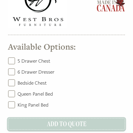
Available Options:
5 Drawer Chest
6 Drawer Dresser
Bedside Chest
Queen Panel Bed
King Panel Bed
ADD TO QUOTE