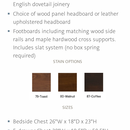
English dovetail joinery
Choice of wood panel headboard or leather
upholstered headboard
Footboards including matching wood side
rails and maple hardwood cross supports.
Includes slat system (no box spring
required)
STAIN OPTIONS
SIZES
Bedside Chest 26″W x 18″D x 23″H