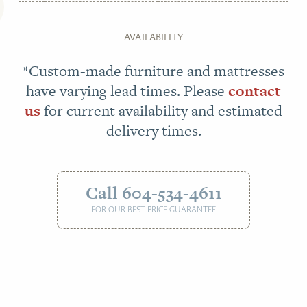
AVAILABILITY
*Custom-made furniture and mattresses
have varying lead times. Please
contact
us
for current availability and estimated
delivery times.
Call 604-534-4611
FOR OUR BEST PRICE GUARANTEE