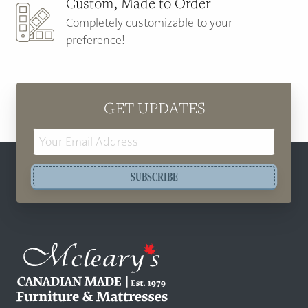
Custom, Made to Order
Completely customizable to your
preference!
GET UPDATES
Email
Address
SUBSCRIBE