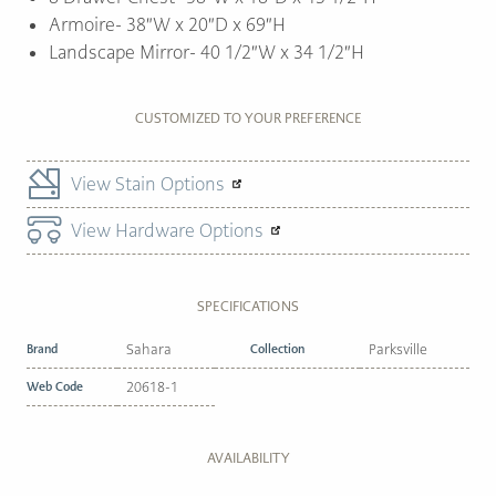
Armoire- 38″W x 20″D x 69″H
Landscape Mirror- 40 1/2″W x 34 1/2″H
CUSTOMIZED TO YOUR PREFERENCE
View Stain Options
View Hardware Options
SPECIFICATIONS
Brand
Sahara
Collection
Parksville
Web Code
20618-1
AVAILABILITY