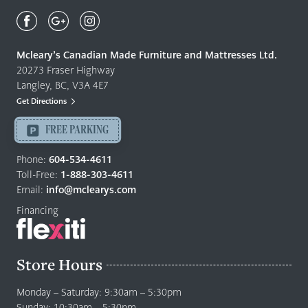
Mcleary's
Canadian
Made
Quality
Mcleary’s Canadian Made Furniture and Mattresses Ltd.
Furniture
20273 Fraser Highway
&
Langley, BC, V3A 4E7
Mattresses
Get Directions
Langley
-
FREE PARKING
Return
to
Phone:
604-534-4611
home
Toll-Free:
1-888-303-4611
page
Email:
info@mclearys.com
Financing
Store Hours
Monday – Saturday: 9:30am – 5:30pm
Sunday: 10:30am – 5:30pm