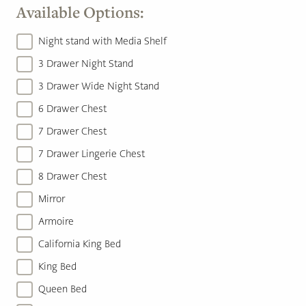
Available Options:
Night stand with Media Shelf
3 Drawer Night Stand
3 Drawer Wide Night Stand
6 Drawer Chest
7 Drawer Chest
7 Drawer Lingerie Chest
8 Drawer Chest
Mirror
Armoire
California King Bed
King Bed
Queen Bed