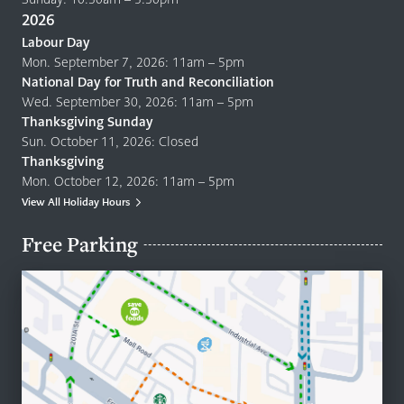
2026
Labour Day
Mon. September 7, 2026: 11am – 5pm
National Day for Truth and Reconciliation
Wed. September 30, 2026: 11am – 5pm
Thanksgiving Sunday
Sun. October 11, 2026: Closed
Thanksgiving
Mon. October 12, 2026: 11am – 5pm
View All Holiday Hours
Free Parking