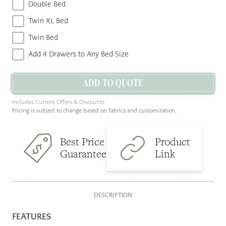
Double Bed
Twin XL Bed
Twin Bed
Add 4 Drawers to Any Bed Size
ADD TO QUOTE
Includes Current Offers & Discounts
Pricing is subject to change based on fabrics and customization.
Best Price
Product
Guarantee
Link
DESCRIPTION
FEATURES