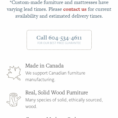
*Custom-made furniture and mattresses have
varying lead times. Please
contact us
for current
availability and estimated delivery times.
Call 604-534-4611
FOR OUR BEST PRICE GUARANTEE
Made in Canada
We support Canadian furniture
manufacturing.
Real, Solid Wood Furniture
Many species of solid, ethically sourced,
wood.