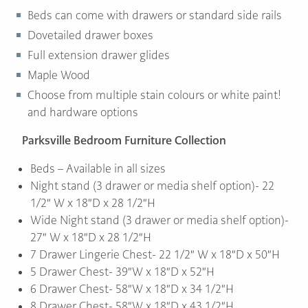
Beds can come with drawers or standard side rails
Dovetailed drawer boxes
Full extension drawer glides
Maple Wood
Choose from multiple stain colours or white paint!
and hardware options
Parksville Bedroom Furniture Collection
Beds – Available in all sizes
Night stand (3 drawer or media shelf option)- 22
1/2″ W x 18″D x 28 1/2″H
Wide Night stand (3 drawer or media shelf option)-
27″ W x 18″D x 28 1/2″H
7 Drawer Lingerie Chest- 22 1/2″ W x 18″D x 50″H
5 Drawer Chest- 39″W x 18″D x 52″H
6 Drawer Chest- 58″W x 18″D x 34 1/2″H
8 Drawer Chest- 58″W x 18″D x 43 1/2″H