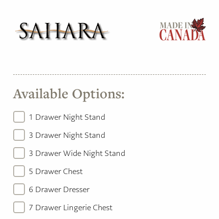
Available Options:
1 Drawer Night Stand
3 Drawer Night Stand
3 Drawer Wide Night Stand
5 Drawer Chest
6 Drawer Dresser
7 Drawer Lingerie Chest