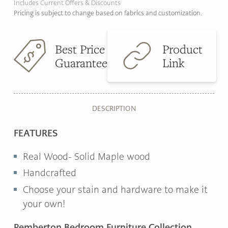
Includes Current Offers & Discounts
Pricing is subject to change based on fabrics and customization.
Best Price
Product
Guarantee
Link
DESCRIPTION
FEATURES
Real Wood- Solid Maple wood
Handcrafted
Choose your stain and hardware to make it
your own!
Pemberton Bedroom Furniture Collection