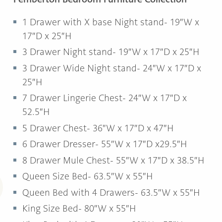
1 Drawer with X base Night stand- 19″W x
17″D x 25″H
3 Drawer Night stand- 19″W x 17″D x 25″H
3 Drawer Wide Night stand- 24″W x 17″D x
25″H
7 Drawer Lingerie Chest- 24″W x 17″D x
52.5″H
5 Drawer Chest- 36″W x 17″D x 47″H
6 Drawer Dresser- 55″W x 17″D x29.5″H
8 Drawer Mule Chest- 55″W x 17″D x 38.5″H
Queen Size Bed- 63.5″W x 55″H
Queen Bed with 4 Drawers- 63.5″W x 55″H
King Size Bed- 80″W x 55″H