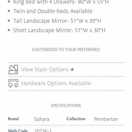
King Bed with 4 Drawers- 80″W x 55″H
Twin and Double beds Available
Tall Landscape Mirror- 51″W x 39″H
Short Landscape Mirror- 51″W x 30″H
CUSTOMIZED TO YOUR PREFERENCE
View Stain Options
Hardware Options Available
SPECIFICATIONS
Brand
Sahara
Collection
Pemberton
Web Code
20736-1