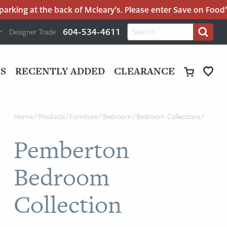
king at the back of Mcleary’s. Please enter Save on Food’s p
H
Search
604-534-4611
Designer Trade
Search
for:
U
P
M
UT
S
RECENTLY ADDED
CLEARANCE
M
Home
/
Products
/
Furniture
/
Bedroom
/
Bedroom Collections
/
Pemberton
Bedroom
Collection