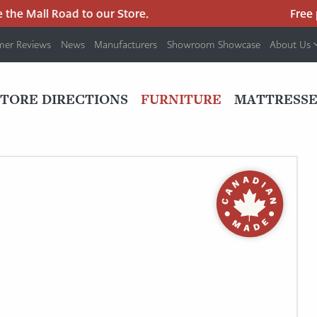
e Mall Road to our Store.
Free par
mer Reviews
News
Manufacturers
Showroom Showcase
About Us
PRIMARY
NAV
STORE DIRECTIONS
FURNITURE
MATTRESSE
MENU