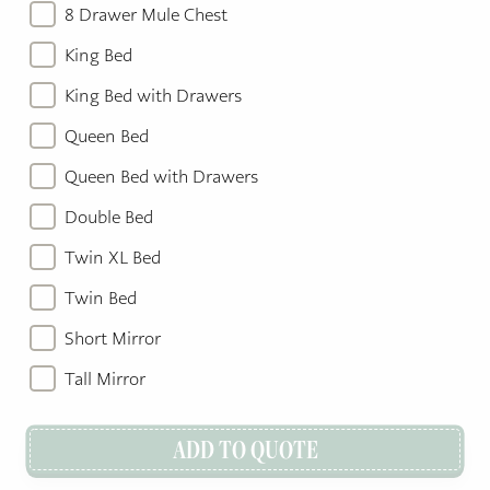
8 Drawer Mule Chest
King Bed
King Bed with Drawers
Queen Bed
Queen Bed with Drawers
Double Bed
Twin XL Bed
Twin Bed
Short Mirror
Tall Mirror
ADD TO QUOTE