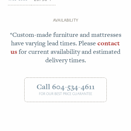
AVAILABILITY
*Custom-made furniture and mattresses
have varying lead times. Please
contact
us
for current availability and estimated
delivery times.
Call 604-534-4611
FOR OUR BEST PRICE GUARANTEE