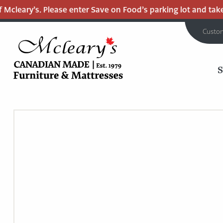
leary’s. Please enter Save on Food’s parking lot and take th
Custo
MCLEARY'S
Main
CANADIAN
MADE
Content
QUALITY
FURNITURE
&
MATTRESSES
LANGLEY
-
RETURN