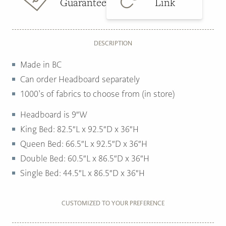
Guarantee
Link
DESCRIPTION
Made in BC
Can order Headboard separately
1000’s of fabrics to choose from (in store)
Headboard is 9″W
King Bed: 82.5″L x 92.5″D x 36″H
Queen Bed: 66.5″L x 92.5″D x 36″H
Double Bed: 60.5″L x 86.5″D x 36″H
Single Bed: 44.5″L x 86.5″D x 36″H
CUSTOMIZED TO YOUR PREFERENCE