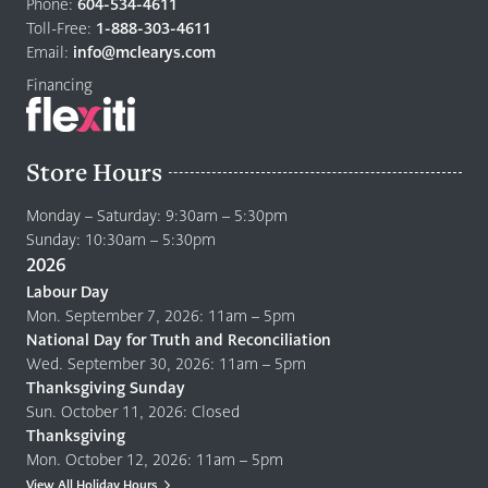
to
Phone:
604-534-4611
home
Toll-Free:
1-888-303-4611
page
Email:
info@mclearys.com
Financing
Store Hours
Monday – Saturday: 9:30am – 5:30pm
Sunday: 10:30am – 5:30pm
2026
Labour Day
Mon. September 7, 2026: 11am – 5pm
National Day for Truth and Reconciliation
Wed. September 30, 2026: 11am – 5pm
Thanksgiving Sunday
Sun. October 11, 2026: Closed
Thanksgiving
Mon. October 12, 2026: 11am – 5pm
View All Holiday Hours