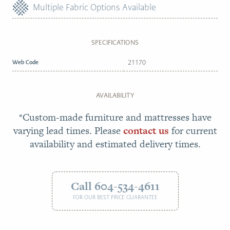
Multiple Fabric Options Available
SPECIFICATIONS
Web Code
21170
AVAILABILITY
*Custom-made furniture and mattresses have
varying lead times. Please
contact us
for current
availability and estimated delivery times.
Call 604-534-4611
FOR OUR BEST PRICE GUARANTEE