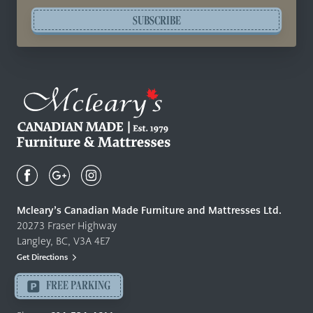
SUBSCRIBE
Mcleary's
Canadian
Made
Quality
Mcleary’s Canadian Made Furniture and Mattresses Ltd.
Furniture
20273 Fraser Highway
&
Langley, BC, V3A 4E7
Mattresses
Get Directions
Langley
-
FREE PARKING
Return