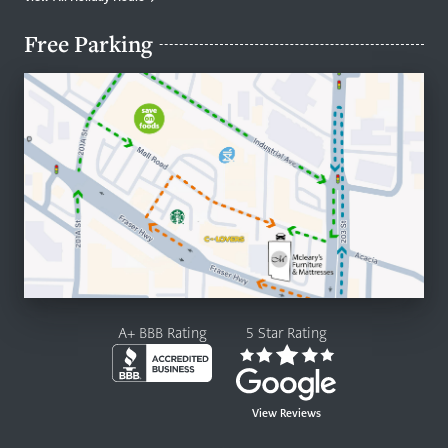
Free Parking
A+ BBB Rating
5 Star Rating
View Reviews