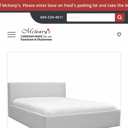
 Mcleary’s. Please enter Save on Food’s parking lot and take the Ma
H
Search
604-534-4611
Search
U
for:
PR
UT
ME
MCLEARY'S
Main
CANADIAN
STORE DIRECTIONS
Content
MADE
QUALITY
FURNITURE
FURNITURE
&
MATTRESSES
MATTRESSES
LANGLEY
-
RECENTLY ADDED
RETURN
TO
CLEARANCE
HOME