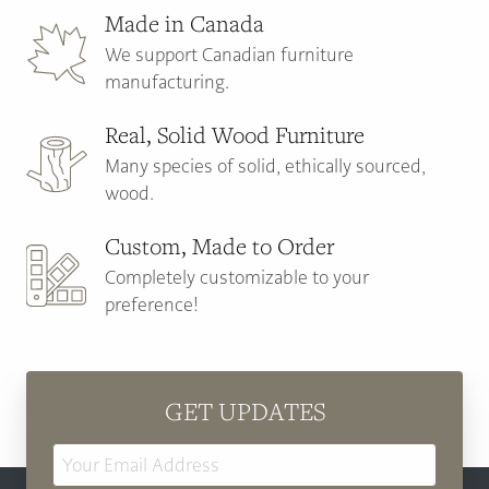
Made in Canada
We support Canadian furniture
manufacturing.
Real, Solid Wood Furniture
Many species of solid, ethically sourced,
wood.
Custom, Made to Order
Completely customizable to your
preference!
GET UPDATES
Email
Address