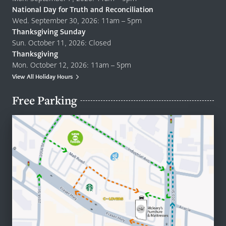
National Day for Truth and Reconciliation
Wed. September 30, 2026: 11am – 5pm
Thanksgiving Sunday
Sun. October 11, 2026: Closed
Thanksgiving
Mon. October 12, 2026: 11am – 5pm
View All Holiday Hours
Free Parking