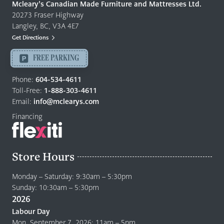
Quality
Mcleary’s Canadian Made Furniture and Mattresses Ltd.
Furniture
20273 Fraser Highway
&
Langley, BC, V3A 4E7
Mattresses
Get Directions
Langley
-
FREE PARKING
Return
to
Phone:
604-534-4611
home
Toll-Free:
1-888-303-4611
page
Email:
info@mclearys.com
Financing
Store Hours
Monday – Saturday: 9:30am – 5:30pm
Sunday: 10:30am – 5:30pm
2026
Labour Day
Mon. September 7, 2026: 11am – 5pm