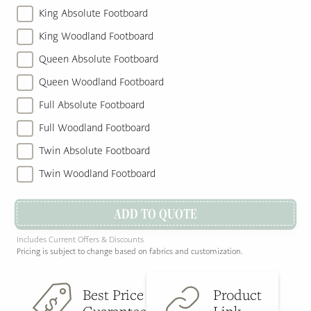
King Absolute Footboard
King Woodland Footboard
Queen Absolute Footboard
Queen Woodland Footboard
Full Absolute Footboard
Full Woodland Footboard
Twin Absolute Footboard
Twin Woodland Footboard
ADD TO QUOTE
Includes Current Offers & Discounts
Pricing is subject to change based on fabrics and customization.
Best Price
Product