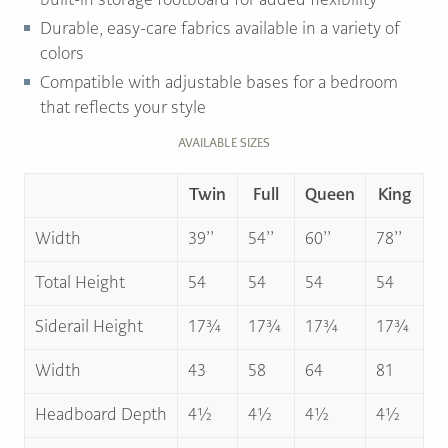
Durable, easy-care fabrics available in a variety of
colors
Compatible with adjustable bases for a bedroom
that reflects your style
AVAILABLE SIZES
Twin
Full
Queen
King
Width
39’’
54’’
60’’
78’’
Total Height
54
54
54
54
Siderail Height
17¾
17¾
17¾
17¾
Width
43
58
64
81
Headboard Depth
4½
4½
4½
4½