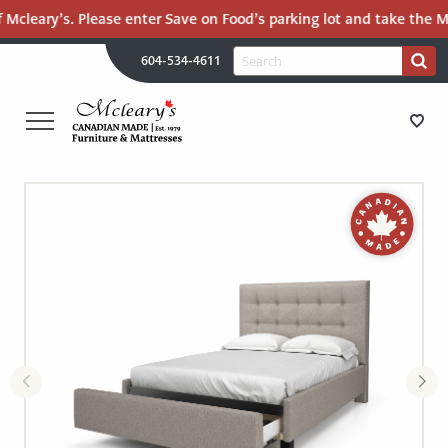
 Mcleary’s. Please enter Save on Food’s parking lot and take the Ma
H
Search
604-534-4611
Search
U
for:
PR
UT
ME
MCLEARY'S
Main
CANADIAN
STORE DIRECTIONS
Content
MADE
QUALITY
FURNITURE
FURNITURE
&
MATTRESSES
MATTRESSES
LANGLEY
-
RECENTLY ADDED
RETURN
TO
CLEARANCE
HOME