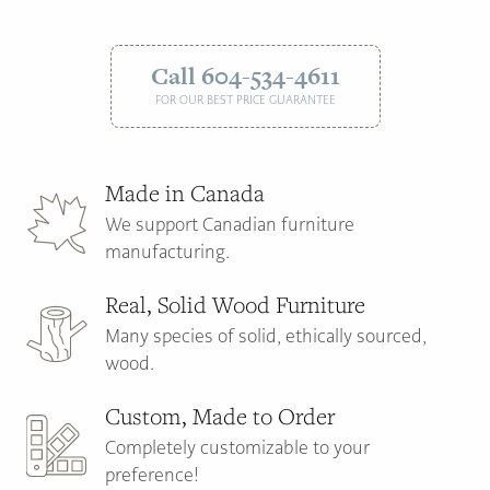
Call 604-534-4611
FOR OUR BEST PRICE GUARANTEE
Made in Canada
We support Canadian furniture
manufacturing.
Real, Solid Wood Furniture
Many species of solid, ethically sourced,
wood.
Custom, Made to Order
Completely customizable to your
preference!