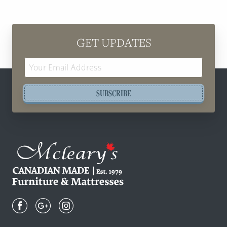
GET UPDATES
Email
Address
SUBSCRIBE
Mcleary's
Canadian
Made