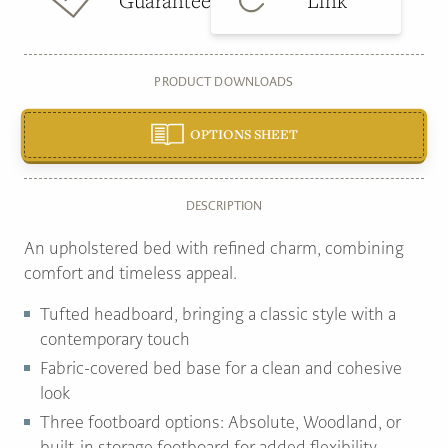
Guarantee
Link
PRODUCT DOWNLOADS
OPTIONS SHEET
DESCRIPTION
An upholstered bed with refined charm, combining
comfort and timeless appeal.
Tufted headboard, bringing a classic style with a
contemporary touch
Fabric-covered bed base for a clean and cohesive
look
Three footboard options: Absolute, Woodland, or
built-in storage footboard for added flexibility