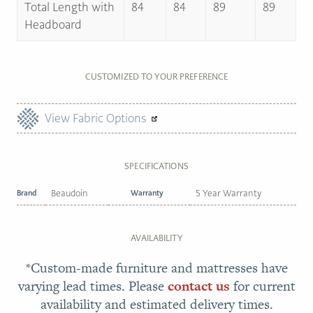
Total Length with
84
84
89
89
Headboard
CUSTOMIZED TO YOUR PREFERENCE
View Fabric Options
SPECIFICATIONS
Brand
Beaudoin
Warranty
5 Year Warranty
AVAILABILITY
*Custom-made furniture and mattresses have
varying lead times. Please
contact us
for current
availability and estimated delivery times.