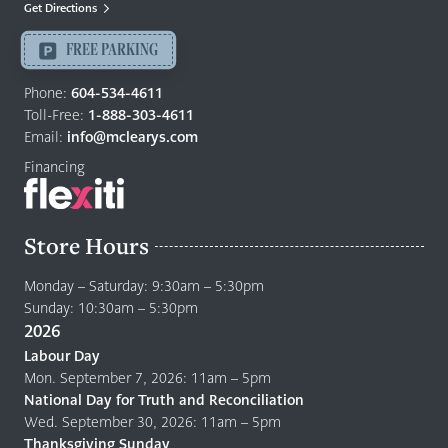
Mattresses
Get Directions
Langley
-
FREE PARKING
Return
to
Phone:
604-534-4611
home
Toll-Free:
1-888-303-4611
page
Email:
info@mclearys.com
Financing
Store Hours
Monday – Saturday: 9:30am – 5:30pm
Sunday: 10:30am – 5:30pm
2026
Labour Day
Mon. September 7, 2026: 11am – 5pm
National Day for Truth and Reconciliation
Wed. September 30, 2026: 11am – 5pm
Thanksgiving Sunday