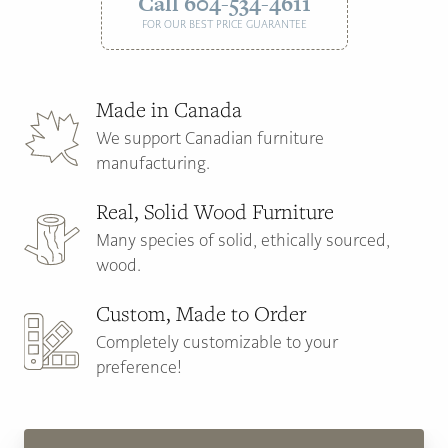
Call 604-534-4611
FOR OUR BEST PRICE GUARANTEE
Made in Canada
We support Canadian furniture
manufacturing.
Real, Solid Wood Furniture
Many species of solid, ethically sourced,
wood.
Custom, Made to Order
Completely customizable to your
preference!