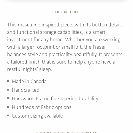
DESCRIPTION
This masculine inspired piece, with its button detail,
and functional storage capabilities, is a smart
investment for any home. Whether you are working
with a larger footprint or small loft, the Fraser
balances style and practicality beautifully. It presents
a tailored finish that is sure to help anyone have a
restful nights’ sleep.
Made in Canada
Handcrafted
Hardwood Frame for superior durability
Hundreds of Fabric options
Custom sizing available