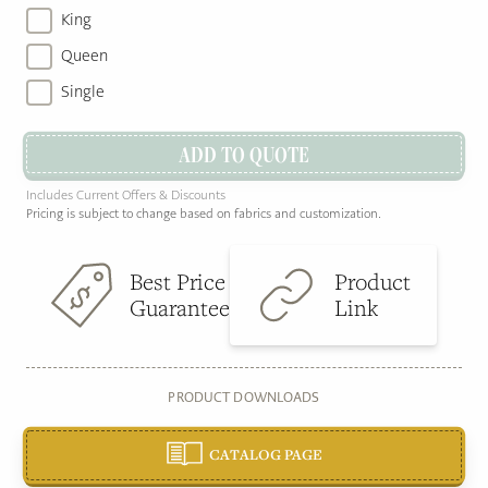
King
Queen
Single
ADD TO QUOTE
Includes Current Offers & Discounts
Pricing is subject to change based on fabrics and customization.
Best Price
Product
Guarantee
Link
PRODUCT DOWNLOADS
CATALOG PAGE