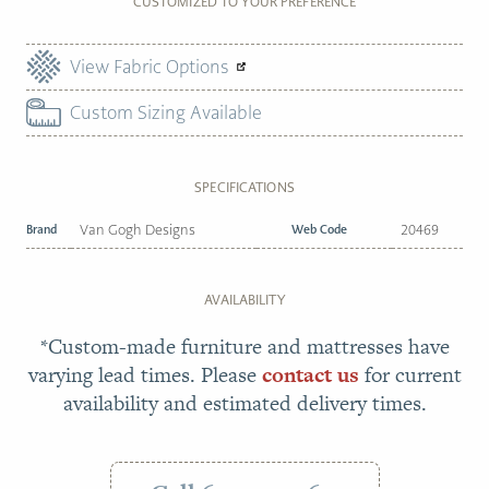
CUSTOMIZED TO YOUR PREFERENCE
View Fabric Options
Custom Sizing Available
SPECIFICATIONS
Brand
Van Gogh Designs
Web Code
20469
AVAILABILITY
*Custom-made furniture and mattresses have
varying lead times. Please
contact us
for current
availability and estimated delivery times.