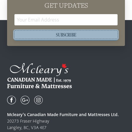
GET UPDATES
Email
Address
SUBSCRIBE
Mcleary's
Canadian
Made
Quality
Mcleary’s Canadian Made Furniture and Mattresses Ltd.
Furniture
20273 Fraser Highway
&
Langley, BC, V3A 4E7