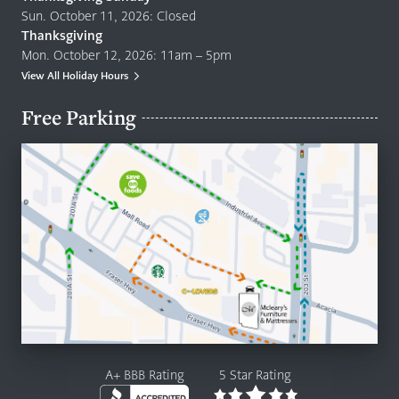
Sun. October 11, 2026: Closed
Thanksgiving
Mon. October 12, 2026: 11am – 5pm
View All Holiday Hours
Free Parking
A+ BBB Rating
5 Star Rating