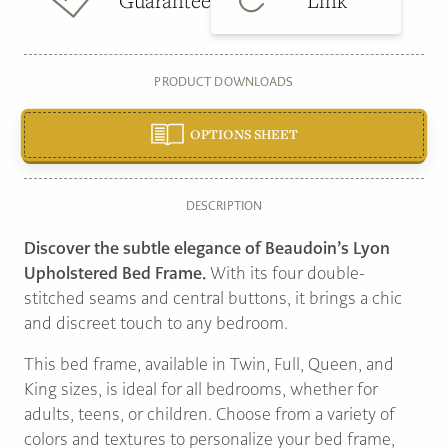
Guarantee
Link
PRODUCT DOWNLOADS
OPTIONS SHEET
DESCRIPTION
Discover the subtle elegance of Beaudoin’s Lyon
Upholstered Bed Frame.
With its four double-
stitched seams and central buttons, it brings a chic
and discreet touch to any bedroom.
This bed frame, available in Twin, Full, Queen, and
King sizes, is ideal for all bedrooms, whether for
adults, teens, or children. Choose from a variety of
colors and textures to personalize your bed frame,