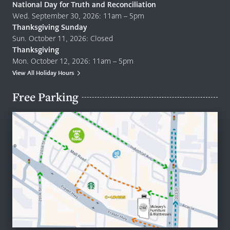
National Day for Truth and Reconciliation
Wed. September 30, 2026: 11am – 5pm
Thanksgiving Sunday
Sun. October 11, 2026: Closed
Thanksgiving
Mon. October 12, 2026: 11am – 5pm
View All Holiday Hours
Free Parking