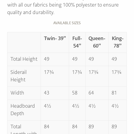
with all our fabrics being 100% polyester to ensure
quality and durability.
AVAILABLE SIZES
Twin- 39’’
Full-
Queen-
King-
54’’
60’’
78’’
Total Height
49
49
49
49
Siderail
17¾
17¾
17¾
17¾
Height
Width
43
58
64
81
Headboard
4½
4½
4½
4½
Depth
Total
84
84
89
89