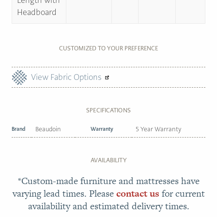
Length with
Headboard
CUSTOMIZED TO YOUR PREFERENCE
View Fabric Options
SPECIFICATIONS
Brand
Beaudoin
Warranty
5 Year Warranty
AVAILABILITY
*Custom-made furniture and mattresses have
varying lead times. Please
contact us
for current
availability and estimated delivery times.