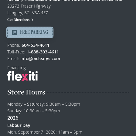
Furniture
20273 Fraser Highway
&
Langley, BC, V3A 4E7
Mattresses
Get Directions
Langley
-
FREE PARKING
Return
to
Phone:
604-534-4611
home
Toll-Free:
1-888-303-4611
page
Email:
info@mclearys.com
Financing
Store Hours
Monday – Saturday: 9:30am – 5:30pm
Sunday: 10:30am – 5:30pm
2026
Labour Day
Mon. September 7, 2026: 11am – 5pm