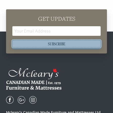
GET UPDATES
Email
Address
SUBSCRIBE
Mcleary's
Canadian
Made
Quality
Mcleary’s Canadian Made Furniture and Mattresses Ltd.