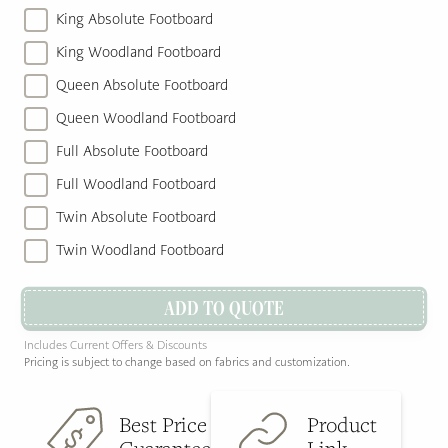
King Absolute Footboard
King Woodland Footboard
Queen Absolute Footboard
Queen Woodland Footboard
Full Absolute Footboard
Full Woodland Footboard
Twin Absolute Footboard
Twin Woodland Footboard
ADD TO QUOTE
Includes Current Offers & Discounts
Pricing is subject to change based on fabrics and customization.
Best Price
Product