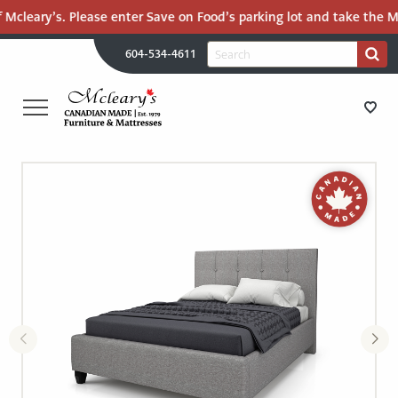
 Mcleary’s. Please enter Save on Food’s parking lot and take the Ma
H
Search
604-534-4611
Search
U
for:
PR
UT
ME
MCLEARY'S
Main
CANADIAN
STORE DIRECTIONS
Content
MADE
QUALITY
FURNITURE
FURNITURE
&
MATTRESSES
MATTRESSES
LANGLEY
-
RECENTLY ADDED
RETURN
TO
CLEARANCE
HOME