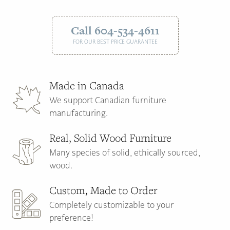
Call 604-534-4611
FOR OUR BEST PRICE GUARANTEE
Made in Canada
We support Canadian furniture
manufacturing.
Real, Solid Wood Furniture
Many species of solid, ethically sourced,
wood.
Custom, Made to Order
Completely customizable to your
preference!