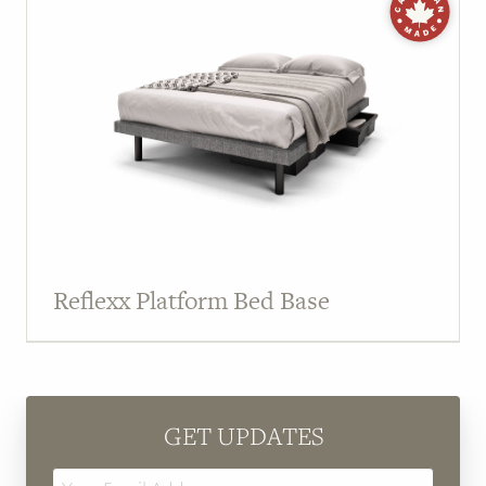
Reflexx Platform Bed Base
GET UPDATES
Email