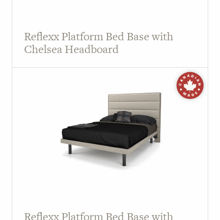
Reflexx Platform Bed Base with
Chelsea Headboard
Reflexx Platform Bed Base with