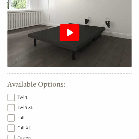
Available Options:
Twin
Twin XL
Full
Full XL
Queen