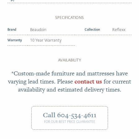
SPECIFICATIONS
Brand
Beaudoin
Collection
Reflexx
Warranty
10 Year Warranty
AVAILABILITY
*Custom-made furniture and mattresses have
varying lead times. Please
contact us
for current
availability and estimated delivery times.
Call 604-534-4611
FOR OUR BEST PRICE GUARANTEE