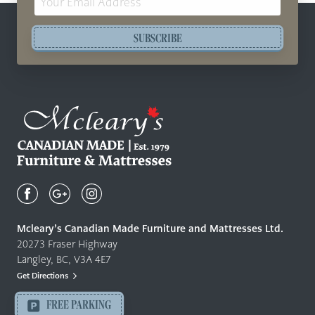
Address
SUBSCRIBE
Mcleary's
Canadian
Made
Quality
Mcleary’s Canadian Made Furniture and Mattresses Ltd.
Furniture
20273 Fraser Highway
&
Langley, BC, V3A 4E7
Mattresses
Get Directions
Langley
-
FREE PARKING