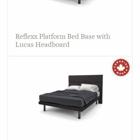
Reflexx Platform Bed Base with
Lucas Headboard