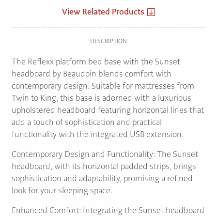
View Related Products
DESCRIPTION
The Reflexx platform bed base with the Sunset
headboard by Beaudoin blends comfort with
contemporary design. Suitable for mattresses from
Twin to King, this base is adorned with a luxurious
upholstered headboard featuring horizontal lines that
add a touch of sophistication and practical
functionality with the integrated USB extension.
Contemporary Design and Functionality: The Sunset
headboard, with its horizontal padded strips, brings
sophistication and adaptability, promising a refined
look for your sleeping space.
Enhanced Comfort: Integrating the Sunset headboard