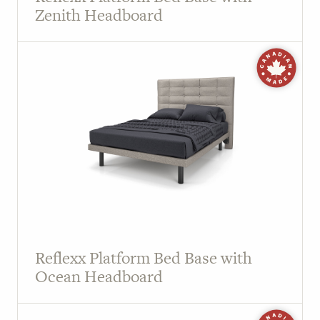
Zenith Headboard
Reflexx Platform Bed Base with
Ocean Headboard