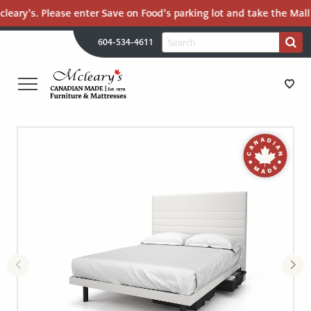
eary’s. Please enter Save on Food’s parking lot and take the Mall Ro
H
Search
604-534-4611
Search
U
for:
PR
UT
ME
MCLEARY'S
Main
CANADIAN
STORE DIRECTIONS
Content
MADE
QUALITY
FURNITURE
FURNITURE
&
MATTRESSES
MATTRESSES
LANGLEY
-
RECENTLY ADDED
RETURN
TO
CLEARANCE
HOME