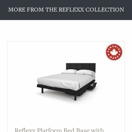
MORE FROM THE REFLEXX COLLECTION
Reflexx Platform Bed Base with