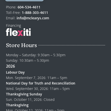
Return
to
Phone:
604-534-4611
home
Toll-Free:
1-888-303-4611
page
Email:
info@mclearys.com
Financing
Store Hours
Monday – Saturday: 9:30am – 5:30pm
Sunday: 10:30am – 5:30pm
2026
Labour Day
Mon. September 7, 2026: 11am – 5pm
National Day for Truth and Reconciliation
Wed. September 30, 2026: 11am – 5pm
Thanksgiving Sunday
Sun. October 11, 2026: Closed
Thanksgiving
Mon. October 12, 2026: 11am – 5pm