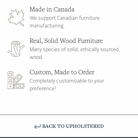
Made in Canada
We support Canadian furniture
manufacturing.
Real, Solid Wood Furniture
Many species of solid, ethically sourced,
wood.
Custom, Made to Order
Completely customizable to your
preference!
BACK TO UPHOLSTERED