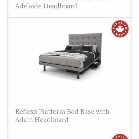
Adelaide Headboard
Reflexx Platform Bed Base with
Adam Headboard