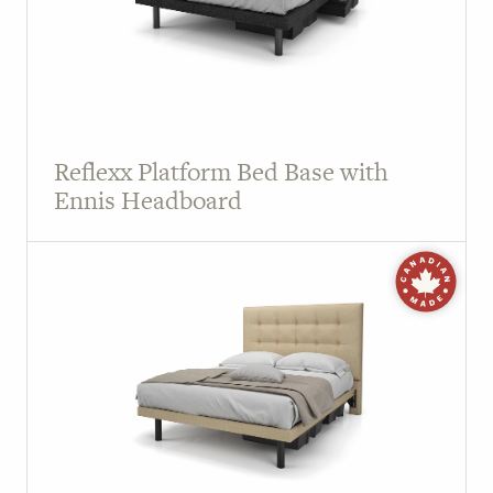
Reflexx Platform Bed Base with
Ennis Headboard