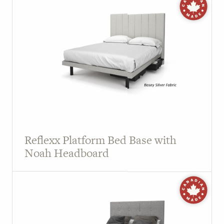
Reflexx Platform Bed Base with
Noah Headboard