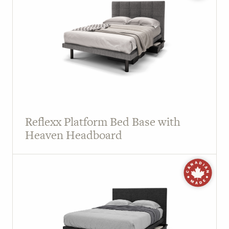
Reflexx Platform Bed Base with
Heaven Headboard