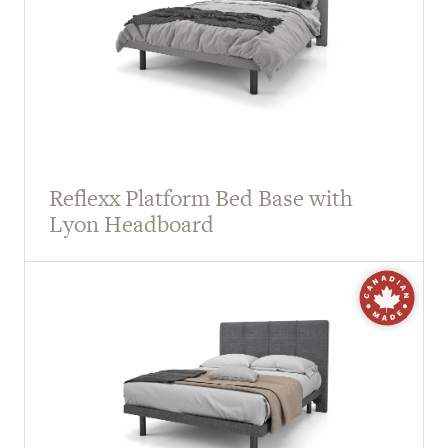
Reflexx Platform Bed Base with
Lyon Headboard