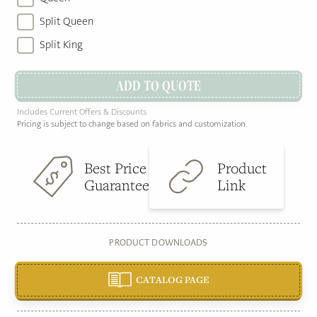
Split Queen
Split King
ADD TO QUOTE
Includes Current Offers & Discounts
Pricing is subject to change based on fabrics and customization.
Best Price
Product
Guarantee
Link
PRODUCT DOWNLOADS
CATALOG PAGE