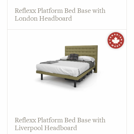
Reflexx Platform Bed Base with
London Headboard
Reflexx Platform Bed Base with
Liverpool Headboard