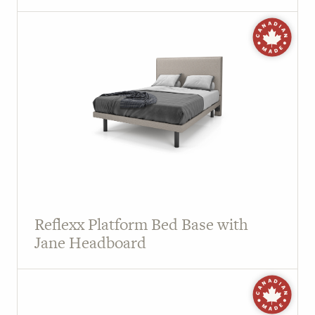
Reflexx Platform Bed Base with
Jane Headboard