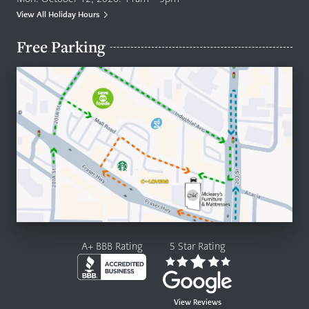
View All Holiday Hours
Free Parking
A+ BBB Rating
5 Star Rating
View Reviews