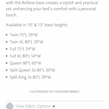
with the Reflexx base creates a stylish and practical
set, enhancing your bed’s comfort with a personal
touch.
Available in 10″ & 13″ base heights
Twin 75″L 39″W
Twin XL 80″L 39″W
Full 75″L 54″W
Full XL 80″L 54″W
Queen 80″L 60″W
Split Queen 2x 80″L 30″W
Split King 2x 80″L 39″W
CUSTOMIZED TO YOUR PREFERENCE
View Fabric Options