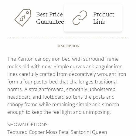
Best Price
Product
Guarantee
Link
DESCRIPTION
The Kenton canopy iron bed with surround frame
melds old with new. Simple curves and angular iron
lines carefully crafted from decoratively wrought iron
form a four poster bed that challenges traditional
norms. A straightforward, smoothly upholstered
headboard and footboard softens the posts and
canopy frame while remaining simple and smooth
enough to keep the feel light and unimposing.
SHOWN OPTIONS:
Textured Copper Moss Petal Santorini Queen