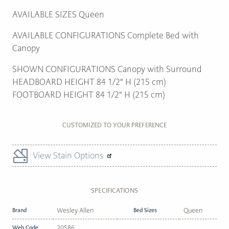
AVAILABLE SIZES Queen
AVAILABLE CONFIGURATIONS Complete Bed with
Canopy
SHOWN CONFIGURATIONS Canopy with Surround
HEADBOARD HEIGHT 84 1/2″ H (215 cm)
FOOTBOARD HEIGHT 84 1/2″ H (215 cm)
CUSTOMIZED TO YOUR PREFERENCE
View Stain Options
SPECIFICATIONS
Brand
Wesley Allen
Bed Sizes
Queen
Web Code
20586