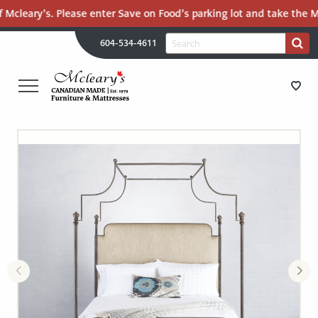
 Mcleary’s. Please enter Save on Food’s parking lot and take the Ma
H
Search
604-534-4611
Search
U
for:
PR
UT
ME
MCLEARY'S
Main
CANADIAN
STORE DIRECTIONS
Content
MADE
QUALITY
FURNITURE
FURNITURE
&
MATTRESSES
MATTRESSES
LANGLEY
-
RECENTLY ADDED
RETURN
TO
CLEARANCE
HOME