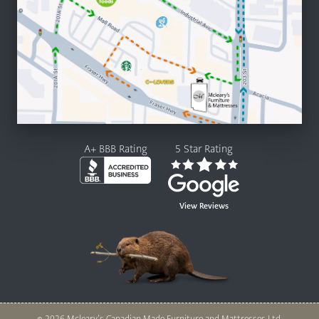
A+ BBB Rating
5 Star Rating
View Reviews
© 2026 Mcleary’s Canadian Made Furniture and Mattresses Ltd.