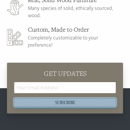
Many species of solid, ethically sourced,
wood.
Custom, Made to Order
Completely customizable to your
preference!
GET UPDATES
Email
Address
SUBSCRIBE