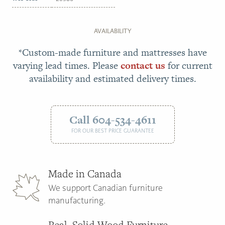
AVAILABILITY
*Custom-made furniture and mattresses have
varying lead times. Please
contact us
for current
availability and estimated delivery times.
Call 604-534-4611
FOR OUR BEST PRICE GUARANTEE
Made in Canada
We support Canadian furniture
manufacturing.
Real, Solid Wood Furniture