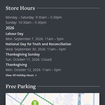
Store Hours
Monday – Saturday: 9:30am – 5:30pm
Sunday: 10:30am – 5:30pm
2026
Labour Day
Mon. September 7, 2026: 11am – 5pm
National Day for Truth and Reconciliation
Wed. September 30, 2026: 11am – 5pm
Thanksgiving Sunday
Sun. October 11, 2026: Closed
Thanksgiving
Mon. October 12, 2026: 11am – 5pm
View All Holiday Hours
Free Parking