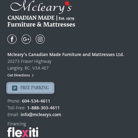
Mcleary's
Canadian
Made
Quality
Mcleary’s Canadian Made Furniture and Mattresses Ltd.
Furniture
20273 Fraser Highway
&
Langley, BC, V3A 4E7
Mattresses
Get Directions
Langley
-
FREE PARKING
Return
to
Phone:
604-534-4611
home
Toll-Free:
1-888-303-4611
page
Email:
info@mclearys.com
Financing