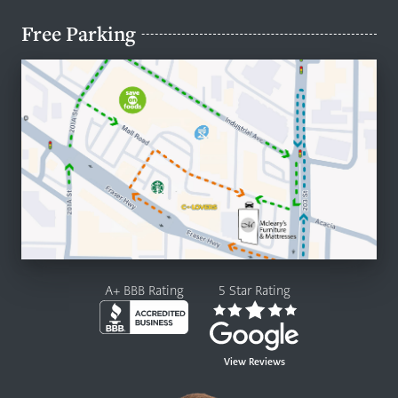
Free Parking
A+ BBB Rating
5 Star Rating
View Reviews