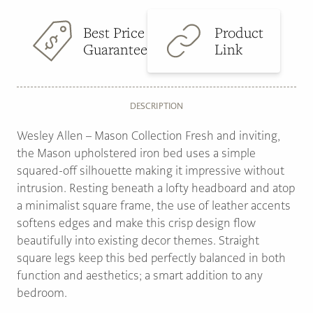
Best Price
Product
Guarantee
Link
DESCRIPTION
Wesley Allen – Mason Collection Fresh and inviting,
the Mason upholstered iron bed uses a simple
squared-off silhouette making it impressive without
intrusion. Resting beneath a lofty headboard and atop
a minimalist square frame, the use of leather accents
softens edges and make this crisp design flow
beautifully into existing decor themes. Straight
square legs keep this bed perfectly balanced in both
function and aesthetics; a smart addition to any
bedroom.