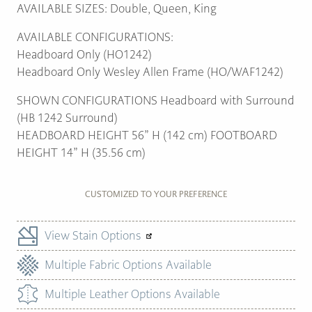
AVAILABLE SIZES: Double, Queen, King
AVAILABLE CONFIGURATIONS:
Headboard Only (HO1242)
Headboard Only Wesley Allen Frame (HO/WAF1242)
SHOWN CONFIGURATIONS Headboard with Surround
(HB 1242 Surround)
HEADBOARD HEIGHT 56” H (142 cm) FOOTBOARD
HEIGHT 14” H (35.56 cm)
CUSTOMIZED TO YOUR PREFERENCE
View Stain Options
Multiple Fabric Options Available
Multiple Leather Options Available