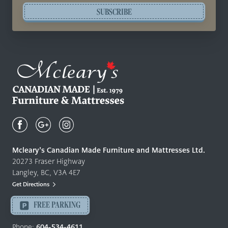
SUBSCRIBE
Mcleary's
Canadian
Made
Quality
Mcleary’s Canadian Made Furniture and Mattresses Ltd.
Furniture
20273 Fraser Highway
&
Langley, BC, V3A 4E7
Mattresses
Get Directions
Langley
-
FREE PARKING
Return
to
Phone:
604-534-4611