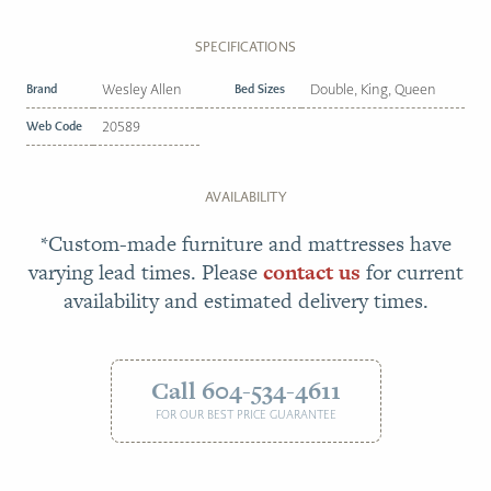
SPECIFICATIONS
Brand
Wesley Allen
Bed Sizes
Double, King, Queen
Web Code
20589
AVAILABILITY
*Custom-made furniture and mattresses have
varying lead times. Please
contact us
for current
availability and estimated delivery times.
Call 604-534-4611
FOR OUR BEST PRICE GUARANTEE