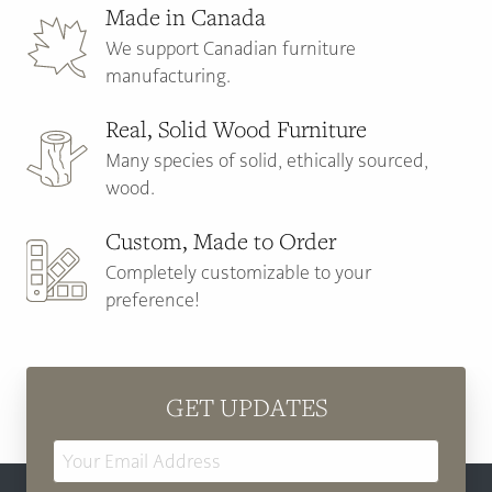
Made in Canada
We support Canadian furniture
manufacturing.
Real, Solid Wood Furniture
Many species of solid, ethically sourced,
wood.
Custom, Made to Order
Completely customizable to your
preference!
GET UPDATES
Email
Address