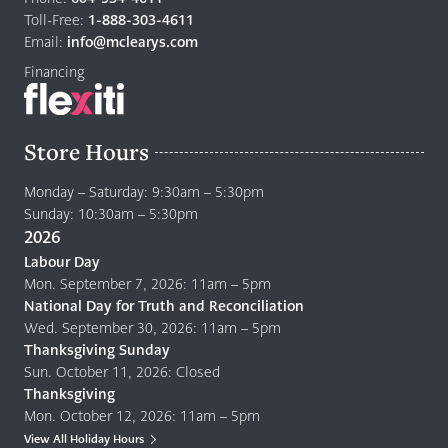
home
Toll-Free:
1-888-303-4611
page
Email:
info@mclearys.com
Financing
Store Hours
Monday – Saturday: 9:30am – 5:30pm
Sunday: 10:30am – 5:30pm
2026
Labour Day
Mon. September 7, 2026: 11am – 5pm
National Day for Truth and Reconciliation
Wed. September 30, 2026: 11am – 5pm
Thanksgiving Sunday
Sun. October 11, 2026: Closed
Thanksgiving
Mon. October 12, 2026: 11am – 5pm
View All Holiday Hours