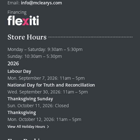
page
Email:
info@mclearys.com
Financing
Store Hours
Monday – Saturday: 9:30am – 5:30pm
Sunday: 10:30am – 5:30pm
2026
Labour Day
Mon. September 7, 2026: 11am – 5pm
National Day for Truth and Reconciliation
Wed. September 30, 2026: 11am – 5pm
Thanksgiving Sunday
Sun. October 11, 2026: Closed
Thanksgiving
Mon. October 12, 2026: 11am – 5pm
View All Holiday Hours