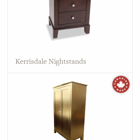
Kerrisdale Nightstands