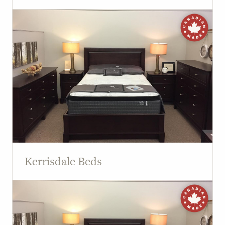
Kerrisdale Beds