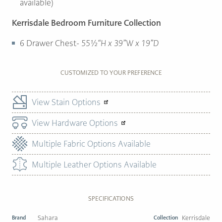
available)
Kerrisdale Bedroom Furniture Collection
6 Drawer Chest-
55½“H x 39”W x 19”D
CUSTOMIZED TO YOUR PREFERENCE
View Stain Options
View Hardware Options
Multiple Fabric Options Available
Multiple Leather Options Available
SPECIFICATIONS
Brand
Sahara
Collection
Kerrisdale