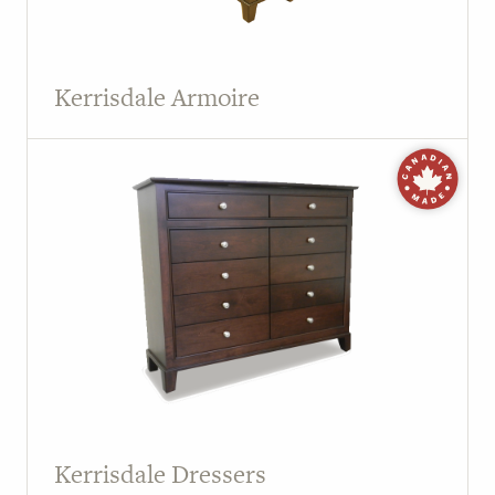
Kerrisdale Armoire
Kerrisdale Dressers