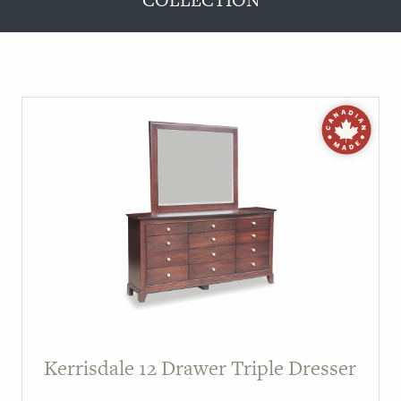
COLLECTION
Kerrisdale 12 Drawer Triple Dresser