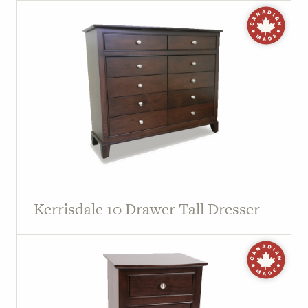
Kerrisdale 10 Drawer Tall Dresser