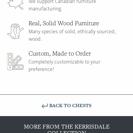
We support Canadian furniture
manufacturing.
Real, Solid Wood Furniture
Many species of solid, ethically sourced,
wood.
Custom, Made to Order
Completely customizable to your
preference!
BACK TO CHESTS
MORE FROM THE KERRISDALE