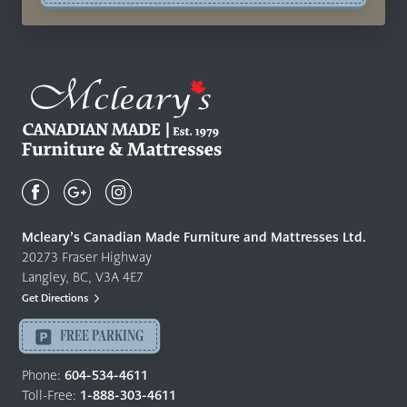
Mcleary's
Canadian
Made
Quality
Mcleary’s Canadian Made Furniture and Mattresses Ltd.
Furniture
20273 Fraser Highway
&
Langley, BC, V3A 4E7
Mattresses
Get Directions
Langley
-
FREE PARKING
Return
to
Phone:
604-534-4611
home
Toll-Free:
1-888-303-4611