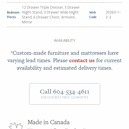
12 Drawer Triple Dresser, 3 Drawer
Night Stand, 3 Drawer Wide Night
20263-1-
Bedroom
Web
Pieces
Stand, 6 Drawer Chest, Armoire,
Code
2-3
Mirror
AVAILABILITY
*Custom-made furniture and mattresses have
varying lead times. Please
contact us
for current
availability and estimated delivery times.
Call 604-534-4611
FOR OUR BEST PRICE GUARANTEE
Made in Canada