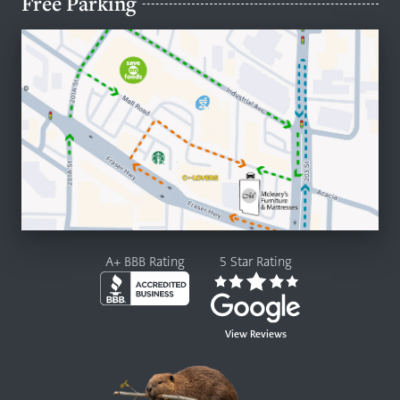
Free Parking
A+ BBB Rating
5 Star Rating
View Reviews