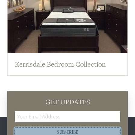
Kerrisdale Bedroom Collection
GET UPDATES
Email
Address
SUBSCRIBE