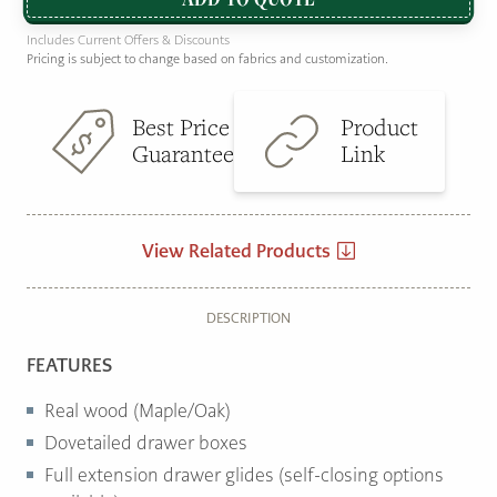
Includes Current Offers & Discounts
Pricing is subject to change based on fabrics and customization.
Best Price
Product
Guarantee
Link
View Related Products
DESCRIPTION
FEATURES
Real wood (Maple/Oak)
Dovetailed drawer boxes
Full extension drawer glides (self-closing options