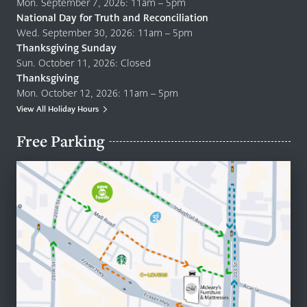
Mon. September 7, 2026: 11am – 5pm
National Day for Truth and Reconciliation
Wed. September 30, 2026: 11am – 5pm
Thanksgiving Sunday
Sun. October 11, 2026: Closed
Thanksgiving
Mon. October 12, 2026: 11am – 5pm
View All Holiday Hours
Free Parking