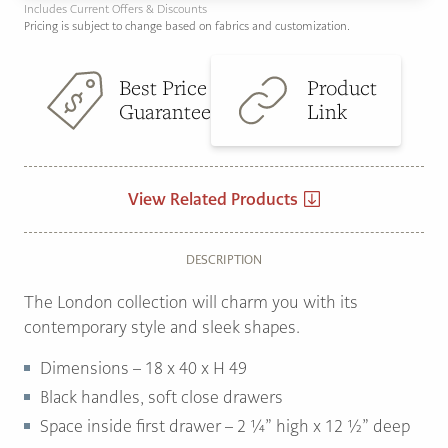
Includes Current Offers & Discounts
Pricing is subject to change based on fabrics and customization.
Best Price
Product
Guarantee
Link
View Related Products
DESCRIPTION
The London collection will charm you with its
contemporary style and sleek shapes.
Dimensions – 18 x 40 x H 49
Black handles, soft close drawers
Space inside first drawer – 2 ¼” high x 12 ½” deep