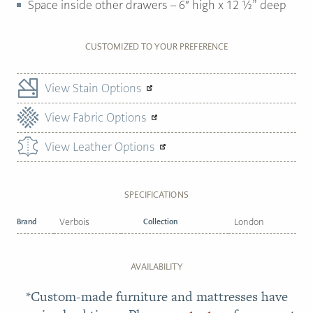
Space inside other drawers – 6″ high x 12 ½” deep
CUSTOMIZED TO YOUR PREFERENCE
View Stain Options
View Fabric Options
View Leather Options
SPECIFICATIONS
Brand
Verbois
Collection
London
AVAILABILITY
*Custom-made furniture and mattresses have