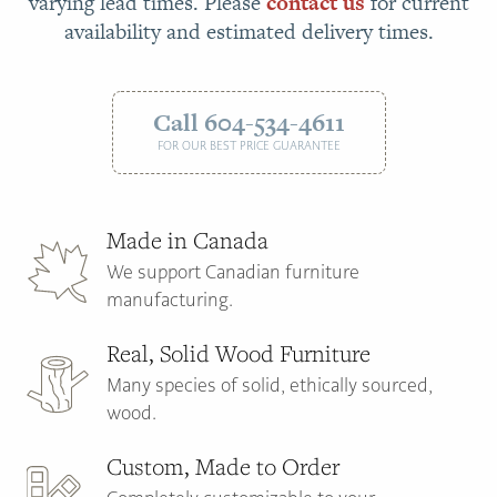
varying lead times. Please
contact us
for current
availability and estimated delivery times.
Call 604-534-4611
FOR OUR BEST PRICE GUARANTEE
Made in Canada
We support Canadian furniture
manufacturing.
Real, Solid Wood Furniture
Many species of solid, ethically sourced,
wood.
Custom, Made to Order