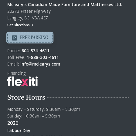
Quality
Mcleary’s Canadian Made Furniture and Mattresses Ltd.
Furniture
20273 Fraser Highway
&
Langley, BC, V3A 4E7
Mattresses
Get Directions
Langley
-
FREE PARKING
Return
to
Phone:
604-534-4611
home
Toll-Free:
1-888-303-4611
page
Email:
info@mclearys.com
Financing
Store Hours
Monday – Saturday: 9:30am – 5:30pm
Sunday: 10:30am – 5:30pm
2026
Labour Day