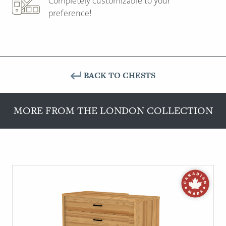
Completely customizable to your
preference!
BACK TO CHESTS
MORE FROM THE LONDON COLLECTION