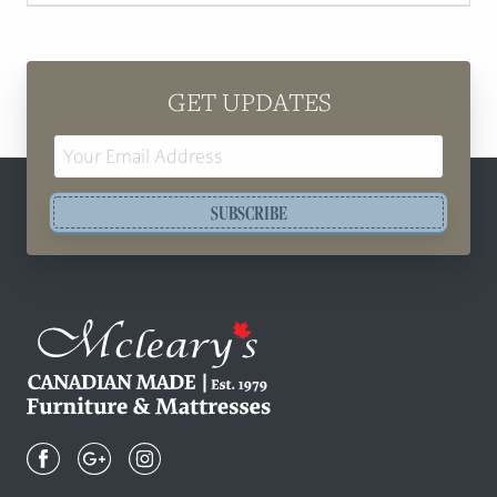
GET UPDATES
Email
Address
SUBSCRIBE
Mcleary's
Canadian
Made