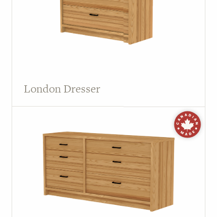
London Dresser