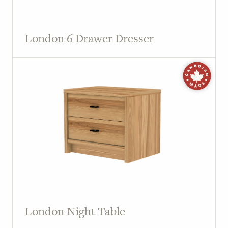
London 6 Drawer Dresser
London Night Table