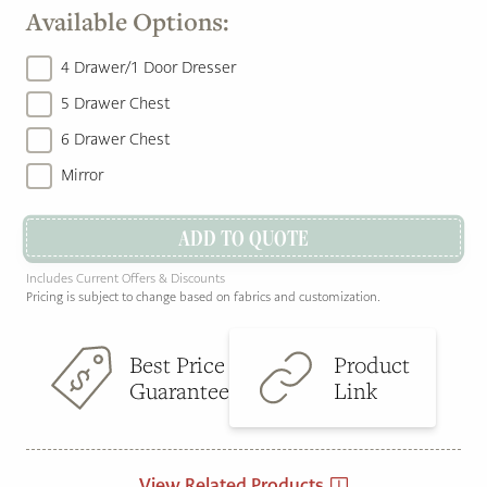
Available Options:
4 Drawer/1 Door Dresser
5 Drawer Chest
6 Drawer Chest
Mirror
ADD TO QUOTE
Includes Current Offers & Discounts
Pricing is subject to change based on fabrics and customization.
Best Price
Product
Guarantee
Link
View Related Products