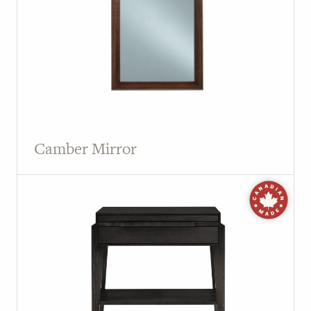
Camber Mirror