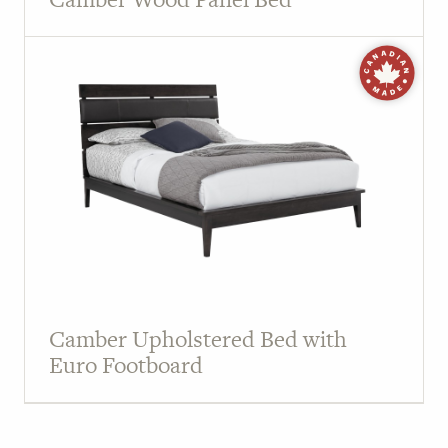
Camber Upholstered Bed with
Euro Footboard