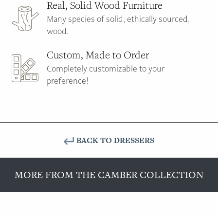
Real, Solid Wood Furniture
Many species of solid, ethically sourced,
wood.
Custom, Made to Order
Completely customizable to your
preference!
BACK TO DRESSERS
MORE FROM THE CAMBER COLLECTION