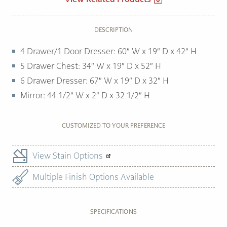
DESCRIPTION
4 Drawer/1 Door Dresser: 60″ W x 19″ D x 42″ H
5 Drawer Chest: 34″ W x 19″ D x 52″ H
6 Drawer Dresser: 67″ W x 19″ D x 32″ H
Mirror: 44 1/2″ W x 2″ D x 32 1/2″ H
CUSTOMIZED TO YOUR PREFERENCE
View Stain Options
Multiple Finish Options Available
SPECIFICATIONS