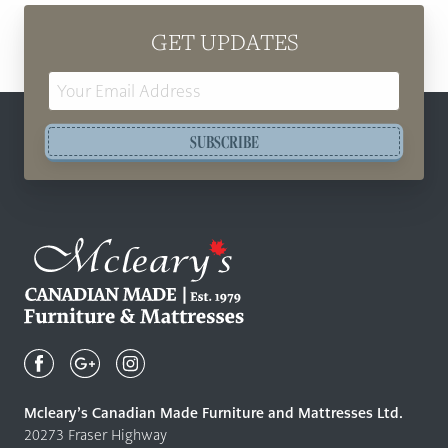
GET UPDATES
Email
Address
SUBSCRIBE
Mcleary's
Canadian
Made
Quality
Mcleary’s Canadian Made Furniture and Mattresses Ltd.
Furniture
20273 Fraser Highway