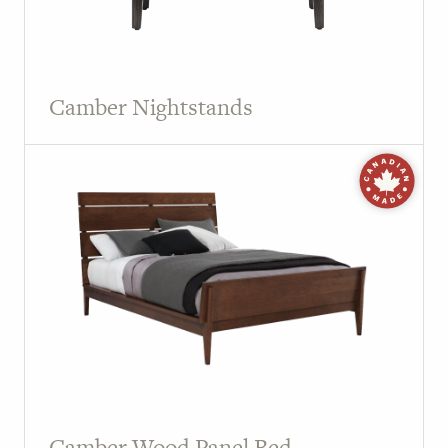
Camber Nightstands
Camber Wood Panel Bed