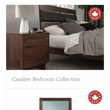
Camber Bedroom Collection