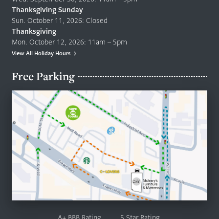
Thanksgiving Sunday
Sun. October 11, 2026: Closed
Thanksgiving
Mon. October 12, 2026: 11am – 5pm
View All Holiday Hours
Free Parking
A+ BBB Rating
5 Star Rating