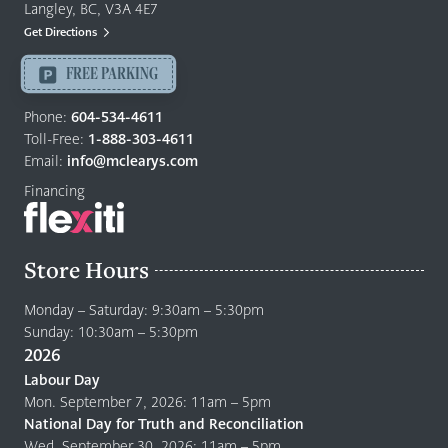
&
Langley, BC, V3A 4E7
Mattresses
Get Directions
Langley
-
FREE PARKING
Return
to
Phone:
604-534-4611
home
Toll-Free:
1-888-303-4611
page
Email:
info@mclearys.com
Financing
Store Hours
Monday – Saturday: 9:30am – 5:30pm
Sunday: 10:30am – 5:30pm
2026
Labour Day
Mon. September 7, 2026: 11am – 5pm
National Day for Truth and Reconciliation
Wed. September 30, 2026: 11am – 5pm