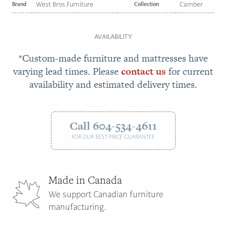
Brand
West Bros Furniture
Collection
Camber
AVAILABILITY
*Custom-made furniture and mattresses have
varying lead times. Please
contact us
for current
availability and estimated delivery times.
Call 604-534-4611
FOR OUR BEST PRICE GUARANTEE
Made in Canada
We support Canadian furniture
manufacturing.