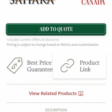
ADD TO QUOTE
Includes Current Offers & Discounts
Pricing is subject to change based on fabrics and customization.
Best Price
Product
Guarantee
Link
View Related Products
DESCRIPTION