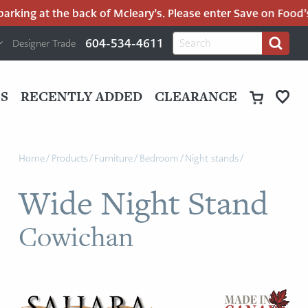
king at the back of Mcleary’s. Please enter Save on Food’s p
H
Search
604-534-4611
Designer Trade
Search
for:
U
P
M
UT
S
RECENTLY ADDED
CLEARANCE
M
Home
/
Products
/
Furniture
/
Bedroom
/
Night stands
/
Wide Night Stand
Cowichan