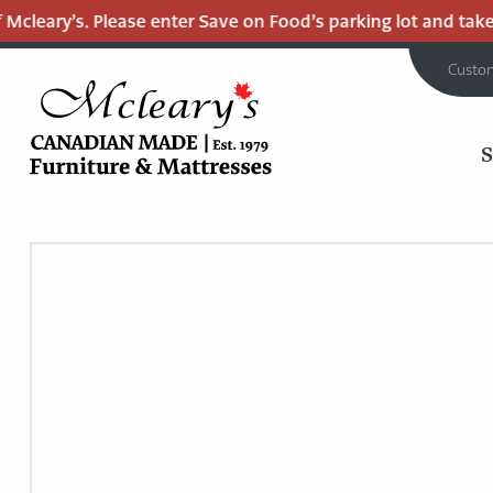
cleary’s. Please enter Save on Food’s parking lot and take t
Custo
MCLEARY'S
Main
CANADIAN
MADE
Content
QUALITY
FURNITURE
&
MATTRESSES
LANGLEY
-
RETURN