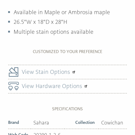
Available in Maple or Ambrosia maple
26.5″W x 18″D x 28″H
Multiple stain options available
CUSTOMIZED TO YOUR PREFERENCE
View Stain Options
View Hardware Options
SPECIFICATIONS
Brand
Sahara
Collection
Cowichan
Web Code
20290-1-2-6