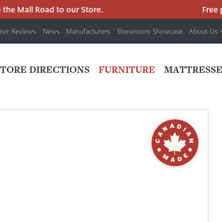
he Mall Road to our Store.
Free par
mer Reviews
News
Manufacturers
Showroom Showcase
About Us
PRIMARY
NAV
STORE DIRECTIONS
FURNITURE
MATTRESSE
MENU