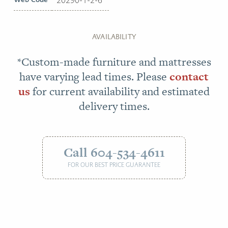
AVAILABILITY
*Custom-made furniture and mattresses
have varying lead times. Please
contact
us
for current availability and estimated
delivery times.
Call 604-534-4611
FOR OUR BEST PRICE GUARANTEE