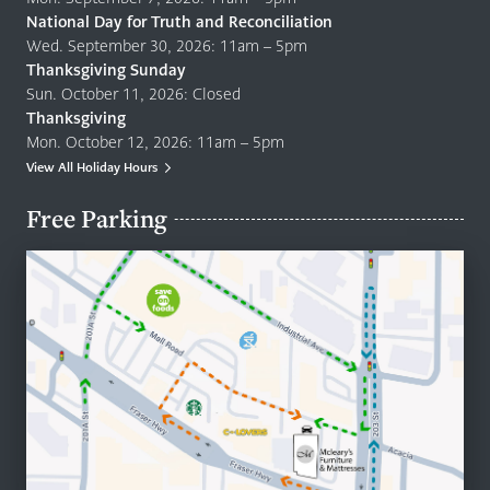
National Day for Truth and Reconciliation
Wed. September 30, 2026: 11am – 5pm
Thanksgiving Sunday
Sun. October 11, 2026: Closed
Thanksgiving
Mon. October 12, 2026: 11am – 5pm
View All Holiday Hours
Free Parking