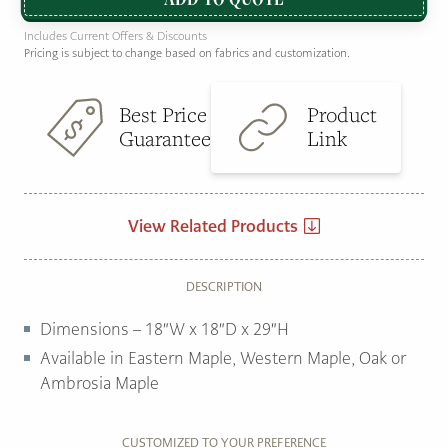
Includes Current Offers & Discounts
Pricing is subject to change based on fabrics and customization.
Best Price
Product
Guarantee
Link
View Related Products
DESCRIPTION
Dimensions – 18″W x 18″D x 29″H
Available in Eastern Maple, Western Maple, Oak or
Ambrosia Maple
CUSTOMIZED TO YOUR PREFERENCE