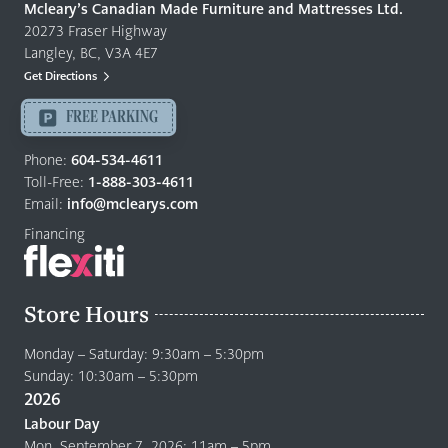
Quality
Mcleary’s Canadian Made Furniture and Mattresses Ltd.
Furniture
20273 Fraser Highway
&
Langley, BC, V3A 4E7
Mattresses
Get Directions
Langley
-
FREE PARKING
Return
to
Phone:
604-534-4611
home
Toll-Free:
1-888-303-4611
page
Email:
info@mclearys.com
Financing
Store Hours
Monday – Saturday: 9:30am – 5:30pm
Sunday: 10:30am – 5:30pm
2026
Labour Day
Mon. September 7, 2026: 11am – 5pm