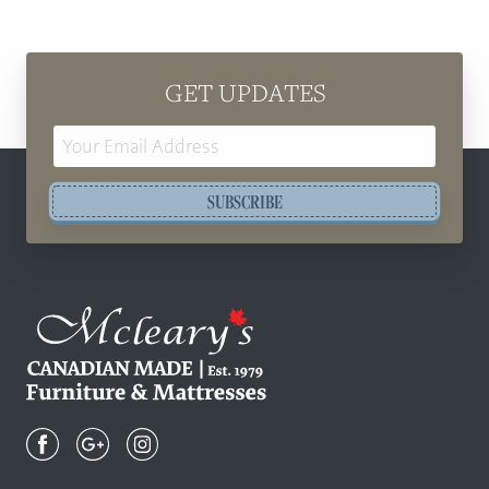
GET UPDATES
Email
Address
SUBSCRIBE
Mcleary's
Canadian
Made