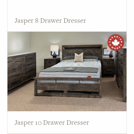
Jasper 8 Drawer Dresser
Jasper 10 Drawer Dresser