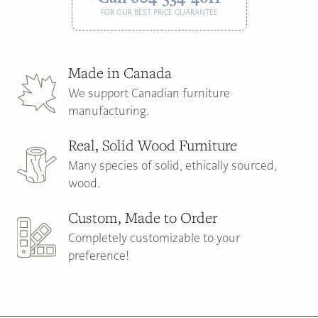
FOR OUR BEST PRICE GUARANTEE
Made in Canada
We support Canadian furniture
manufacturing.
Real, Solid Wood Furniture
Many species of solid, ethically sourced,
wood.
Custom, Made to Order
Completely customizable to your
preference!