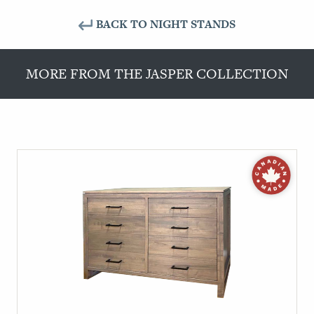
BACK TO NIGHT STANDS
MORE FROM THE JASPER COLLECTION