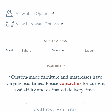
View Stain Options
View Hardware Options
SPECIFICATIONS
Brand
Sahara
Collection
Jasper
AVAILABILITY
*Custom-made furniture and mattresses have
varying lead times. Please
contact us
for current
availability and estimated delivery times.
Call 604-534-4611