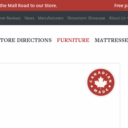
 Mall Road to our Store.
Free park
mer Reviews
News
Manufacturers
Showroom Showcase
About Us
PRIMARY
NAV
STORE DIRECTIONS
FURNITURE
MATTRESSE
MENU