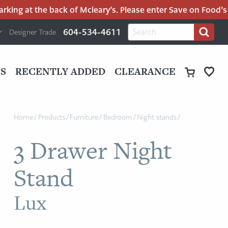
ing at the back of Mcleary’s. Please enter Save on Food’s pa
H
Search
604-534-4611
Designer Trade
Search
for:
U
P
M
UT
S
RECENTLY ADDED
CLEARANCE
M
Home
/
Products
/
Furniture
/
Bedroom
/
Night stands
/
3 Drawer Night
Stand
Lux