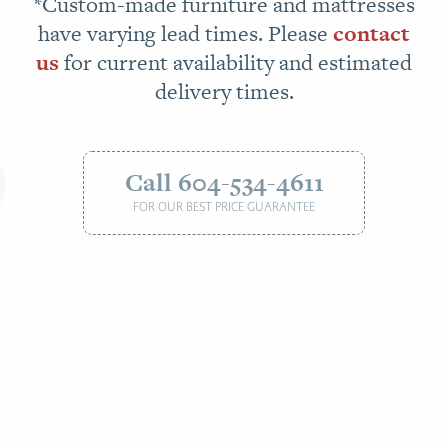
*Custom-made furniture and mattresses
have varying lead times. Please
contact
us
for current availability and estimated
delivery times.
Call 604-534-4611
FOR OUR BEST PRICE GUARANTEE