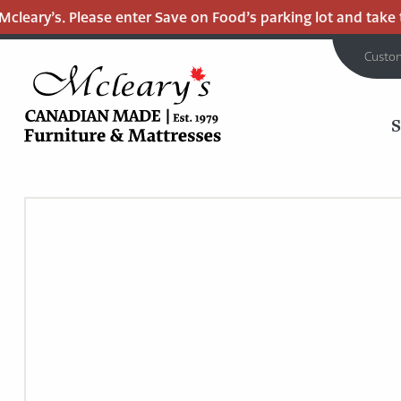
leary’s. Please enter Save on Food’s parking lot and take the
Custo
MCLEARY'S
Main
CANADIAN
MADE
Content
QUALITY
FURNITURE
&
MATTRESSES
LANGLEY
-
RETURN