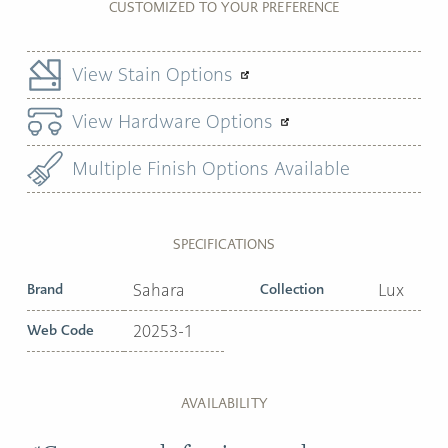
CUSTOMIZED TO YOUR PREFERENCE
View Stain Options
View Hardware Options
Multiple Finish Options Available
SPECIFICATIONS
Brand
Sahara
Collection
Lux
Web Code
20253-1
AVAILABILITY