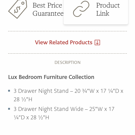
Best Price
Product
Guarantee
Link
View Related Products
DESCRIPTION
Lux Bedroom Furniture Collection
3 Drawer Night Stand – 20 ¾″W x 17 ¼″D x
28 ½″H
3 Drawer Night Stand Wide – 25″W x 17
¼″D x 28 ½″H