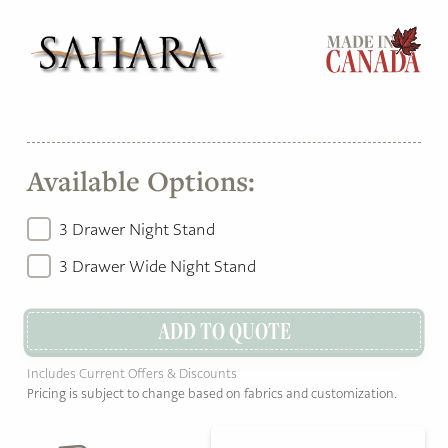
Available Options:
3 Drawer Night Stand
3 Drawer Wide Night Stand
ADD TO QUOTE
Includes Current Offers & Discounts
Pricing is subject to change based on fabrics and customization.