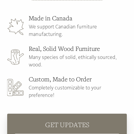
Made in Canada
We support Canadian furniture
manufacturing.
Real, Solid Wood Furniture
Many species of solid, ethically sourced,
wood.
Custom, Made to Order
Completely customizable to your
preference!
GET UPDATES