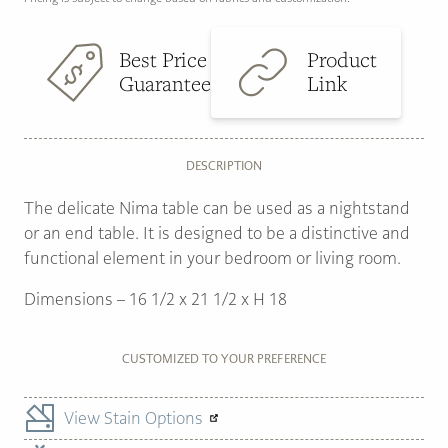
Best Price
Product
Guarantee
Link
DESCRIPTION
The delicate Nima table can be used as a nightstand
or an end table. It is designed to be a distinctive and
functional element in your bedroom or living room.
Dimensions – 16 1/2 x 21 1/2 x H 18
CUSTOMIZED TO YOUR PREFERENCE
View Stain Options