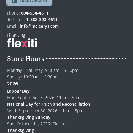
Return
to
Phone:
604-534-4611
home
Toll-Free:
1-888-303-4611
page
Email:
info@mclearys.com
Financing
Store Hours
Monday – Saturday: 9:30am – 5:30pm
Sunday: 10:30am – 5:30pm
2026
Labour Day
Mon. September 7, 2026: 11am – 5pm
National Day for Truth and Reconciliation
Wed. September 30, 2026: 11am – 5pm
Thanksgiving Sunday
Sun. October 11, 2026: Closed
Thanksgiving