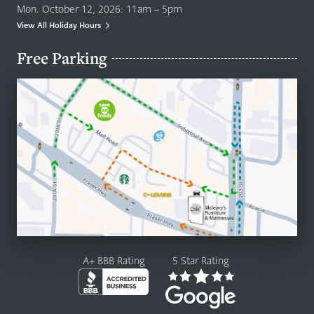
Mon. October 12, 2026: 11am – 5pm
View All Holiday Hours
Free Parking
A+ BBB Rating
5 Star Rating