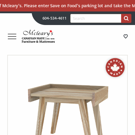
 Mcleary’s. Please enter Save on Food’s parking lot and take the Ma
H
Search
604-534-4611
Search
U
for:
PR
UT
ME
MCLEARY'S
Main
CANADIAN
STORE DIRECTIONS
Content
MADE
QUALITY
FURNITURE
FURNITURE
&
MATTRESSES
MATTRESSES
LANGLEY
-
RECENTLY ADDED
RETURN
TO
CLEARANCE
HOME