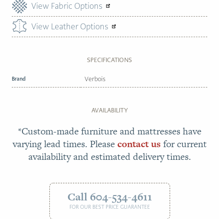
View Fabric Options
View Leather Options
SPECIFICATIONS
Brand
Verbois
AVAILABILITY
*Custom-made furniture and mattresses have
varying lead times. Please
contact us
for current
availability and estimated delivery times.
Call 604-534-4611
FOR OUR BEST PRICE GUARANTEE