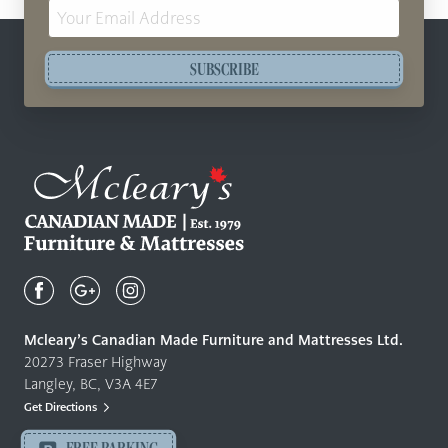
Email
Address
SUBSCRIBE
Mcleary's
Canadian
Made
Quality
Mcleary’s Canadian Made Furniture and Mattresses Ltd.
Furniture
20273 Fraser Highway
&
Langley, BC, V3A 4E7
Mattresses
Get Directions
Langley
-
FREE PARKING