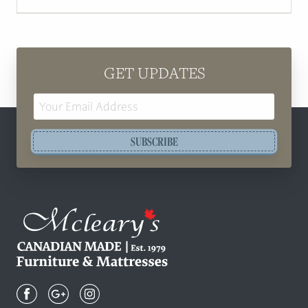
GET UPDATES
Email
Address
SUBSCRIBE
Mcleary's
Canadian