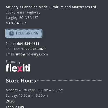
Made
Quality
Mcleary’s Canadian Made Furniture and Mattresses Ltd.
Furniture
20273 Fraser Highway
&
Langley, BC, V3A 4E7
Mattresses
Get Directions
Langley
-
FREE PARKING
Return
to
Phone:
604-534-4611
home
Toll-Free:
1-888-303-4611
page
Email:
info@mclearys.com
Financing
Store Hours
Monday – Saturday: 9:30am – 5:30pm
Sunday: 10:30am – 5:30pm
2026
Labour Day