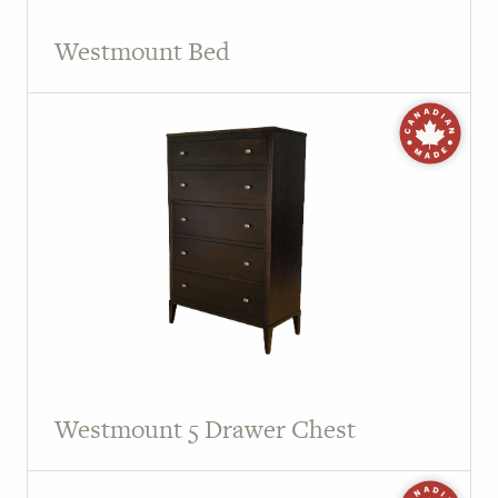
Westmount Bed
Westmount 5 Drawer Chest