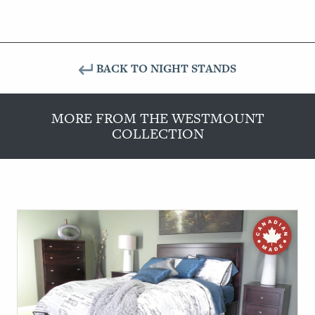
BACK TO NIGHT STANDS
MORE FROM THE WESTMOUNT
COLLECTION