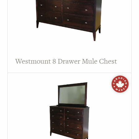
Westmount 8 Drawer Mule Chest