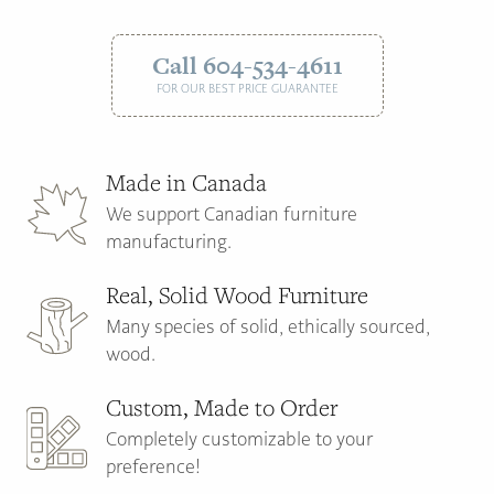
Call 604-534-4611
FOR OUR BEST PRICE GUARANTEE
Made in Canada
We support Canadian furniture
manufacturing.
Real, Solid Wood Furniture
Many species of solid, ethically sourced,
wood.
Custom, Made to Order
Completely customizable to your
preference!