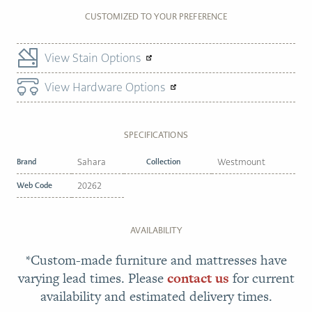
CUSTOMIZED TO YOUR PREFERENCE
View Stain Options
View Hardware Options
SPECIFICATIONS
Brand
Sahara
Collection
Westmount
Web Code
20262
AVAILABILITY
*Custom-made furniture and mattresses have
varying lead times. Please
contact us
for current
availability and estimated delivery times.