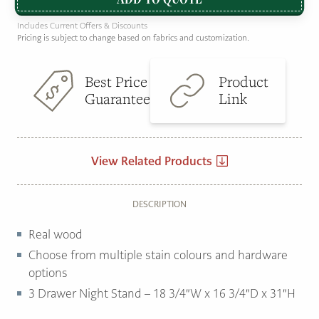
Includes Current Offers & Discounts
Pricing is subject to change based on fabrics and customization.
Best Price
Product
Guarantee
Link
View Related Products
DESCRIPTION
Real wood
Choose from multiple stain colours and hardware
options
3 Drawer Night Stand – 18 3/4″W x 16 3/4″D x 31″H