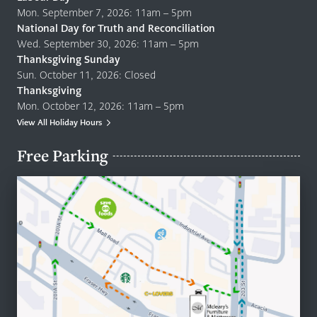
Mon. September 7, 2026: 11am – 5pm
National Day for Truth and Reconciliation
Wed. September 30, 2026: 11am – 5pm
Thanksgiving Sunday
Sun. October 11, 2026: Closed
Thanksgiving
Mon. October 12, 2026: 11am – 5pm
View All Holiday Hours
Free Parking