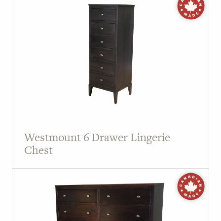
Westmount 6 Drawer Lingerie
Chest