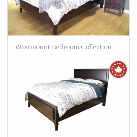
Westmount Bedroom Collection