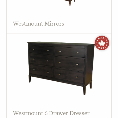
Westmount Mirrors
Westmount 6 Drawer Dresser