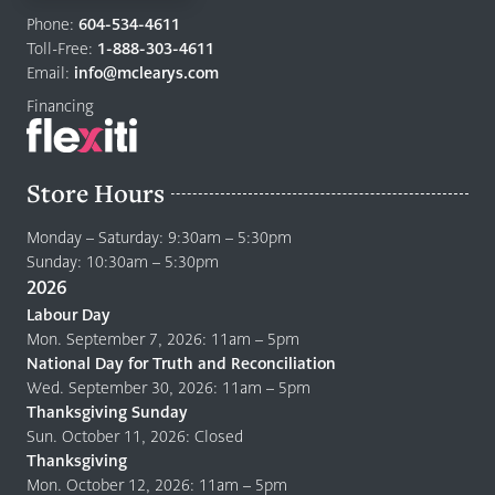
to
Phone:
604-534-4611
home
Toll-Free:
1-888-303-4611
page
Email:
info@mclearys.com
Financing
Store Hours
Monday – Saturday: 9:30am – 5:30pm
Sunday: 10:30am – 5:30pm
2026
Labour Day
Mon. September 7, 2026: 11am – 5pm
National Day for Truth and Reconciliation
Wed. September 30, 2026: 11am – 5pm
Thanksgiving Sunday
Sun. October 11, 2026: Closed
Thanksgiving
Mon. October 12, 2026: 11am – 5pm