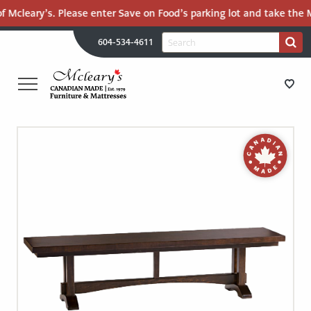
f Mcleary’s. Please enter Save on Food’s parking lot and take the M
H
Search
604-534-4611
Search
U
for:
PR
UT
ME
MCLEARY'S
Main
CANADIAN
STORE DIRECTIONS
Content
MADE
QUALITY
FURNITURE
FURNITURE
&
MATTRESSES
MATTRESSES
LANGLEY
-
RECENTLY ADDED
RETURN
TO
CLEARANCE
HOME