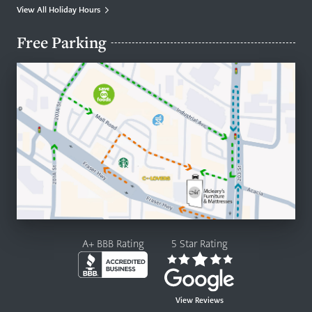
View All Holiday Hours
Free Parking
A+ BBB Rating
5 Star Rating
View Reviews