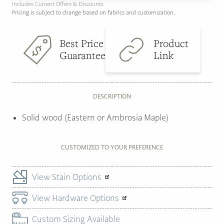
Includes Current Offers & Discounts
Pricing is subject to change based on fabrics and customization.
Best Price
Product
Guarantee
Link
DESCRIPTION
Solid wood (Eastern or Ambrosia Maple)
CUSTOMIZED TO YOUR PREFERENCE
View Stain Options
View Hardware Options
Custom Sizing Available