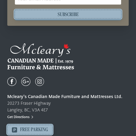
Address
SUBSCRIBE
Mcleary's
Canadian
Made
Quality
Mcleary’s Canadian Made Furniture and Mattresses Ltd.
Furniture
20273 Fraser Highway
&
Langley, BC, V3A 4E7
Mattresses
Get Directions
Langley
-
FREE PARKING
Return