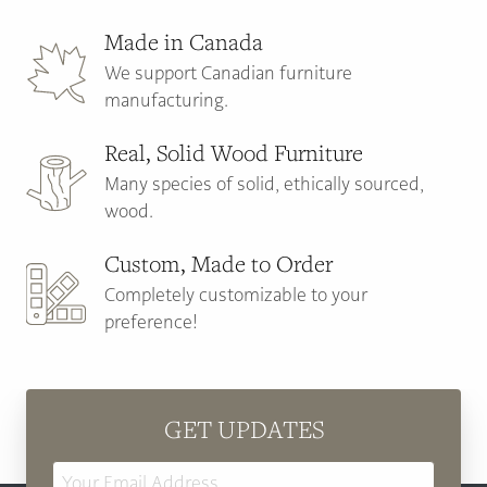
Made in Canada
We support Canadian furniture
manufacturing.
Real, Solid Wood Furniture
Many species of solid, ethically sourced,
wood.
Custom, Made to Order
Completely customizable to your
preference!
GET UPDATES
Email