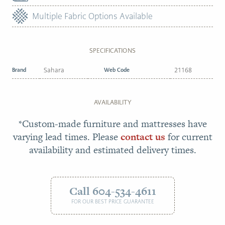
Multiple Fabric Options Available
SPECIFICATIONS
Brand
Sahara
Web Code
21168
AVAILABILITY
*Custom-made furniture and mattresses have
varying lead times. Please
contact us
for current
availability and estimated delivery times.
Call 604-534-4611
FOR OUR BEST PRICE GUARANTEE