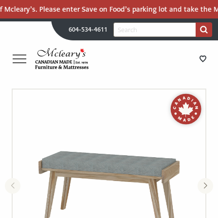
 Mcleary’s. Please enter Save on Food’s parking lot and take the Ma
H
Search
604-534-4611
Search
U
for:
PR
UT
ME
MCLEARY'S
Main
CANADIAN
STORE DIRECTIONS
Content
MADE
QUALITY
FURNITURE
FURNITURE
&
MATTRESSES
MATTRESSES
LANGLEY
-
RECENTLY ADDED
RETURN
TO
CLEARANCE
HOME