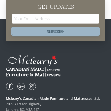
GET UPDATES
Email
Address
SUBSCRIBE
Mcleary's
Canadian
Made
Quality
Mcleary’s Canadian Made Furniture and Mattresses Ltd.
Furniture
20273 Fraser Highway
&
Langley, BC, V3A 4E7