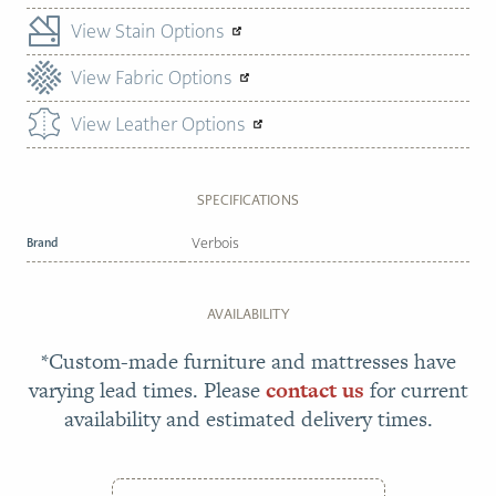
View Stain Options
View Fabric Options
View Leather Options
SPECIFICATIONS
Brand
Verbois
AVAILABILITY
*Custom-made furniture and mattresses have
varying lead times. Please
contact us
for current
availability and estimated delivery times.