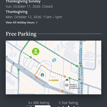
Thanksgiving Sunday
Sun. October 11, 2026: Closed
Thanksgiving
Mon. October 12, 2026: 11am – 5pm
View All Holiday Hours
Free Parking
A+ BBB Rating
5 Star Rating