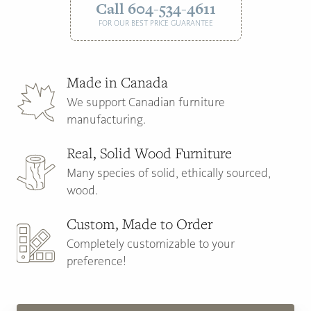
Call 604-534-4611
FOR OUR BEST PRICE GUARANTEE
Made in Canada
We support Canadian furniture
manufacturing.
Real, Solid Wood Furniture
Many species of solid, ethically sourced,
wood.
Custom, Made to Order
Completely customizable to your
preference!