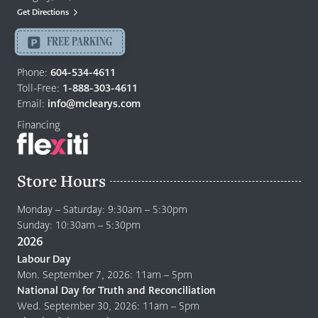
Mattresses
Get Directions
Langley
-
FREE PARKING
Return
to
Phone:
604-534-4611
home
Toll-Free:
1-888-303-4611
page
Email:
info@mclearys.com
Financing
Store Hours
Monday – Saturday: 9:30am – 5:30pm
Sunday: 10:30am – 5:30pm
2026
Labour Day
Mon. September 7, 2026: 11am – 5pm
National Day for Truth and Reconciliation
Wed. September 30, 2026: 11am – 5pm