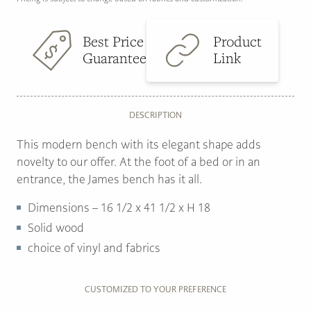
Best Price
Product
Guarantee
Link
DESCRIPTION
This modern bench with its elegant shape adds
novelty to our offer. At the foot of a bed or in an
entrance, the James bench has it all.
Dimensions – 16 1/2 x 41 1/2 x H 18
Solid wood
choice of vinyl and fabrics
CUSTOMIZED TO YOUR PREFERENCE