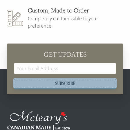
Custom, Made to Order
Completely customizable to your
preference!
GET UPDATES
Email
Address
SUBSCRIBE