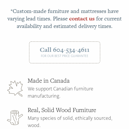
*Custom-made furniture and mattresses have
varying lead times. Please
contact us
for current
availability and estimated delivery times.
Call 604-534-4611
FOR OUR BEST PRICE GUARANTEE
Made in Canada
We support Canadian furniture
manufacturing.
Real, Solid Wood Furniture
Many species of solid, ethically sourced,
wood.