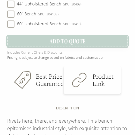
44" Upholstered Bench
(SKU: 30408)
60" Bench
(SKU: 30410B)
60" Upholstered Bench
(SKU: 30410)
ADD TO QUOTE
Includes Current Offers & Discounts
Pricing is subject to change based on fabrics and customization.
Best Price
Product
Guarantee
Link
DESCRIPTION
Rivets here, there, and everywhere. This bench
epitomises industrial style, with exquisite attention to