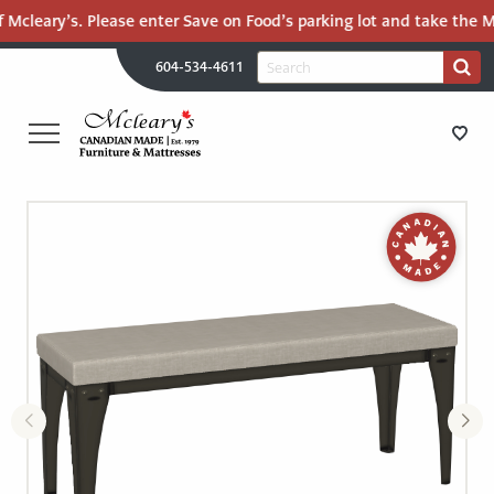
 Mcleary’s. Please enter Save on Food’s parking lot and take the Ma
H
Search
604-534-4611
Search
U
for:
PR
UT
ME
MCLEARY'S
Main
CANADIAN
STORE DIRECTIONS
Content
MADE
QUALITY
FURNITURE
FURNITURE
&
MATTRESSES
MATTRESSES
LANGLEY
-
RECENTLY ADDED
RETURN
TO
CLEARANCE
HOME