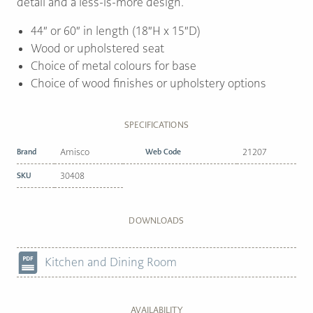
detail and a less-is-more design.
44″ or 60″ in length (18″H x 15″D)
Wood or upholstered seat
Choice of metal colours for base
Choice of wood finishes or upholstery options
SPECIFICATIONS
Brand
Amisco
Web Code
21207
SKU
30408
DOWNLOADS
Kitchen and Dining Room
AVAILABILITY