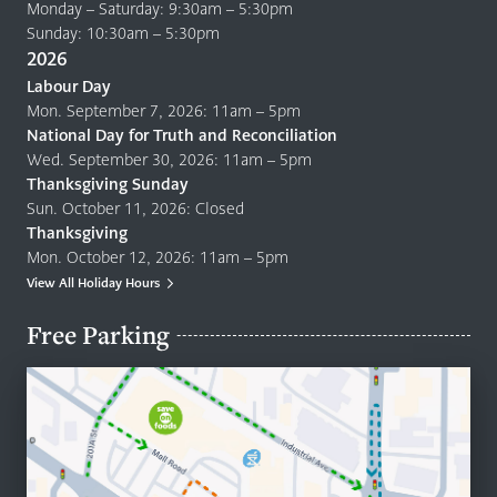
Monday – Saturday: 9:30am – 5:30pm
Sunday: 10:30am – 5:30pm
2026
Labour Day
Mon. September 7, 2026: 11am – 5pm
National Day for Truth and Reconciliation
Wed. September 30, 2026: 11am – 5pm
Thanksgiving Sunday
Sun. October 11, 2026: Closed
Thanksgiving
Mon. October 12, 2026: 11am – 5pm
View All Holiday Hours
Free Parking