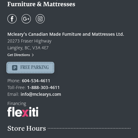
Mcleary's
Canadian
Made
Quality
Mcleary’s Canadian Made Furniture and Mattresses Ltd.
Furniture
20273 Fraser Highway
&
Langley, BC, V3A 4E7
Mattresses
Get Directions
Langley
-
FREE PARKING
Return
to
Phone:
604-534-4611
home
Toll-Free:
1-888-303-4611
page
Email:
info@mclearys.com
Financing
Store Hours