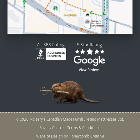
A+ BBB Rating
5 Star Rating
View Reviews
© 2026 Mcleary’s Canadian Made Furniture and Mattresses Ltd.
Legal
Privacy Centre
Terms & Conditions
Nav
Website Design by Honeycomb Creative