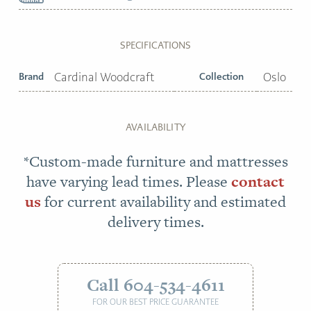
SPECIFICATIONS
Brand
Cardinal Woodcraft
Collection
Oslo
AVAILABILITY
*Custom-made furniture and mattresses
have varying lead times. Please
contact
us
for current availability and estimated
delivery times.
Call 604-534-4611
FOR OUR BEST PRICE GUARANTEE