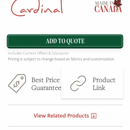
ADD TO QUOTE
Includes Current Offers & Discounts
Pricing is subject to change based on fabrics and customization.
Best Price
Product
Guarantee
Link
View Related Products