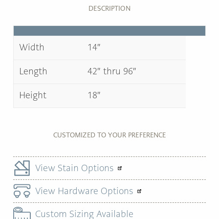
DESCRIPTION
Width
14″
Length
42″ thru 96″
Height
18″
CUSTOMIZED TO YOUR PREFERENCE
View Stain Options
View Hardware Options
Custom Sizing Available