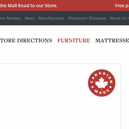
e Mall Road to our Store.
Free park
mer Reviews
News
Manufacturers
Showroom Showcase
About Us
PRIMARY
NAV
STORE DIRECTIONS
FURNITURE
MATTRESSE
MENU