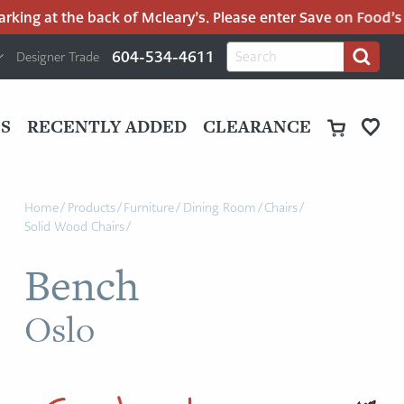
ing at the back of Mcleary’s. Please enter Save on Food’s pa
H
Search
604-534-4611
Designer Trade
Search
for:
U
P
M
UT
S
RECENTLY ADDED
CLEARANCE
M
Home
/
Products
/
Furniture
/
Dining Room
/
Chairs
/
Solid Wood Chairs
/
Bench
Oslo