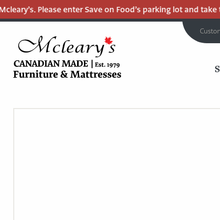
leary’s. Please enter Save on Food’s parking lot and take th
Custo
MCLEARY'S
Main
CANADIAN
MADE
Content
QUALITY
FURNITURE
&
MATTRESSES
LANGLEY
-
RETURN