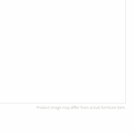
Product image may differ from actual furniture item.
d Wood Furniture
Custom, Made to Order